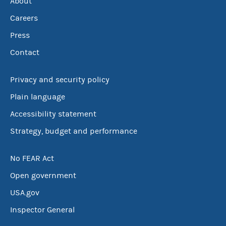
About
Careers
Press
Contact
Privacy and security policy
Plain language
Accessibility statement
Strategy, budget and performance
No FEAR Act
Open government
USA.gov
Inspector General