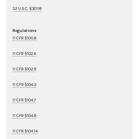
52 U.S.C. §30118
Regulations
11 CFR §100.8
11 CFR §102.6
11 CFR §102.9
11 CFR §104.3
11 CFR §104.7
11 CFR §104.8
11 CFR §104.14