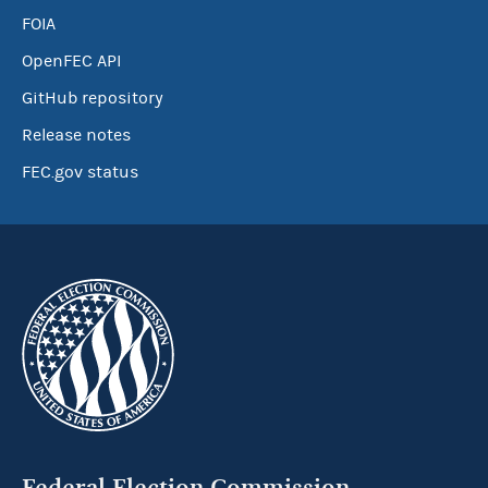
FOIA
OpenFEC API
GitHub repository
Release notes
FEC.gov status
Federal Election Commission