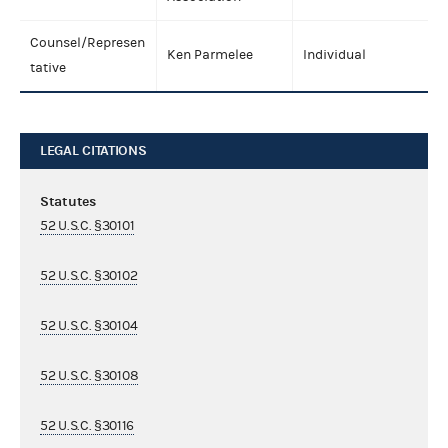
Counsel/Represen
Ken Parmelee
Individual
tative
LEGAL CITATIONS
Statutes
52 U.S.C. §30101
52 U.S.C. §30102
52 U.S.C. §30104
52 U.S.C. §30108
52 U.S.C. §30116