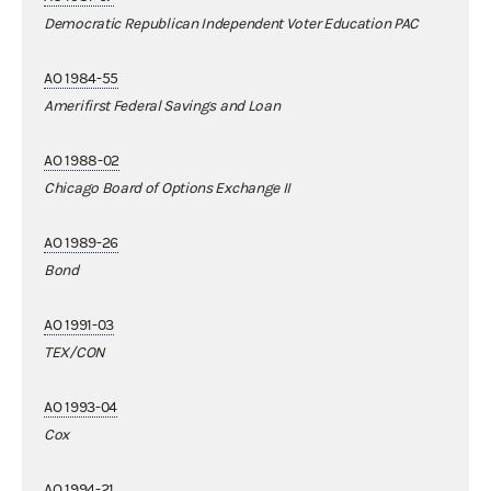
Democratic Republican Independent Voter Education PAC
AO 1984-55
Amerifirst Federal Savings and Loan
AO 1988-02
Chicago Board of Options Exchange II
AO 1989-26
Bond
AO 1991-03
TEX/CON
AO 1993-04
Cox
AO 1994-21