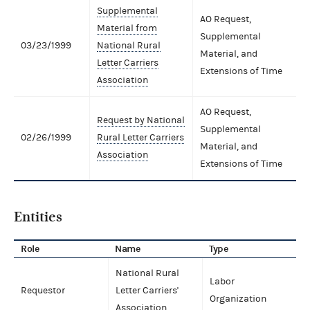
Supplemental
AO Request,
Material from
Supplemental
03/23/1999
National Rural
Material, and
Letter Carriers
Extensions of Time
Association
AO Request,
Request by National
Supplemental
02/26/1999
Rural Letter Carriers
Material, and
Association
Extensions of Time
Entities
Role
Name
Type
National Rural
Labor
Requestor
Letter Carriers'
Organization
Association