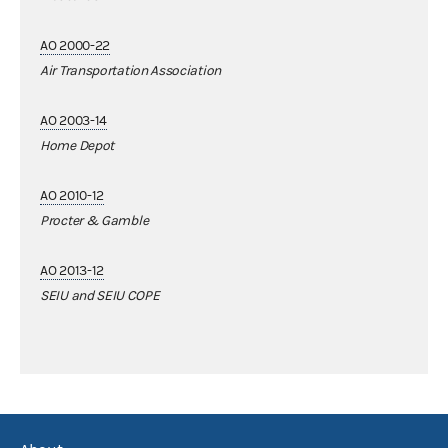
AO 2000-22
Air Transportation Association
AO 2003-14
Home Depot
AO 2010-12
Procter & Gamble
AO 2013-12
SEIU and SEIU COPE