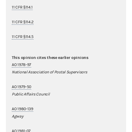
11 CFR §114.1
11 CFR §114.2
11 CFR §114.5
This opinion cites these earlier opinions
AO 1978-97
National Association of Postal Supervisors
AO 1979-50
Public Affairs Council
AO 1980-139
Agway
AO 1981-07