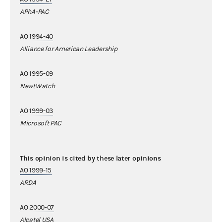
APhA-PAC
AO 1994-40
Alliance for American Leadership
AO 1995-09
NewtWatch
AO 1999-03
Microsoft PAC
This opinion is cited by these later opinions
AO 1999-15
ARDA
AO 2000-07
Alcatel USA