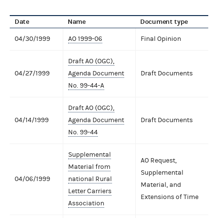
Date
Name
Document type
04/30/1999
AO 1999-06
Final Opinion
Draft AO (OGC),
04/27/1999
Agenda Document
Draft Documents
No. 99-44-A
Draft AO (OGC),
04/14/1999
Agenda Document
Draft Documents
No. 99-44
Supplemental
AO Request,
Material from
Supplemental
04/06/1999
national Rural
Material, and
Letter Carriers
Extensions of Time
Association