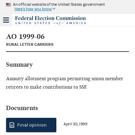
An official website of the United States government
Here's how you know
AO 1999-06
RURAL LETTER CARRIERS
Summary
Annuity allotment program permitting union member
retirees to make contributions to SSF.
Documents
April 30, 1999
Final opinion