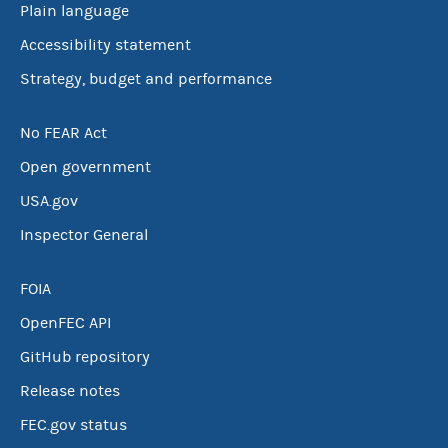
Plain language
Accessibility statement
Strategy, budget and performance
No FEAR Act
Open government
USA.gov
Inspector General
FOIA
OpenFEC API
GitHub repository
Release notes
FEC.gov status