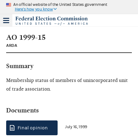
An official website of the United States government
Here's how you know
AO 1999-15
ARDA
Summary
Membership status of members of unincorporated unit
of trade association.
Documents
July 16, 1999
Final opinion