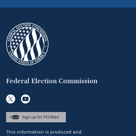
Federal Election Commission
Sign up for FECMail
This information is produced and