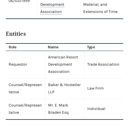
06/03/1999
Development
Material, and
Association
Extensions of Time
Entities
Role
Name
Type
American Resort
Requestor
Development
Trade Association
Association
Counsel/Represen
Baker & Hostetler
Law Firm
tative
LLP
Counsel/Represen
Mr. E. Mark
Individual
tative
Braden Esq.