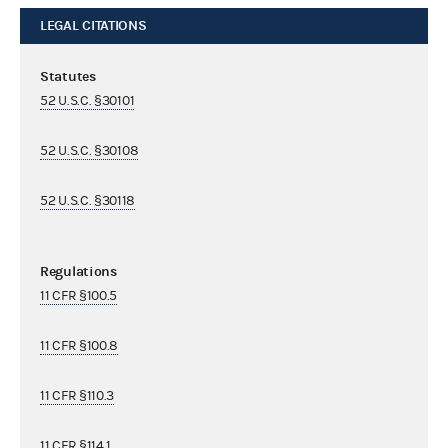
LEGAL CITATIONS
Statutes
52 U.S.C. §30101
52 U.S.C. §30108
52 U.S.C. §30118
Regulations
11 CFR §100.5
11 CFR §100.8
11 CFR §110.3
11 CFR §114.1