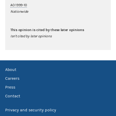
AO 1999-10
Nationwide
This opinion is cited by these later opinions
Isn't cited by later opinions
About
Careers
Press
Contact
Privacy and security policy