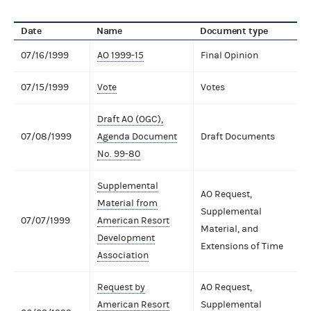
Date
Name
Document type
07/16/1999
AO 1999-15
Final Opinion
07/15/1999
Vote
Votes
Draft AO (OGC),
07/08/1999
Agenda Document
Draft Documents
No. 99-80
Supplemental
AO Request,
Material from
Supplemental
07/07/1999
American Resort
Material, and
Development
Extensions of Time
Association
Request by
AO Request,
American Resort
Supplemental