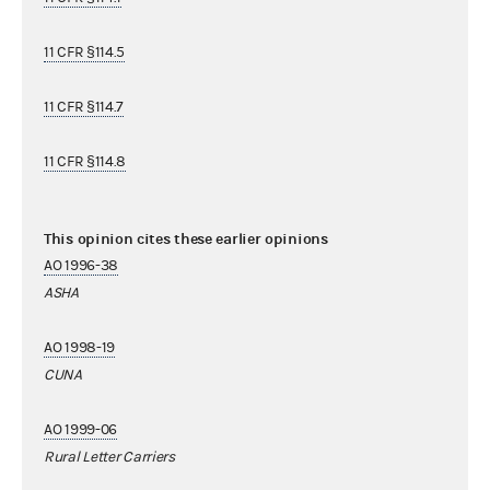
11 CFR §114.5
11 CFR §114.7
11 CFR §114.8
This opinion cites these earlier opinions
AO 1996-38
ASHA
AO 1998-19
CUNA
AO 1999-06
Rural Letter Carriers