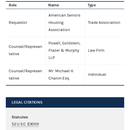
Role
Name
Type
American Seniors
Requestor
Housing
Trade Association
Association
Powell, Goldstein,
Counsel/Represen
Frazer & Murphy
Law Firm
tative
LLP
Counsel/Represen
Mr. Michael H.
Individual
tative
Chanin Esq.
LEGAL CITATIONS
Statutes
52 U.S.C. §30101