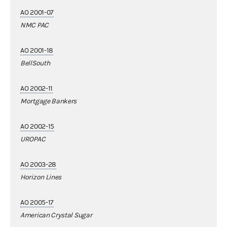
AO 2001-07
NMC PAC
AO 2001-18
BellSouth
AO 2002-11
Mortgage Bankers
AO 2002-15
UROPAC
AO 2003-28
Horizon Lines
AO 2005-17
American Crystal Sugar