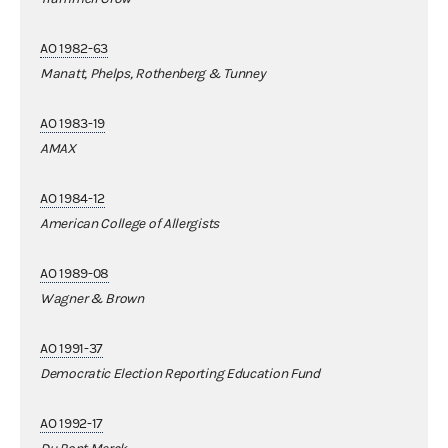
AO 1982-63
Manatt, Phelps, Rothenberg & Tunney
AO 1983-19
AMAX
AO 1984-12
American College of Allergists
AO 1989-08
Wagner & Brown
AO 1991-37
Democratic Election Reporting Education Fund
AO 1992-17