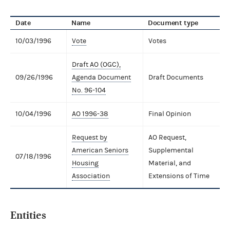
Date
Name
Document type
10/03/1996
Vote
Votes
Draft AO (OGC),
09/26/1996
Agenda Document
Draft Documents
No. 96-104
10/04/1996
AO 1996-38
Final Opinion
Request by
AO Request,
American Seniors
Supplemental
07/18/1996
Housing
Material, and
Association
Extensions of Time
Entities