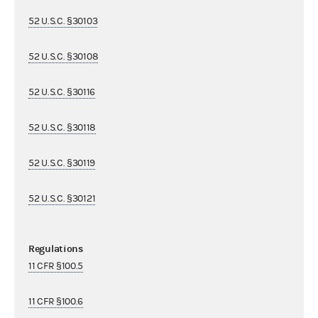
52 U.S.C. §30103
52 U.S.C. §30108
52 U.S.C. §30116
52 U.S.C. §30118
52 U.S.C. §30119
52 U.S.C. §30121
Regulations
11 CFR §100.5
11 CFR §100.6