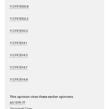
11 CFR §100.8
11 CFR §102.2
11 CFR §110.3
11 CFR §114.1
11 CFR §114.5
11 CFR §114.7
11 CFR §114.8
This opinion cites these earlier opinions
AO 1979-77
Trammell Crow