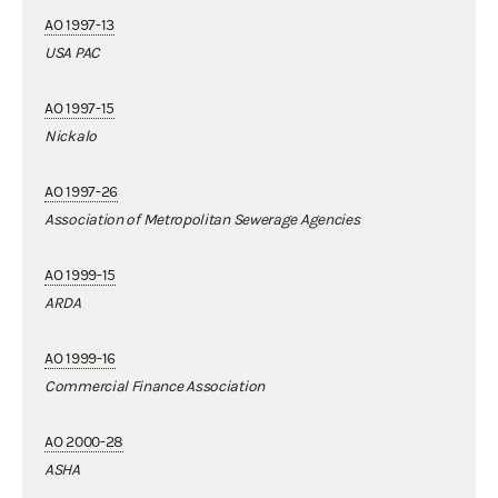
AO 1997-13
USA PAC
AO 1997-15
Nickalo
AO 1997-26
Association of Metropolitan Sewerage Agencies
AO 1999-15
ARDA
AO 1999-16
Commercial Finance Association
AO 2000-28
ASHA