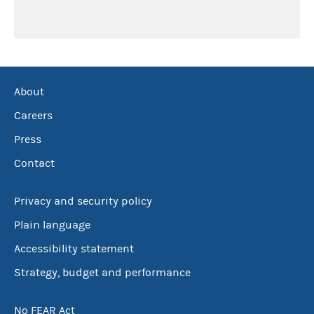
About
Careers
Press
Contact
Privacy and security policy
Plain language
Accessibility statement
Strategy, budget and performance
No FEAR Act