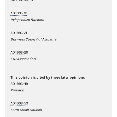
Du Pont Merck
AO 1995-12
Independent Bankers
AO 1996-21
Business Council of Alabama
AO 1996-26
FTD Association
This opinion is cited by these later opinions
AO 1996-49
PrimeCo
AO 1996-50
Farm Credit Council