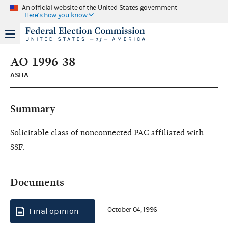
An official website of the United States government
Here's how you know
AO 1996-38
ASHA
Summary
Solicitable class of nonconnected PAC affiliated with
SSF.
Documents
October 04, 1996
Final opinion