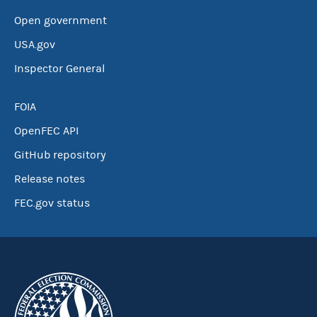
Open government
USA.gov
Inspector General
FOIA
OpenFEC API
GitHub repository
Release notes
FEC.gov status