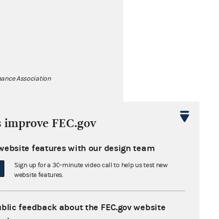
ance Association
s improve FEC.gov
website features with our design team
Sign up for a 30-minute video call to help us test new
website features.
ublic feedback about the FEC.gov website