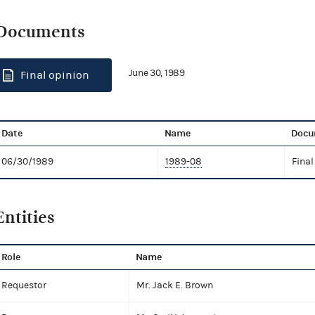
Documents
June 30, 1989
Final opinion
Date
Name
Docu
06/30/1989
1989-08
Final
Entities
Role
Name
Requestor
Mr. Jack E. Brown