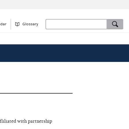
ndar
Glossary
fliliated with partnership