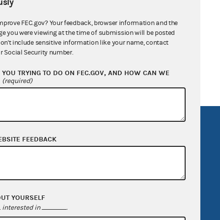
sly
mprove FEC.gov? Your feedback, browser information and the
ge you were viewing at the time of submission will be posted
don't include sensitive information like your name, contact
Services Company LLC
r Social Security number.
YOU TRYING TO DO ON FEC.GOV, AND HOW CAN WE
?
(required)
R Act
FOIA
EBSITE FEEDBACK
government
OpenFEC API
v
GitHub repository
tor General
Release notes
FEC.gov status
OUT YOURSELF
interested in
.