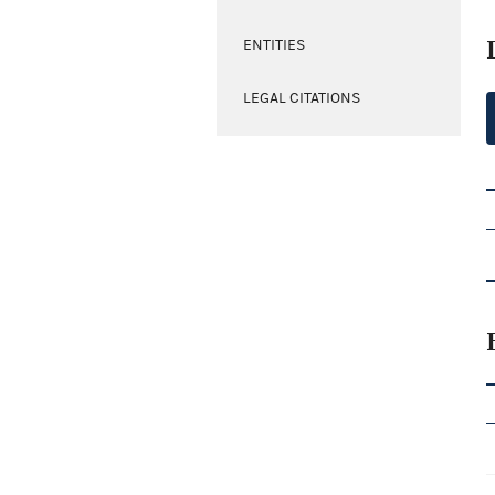
ENTITIES
LEGAL CITATIONS