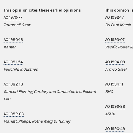
This opinion cites these earlier opinions
This opinion i
AO 1979-77
AO 1992-17
Trammell Crow
Du Pont Merck
AO 1980-18
AO 1993-07
Kanter
Pacific Power &
AO 1981-54
AO 1994-09
Fairchild Industries
Armco Steel
AO 1982-18
AO 1994-11
Gannett Fleming Corddry and Carpenter, Inc. Federal
FMC
PAC
AO 1996-38
AO 1982-63
ASHA
Manatt, Phelps, Rothenberg & Tunney
AO 1996-49