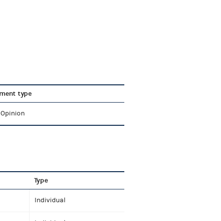
ment type
 Opinion
Type
Individual