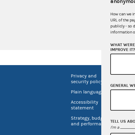
anonymou
GMAC
How can we i
AO 2010-16
URL of the pa
publicly - so 
EmblemHealth 
information o
WHAT WERE 
IMPROVE IT
Privacy and
No FEA
security policy
GENERAL W
Open 
Plain language
USA.go
Accessibility
Inspec
statement
Strategy, budget
TELL US AB
and performance
I'm a