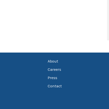
About
Careers
Press
Contact