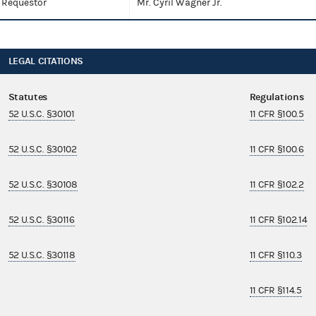
Requestor
Mr. Cyril Wagner Jr.
LEGAL CITATIONS
Statutes
Regulations
52 U.S.C. §30101
11 CFR §100.5
52 U.S.C. §30102
11 CFR §100.6
52 U.S.C. §30108
11 CFR §102.2
52 U.S.C. §30116
11 CFR §102.14
52 U.S.C. §30118
11 CFR §110.3
11 CFR §114.5