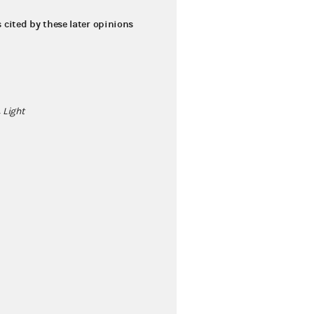
s cited by these later opinions
 Light