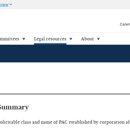
 know
Cale
ommittees
Legal resources
About
Summary
olicitable class and name of PAC established by corporation af