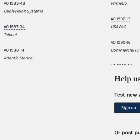
AO 1983-48
PrimeCo
Cablevision Systems
AO 1997-13
AO 1987-34
USA PAC
Telenet
AO 1999-16
AO 1988-14
Commercial Fin
Atlantic Marine
AO 2002-04
Pernod Ricard
Help u
AO 2002-15
Test new 
UROPAC
Sign up
AO 2004-04
AirPAC
Or post p
AO 2007-15