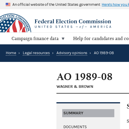
An official website of the United States government
Here's how you
Campaign finance data
Help for candidates and c
Home
›
Legal resources
›
Advisory opinions
›
AO 1989-08
AO 1989-08
WAGNER & BROWN
SUMMARY
S
DOCUMENTS