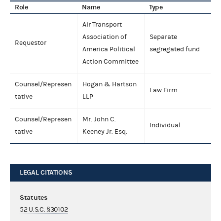
Role
Name
Type
Air Transport
Association of
Separate
Requestor
America Political
segregated fund
Action Committee
Counsel/Represen
Hogan & Hartson
Law Firm
tative
LLP
Counsel/Represen
Mr. John C.
Individual
tative
Keeney Jr. Esq.
LEGAL CITATIONS
Statutes
52 U.S.C. §30102