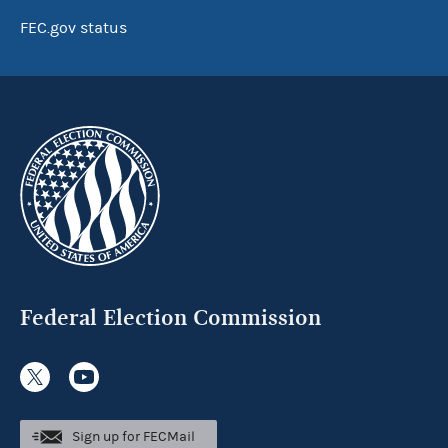
FEC.gov status
Federal Election Commission
Sign up for FECMail