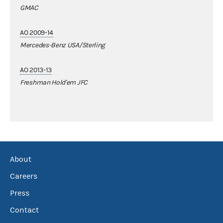
GMAC
AO 2009-14
Mercedes-Benz USA/Sterling
AO 2013-13
Freshman Hold'em JFC
About
Careers
Press
Contact