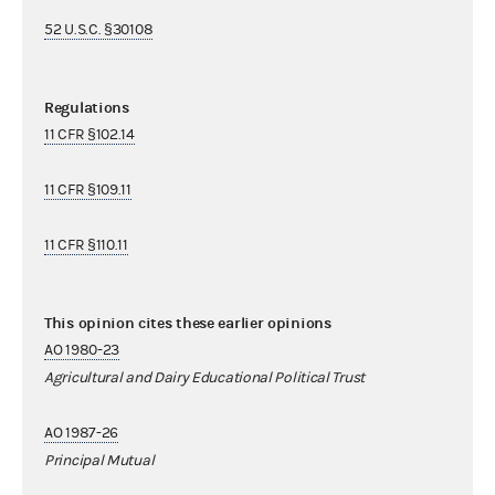
52 U.S.C. §30108
Regulations
11 CFR §102.14
11 CFR §109.11
11 CFR §110.11
This opinion cites these earlier opinions
AO 1980-23
Agricultural and Dairy Educational Political Trust
AO 1987-26
Principal Mutual