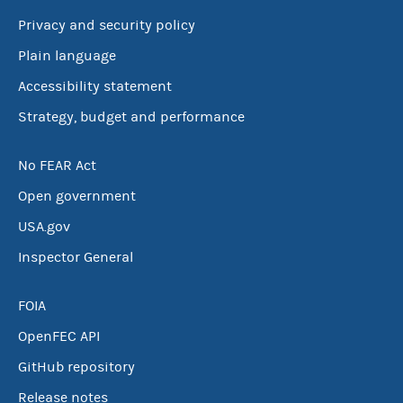
Privacy and security policy
Plain language
Accessibility statement
Strategy, budget and performance
No FEAR Act
Open government
USA.gov
Inspector General
FOIA
OpenFEC API
GitHub repository
Release notes