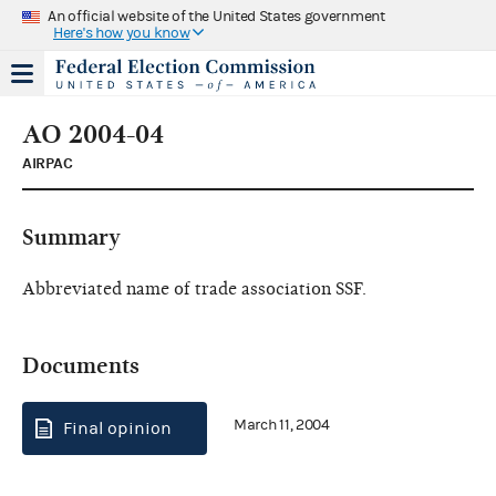
An official website of the United States government
Here's how you know
AO 2004-04
AIRPAC
Summary
Abbreviated name of trade association SSF.
Documents
March 11, 2004
Final opinion