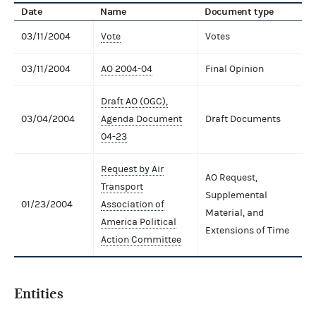
Date
Name
Document type
03/11/2004
Vote
Votes
03/11/2004
AO 2004-04
Final Opinion
Draft AO (OGC),
03/04/2004
Agenda Document
Draft Documents
04-23
Request by Air
AO Request,
Transport
Supplemental
01/23/2004
Association of
Material, and
America Political
Extensions of Time
Action Committee
Entities