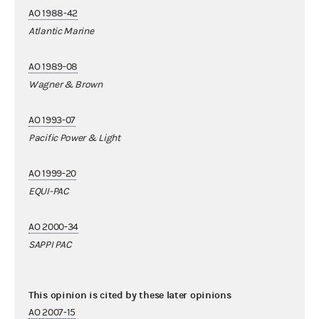
AO 1988-42
Atlantic Marine
AO 1989-08
Wagner & Brown
AO 1993-07
Pacific Power & Light
AO 1999-20
EQUI-PAC
AO 2000-34
SAPPI PAC
This opinion is cited by these later opinions
AO 2007-15