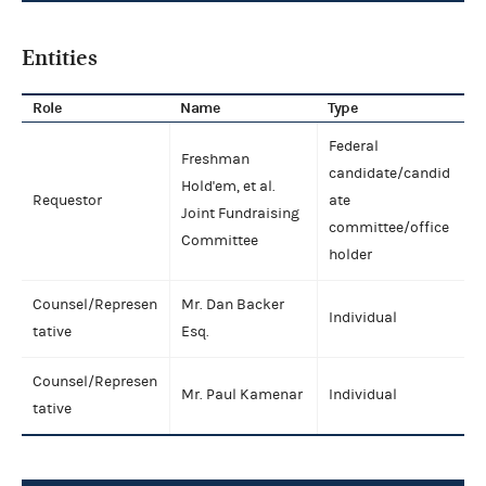
Entities
Role
Name
Type
Federal
Freshman
candidate/candid
Hold'em, et al.
Requestor
ate
Joint Fundraising
committee/office
Committee
holder
Counsel/Represen
Mr. Dan Backer
Individual
tative
Esq.
Counsel/Represen
Mr. Paul Kamenar
Individual
tative