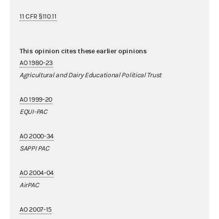
11 CFR §110.11
This opinion cites these earlier opinions
AO 1980-23
Agricultural and Dairy Educational Political Trust
AO 1999-20
EQUI-PAC
AO 2000-34
SAPPI PAC
AO 2004-04
AirPAC
AO 2007-15