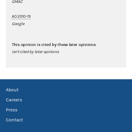
GMAC
AO 2010-19
Google
This opinion is cited by these later opinions
Isn't cited by later opinions
About
Careers
Press
Contact