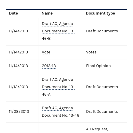
Date
Name
Document type
Draft AO, Agenda
11/14/2013
Document No. 13-
Draft Documents
46-B
11/14/2013
Vote
Votes
11/14/2013
2013-13
Final Opinion
Draft AO, Agenda
11/12/2013
Document No. 13-
Draft Documents
46-A
Draft AO, Agenda
11/08/2013
Draft Documents
Document No. 13-46
AO Request,