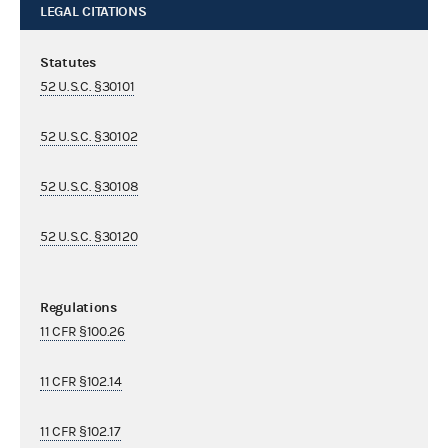
LEGAL CITATIONS
Statutes
52 U.S.C. §30101
52 U.S.C. §30102
52 U.S.C. §30108
52 U.S.C. §30120
Regulations
11 CFR §100.26
11 CFR §102.14
11 CFR §102.17