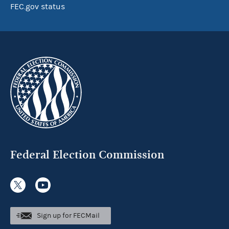
FEC.gov status
Federal Election Commission
Sign up for FECMail