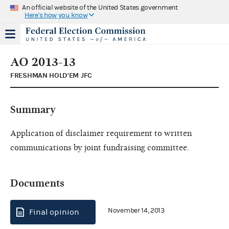
An official website of the United States government
Here's how you know
AO 2013-13
FRESHMAN HOLD'EM JFC
Summary
Application of disclaimer requirement to written
communications by joint fundraising committee.
Documents
November 14, 2013
Final opinion