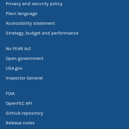
Privacy and security policy
Plain language
Accessibility statement
Strategy, budget and performance
No FEAR Act
Open government
USA.gov
Inspector General
FOIA
OpenFEC API
GitHub repository
Release notes