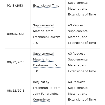
Supplemental
10/18/2013
Extension of Time
Material, and
Extensions of Time
Supplemental
AO Request,
Material from
Supplemental
09/04/2013
Freshmen Hold'em
Material, and
JFC
Extensions of Time
Supplemental
AO Request,
Material from
Supplemental
08/29/2013
Freshman Hold'em
Material, and
JFC
Extensions of Time
Request by
AO Request,
Freshman Hold'em
Supplemental
08/22/2013
Joint Fundraising
Material, and
Committee
Extensions of Time