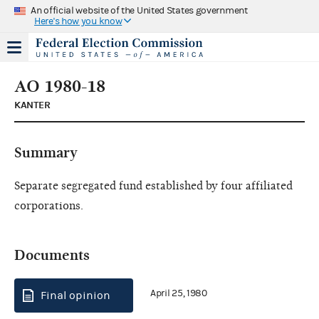
An official website of the United States government
Here's how you know
AO 1980-18
KANTER
Summary
Separate segregated fund established by four affiliated
corporations.
Documents
April 25, 1980
Final opinion