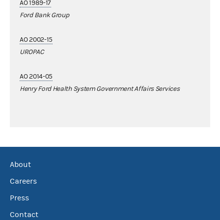
AO 1989-17
Ford Bank Group
AO 2002-15
UROPAC
AO 2014-05
Henry Ford Health System Government Affairs Services
About
Careers
Press
Contact