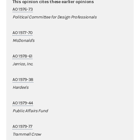
This opinion cites these earlier opinions
AO 1976-73
Political Committee for Design Professionals
AO 1977-70
McDonald's
AO 1978-61
Jerrico, Inc.
AO 1979-38
Hardee's
AO 1979-44
Public Affairs Fund
AO 1979-77
Trammell Crow