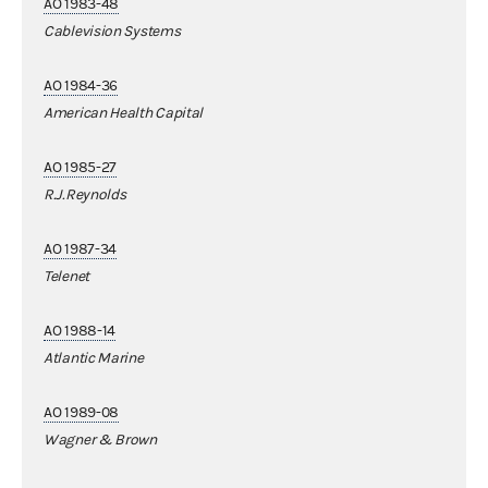
AO 1983-48
Cablevision Systems
AO 1984-36
American Health Capital
AO 1985-27
R.J.Reynolds
AO 1987-34
Telenet
AO 1988-14
Atlantic Marine
AO 1989-08
Wagner & Brown