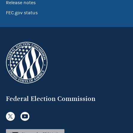
Release notes
FEC.gov status
Federal Election Commission