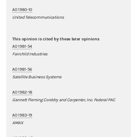
AO 1980-10
United Telecommunications
This opinion is cited by these later opinions
AO 1981-54
Fairchild Industries
AO 1981-56
Satellite Business Systems
AO 1982-18
Gannett Fleming Corddry and Carpenter, Inc. Federal PAC
AO 1983-19
AMAX