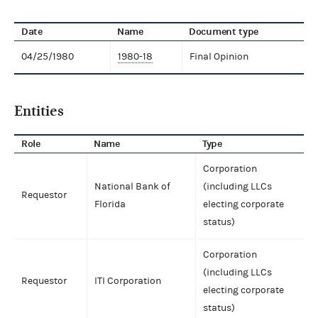
Date
Name
Document type
04/25/1980
1980-18
Final Opinion
Entities
Role
Name
Type
Corporation
National Bank of
(including LLCs
Requestor
Florida
electing corporate
status)
Corporation
(including LLCs
Requestor
ITI Corporation
electing corporate
status)