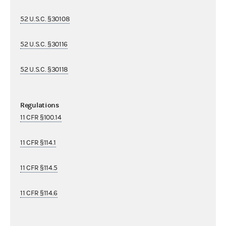
52 U.S.C. §30108
52 U.S.C. §30116
52 U.S.C. §30118
Regulations
11 CFR §100.14
11 CFR §114.1
11 CFR §114.5
11 CFR §114.6