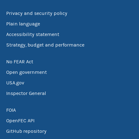
Privacy and security policy
Plain language
Accessibility statement
Strategy, budget and performance
No FEAR Act
Open government
USA.gov
Inspector General
FOIA
OpenFEC API
GitHub repository