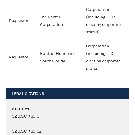
Corporation
The Kanter
(including LLCs
Requestor
Corporation
electing corporate
status)
Corporation
Bank of Florida in
(including LLCs
Requestor
South Florida
electing corporate
status)
LEGAL CITATIONS
Statutes
52 U.S.C. §30101
52 U.S.C. §30102