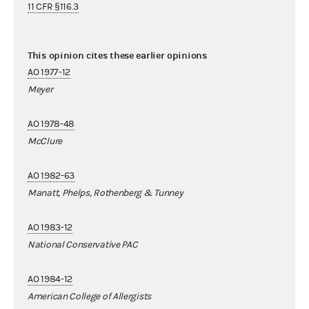
11 CFR §116.3
This opinion cites these earlier opinions
AO 1977-12
Meyer
AO 1978-48
McClure
AO 1982-63
Manatt, Phelps, Rothenberg & Tunney
AO 1983-12
National Conservative PAC
AO 1984-12
American College of Allergists