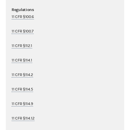
Regulations
11 CFR §100.6
11 CFR §100.7
11 CFR §112.1
11 CFR §114.1
11 CFR §114.2
11 CFR §114.5
11 CFR §114.9
11 CFR §114.12