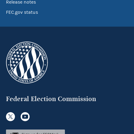
Release notes
FEC.gov status
Federal Election Commission