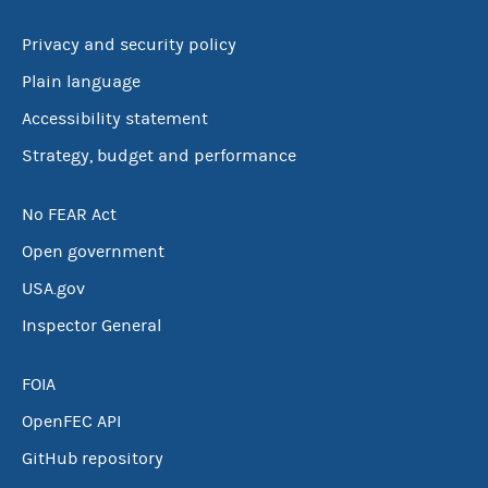
Privacy and security policy
Plain language
Accessibility statement
Strategy, budget and performance
No FEAR Act
Open government
USA.gov
Inspector General
FOIA
OpenFEC API
GitHub repository