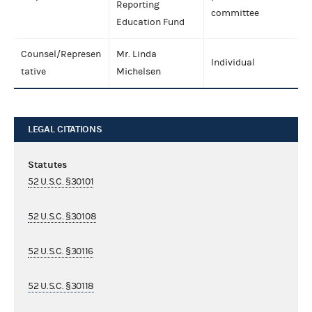
Reporting
committee
Education Fund
Counsel/Represen
Mr. Linda
Individual
tative
Michelsen
LEGAL CITATIONS
Statutes
52 U.S.C. §30101
52 U.S.C. §30108
52 U.S.C. §30116
52 U.S.C. §30118