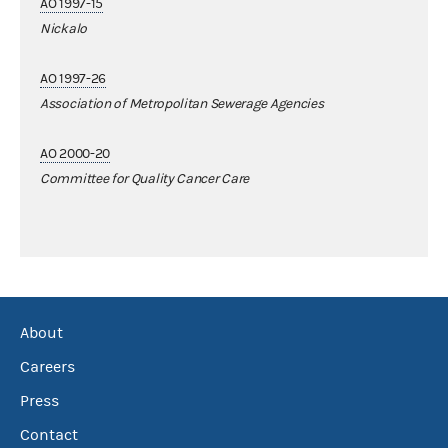
AO 1997-15
Nickalo
AO 1997-26
Association of Metropolitan Sewerage Agencies
AO 2000-20
Committee for Quality Cancer Care
About
Careers
Press
Contact