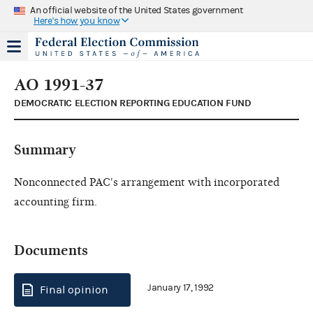
An official website of the United States government
Here's how you know
AO 1991-37
DEMOCRATIC ELECTION REPORTING EDUCATION FUND
Summary
Nonconnected PAC's arrangement with incorporated
accounting firm.
Documents
January 17, 1992
Final opinion