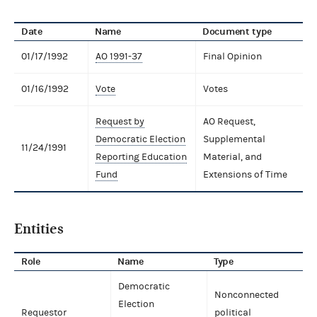
Date
Name
Document type
01/17/1992
AO 1991-37
Final Opinion
01/16/1992
Vote
Votes
Request by
AO Request,
Democratic Election
Supplemental
11/24/1991
Reporting Education
Material, and
Fund
Extensions of Time
Entities
Role
Name
Type
Democratic
Nonconnected
Election
Requestor
political