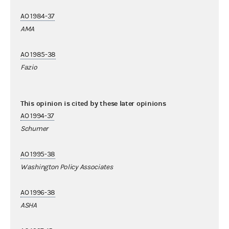
AO 1984-37
AMA
AO 1985-38
Fazio
This opinion is cited by these later opinions
AO 1994-37
Schumer
AO 1995-38
Washington Policy Associates
AO 1996-38
ASHA