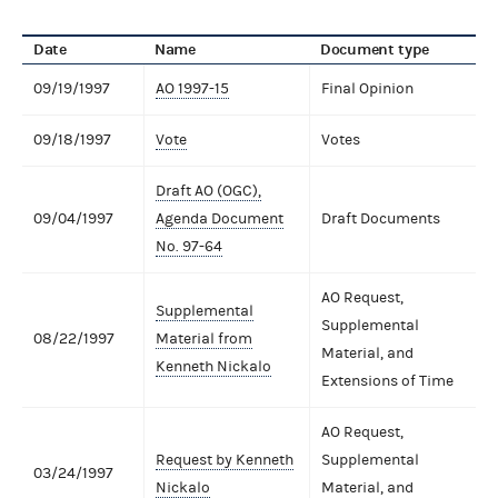
Date
Name
Document type
09/19/1997
AO 1997-15
Final Opinion
09/18/1997
Vote
Votes
Draft AO (OGC),
09/04/1997
Agenda Document
Draft Documents
No. 97-64
AO Request,
Supplemental
Supplemental
08/22/1997
Material from
Material, and
Kenneth Nickalo
Extensions of Time
AO Request,
Request by Kenneth
Supplemental
03/24/1997
Nickalo
Material, and