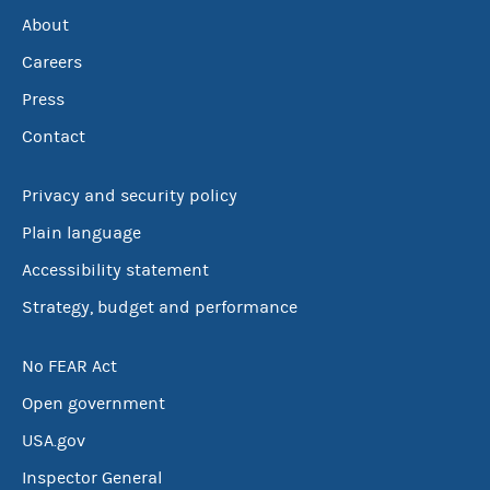
About
Careers
Press
Contact
Privacy and security policy
Plain language
Accessibility statement
Strategy, budget and performance
No FEAR Act
Open government
USA.gov
Inspector General