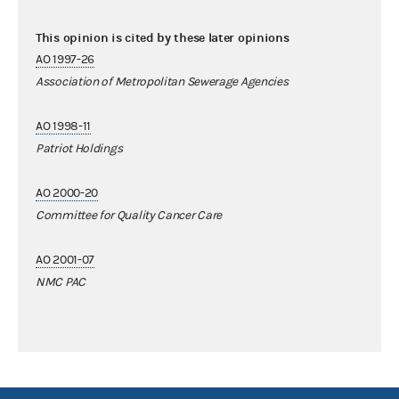
This opinion is cited by these later opinions
AO 1997-26
Association of Metropolitan Sewerage Agencies
AO 1998-11
Patriot Holdings
AO 2000-20
Committee for Quality Cancer Care
AO 2001-07
NMC PAC