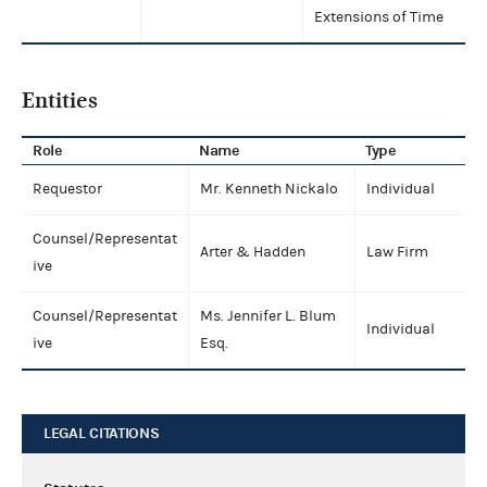
Extensions of Time
Entities
Role
Name
Type
Requestor
Mr. Kenneth Nickalo
Individual
Counsel/Representat
Arter & Hadden
Law Firm
ive
Counsel/Representat
Ms. Jennifer L. Blum
Individual
ive
Esq.
LEGAL CITATIONS