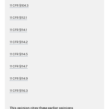
11 CFR §104.3
11 CFR §112.1
11 CFR §114.1
11 CFR §114.2
11 CFR §114.5
11 CFR §114.7
11 CFR §114.9
11 CFR §116.3
This opinion cites these earlier opinions