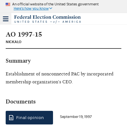
An official website of the United States government
Here's how you know
AO 1997-15
NICKALO
Summary
Establishment of nonconnected PAC by incorporated
membership organization's CEO.
Documents
September 19, 1997
Final opinion