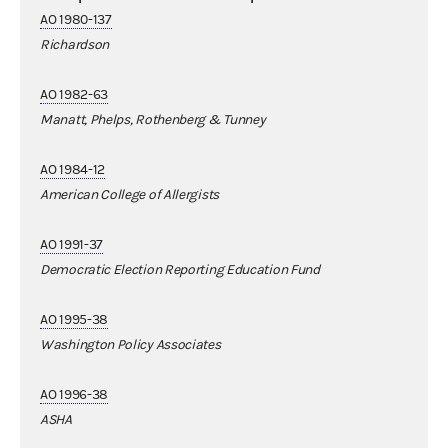
AO 1980-137
Richardson
AO 1982-63
Manatt, Phelps, Rothenberg & Tunney
AO 1984-12
American College of Allergists
AO 1991-37
Democratic Election Reporting Education Fund
AO 1995-38
Washington Policy Associates
AO 1996-38
ASHA