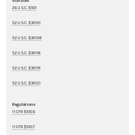
Statutes
26 U.S.C. §501
52 U.S.C. §30101
52 U.S.C. §30108
52 U.S.C. §30118
52 U.S.C. §30119
52 U.S.C. §30121
Regulations
11 CFR §100.6
11 CFR §100.7