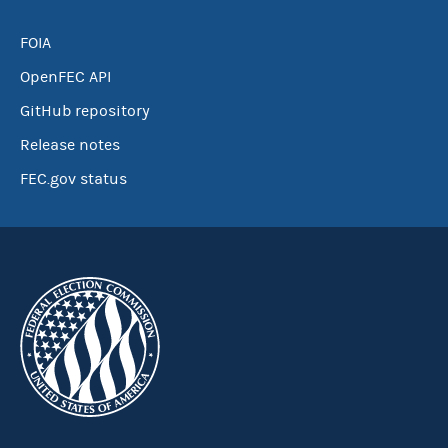
FOIA
OpenFEC API
GitHub repository
Release notes
FEC.gov status