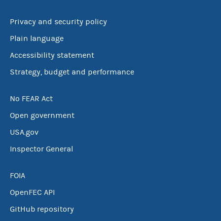
Privacy and security policy
Plain language
Accessibility statement
Strategy, budget and performance
No FEAR Act
Open government
USA.gov
Inspector General
FOIA
OpenFEC API
GitHub repository