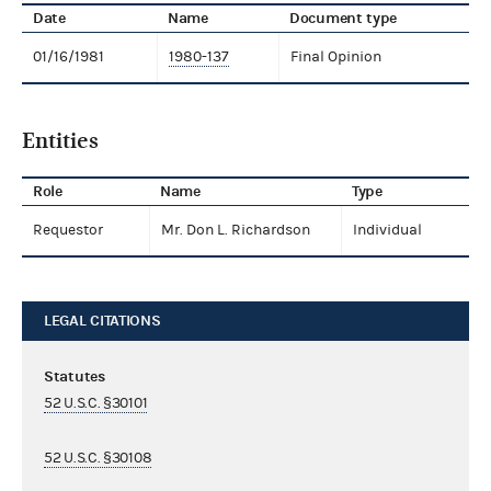
Date
Name
Document type
01/16/1981
1980-137
Final Opinion
Entities
Role
Name
Type
Requestor
Mr. Don L. Richardson
Individual
LEGAL CITATIONS
Statutes
52 U.S.C. §30101
52 U.S.C. §30108