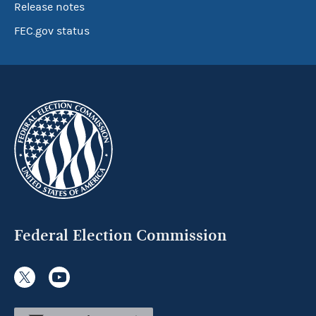
Release notes
FEC.gov status
Federal Election Commission