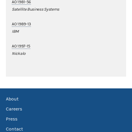
AO 1981-56
Satellite Business Systems
AO 1989-13
IBM
AO 1997-15
Nickalo
About
Careers
Press
Contact