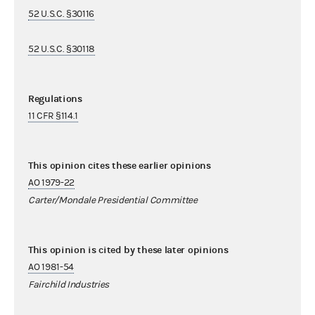
52 U.S.C. §30116
52 U.S.C. §30118
Regulations
11 CFR §114.1
This opinion cites these earlier opinions
AO 1979-22
Carter/Mondale Presidential Committee
This opinion is cited by these later opinions
AO 1981-54
Fairchild Industries