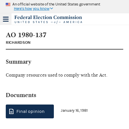
An official website of the United States government
Here's how you know
AO 1980-137
RICHARDSON
Summary
Company resources used to comply with the Act.
Documents
January 16, 1981
Final opinion