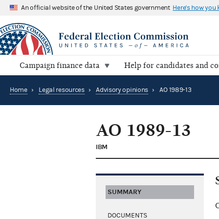
An official website of the United States government
Here's how you
Campaign finance data
Help for candidates and c
Home
›
Legal resources
›
Advisory opinions
›
AO 1989-13
AO 1989-13
IBM
SUMMARY
C
DOCUMENTS