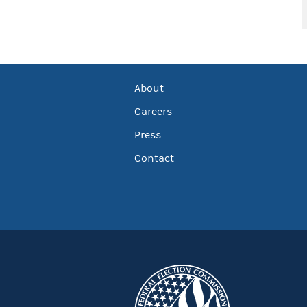
About
Careers
Press
Contact