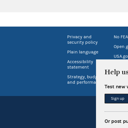
Privacy and
No FEA
security policy
Open 
Plain language
USA.go
Accessibility
Inspec
statement
Help u
Strategy, budget
and performance
Test new 
Sign up
Or post p