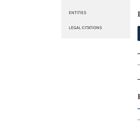
ENTITIES
LEGAL CITATIONS