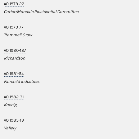
AO 1979-22
Carter/Mondale Presidential Committee
AO 1979-77
Trammell Crow
AO 1980-137
Richardson
AO 1981-54
Fairchild Industries
AO 1982-31
Koenig
AO 1985-19
Vallely