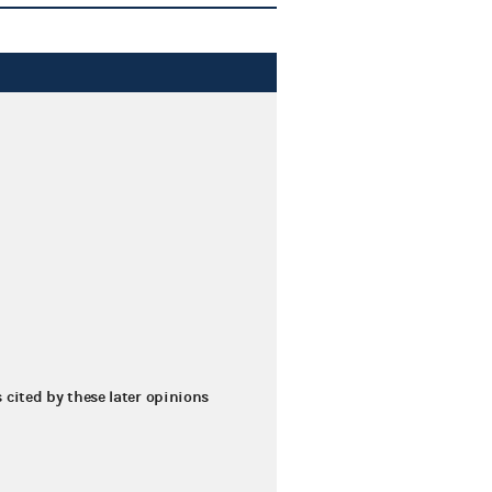
s cited by these later opinions