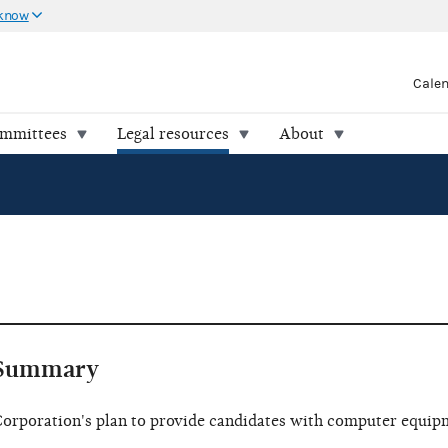
 know
Cale
ommittees
Legal resources
About
Summary
orporation's plan to provide candidates with computer equip