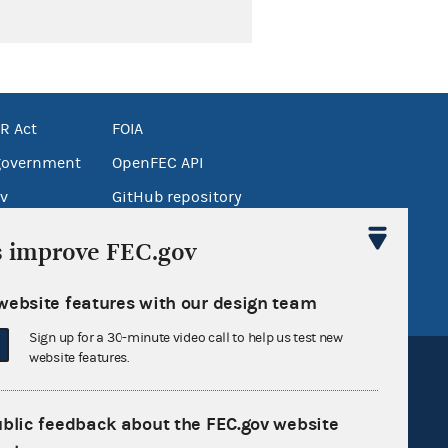
R Act
FOIA
government
OpenFEC API
v
GitHub repository
tor General
Release notes
s improve FEC.gov
FEC.gov status
website features with our design team
Sign up for a 30-minute video call to help us test new
website features.
ublic feedback about the FEC.gov website