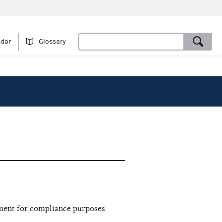
ndar
Glossary
ment for compliance purposes