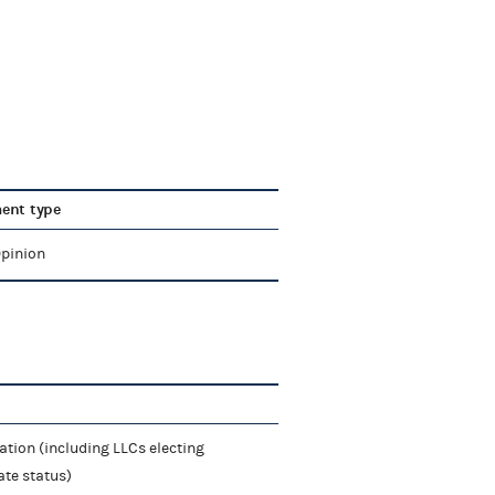
ent type
Opinion
ation (including LLCs electing
ate status)