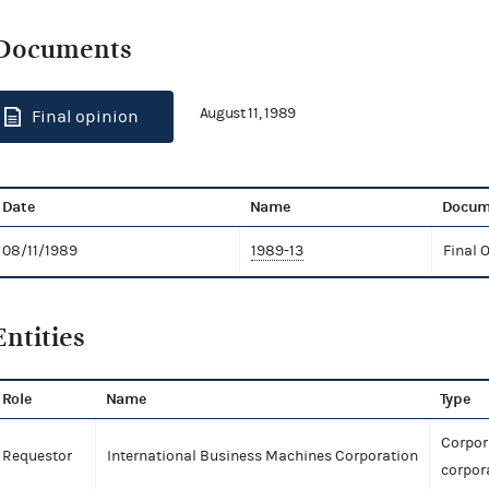
Documents
August 11, 1989
Final opinion
Date
Name
Docum
08/11/1989
1989-13
Final 
Entities
Role
Name
Type
Corpor
Requestor
International Business Machines Corporation
corpor