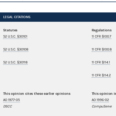
LEGAL CITATIONS
Statutes
Regulations
52 U.S.C. §30101
11 CFR §100.7
52 U.S.C. §30108
11 CFR §100.8
52 U.S.C. §30118
11 CFR §114.1
11 CFR §114.2
This opinion cites these earlier opinions
This opinion i
AO 1977-05
AO 1996-02
DSCC
CompuServe