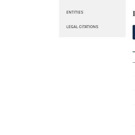
ENTITIES
LEGAL CITATIONS