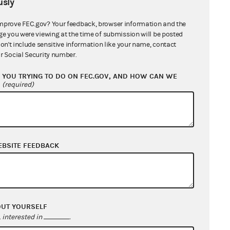
sly
ers
mprove FEC.gov? Your feedback, browser information and the
ge you were viewing at the time of submission will be posted
don't include sensitive information like your name, contact
r Social Security number.
YOU TRYING TO DO ON FEC.GOV, AND HOW CAN WE
?
(required)
EBSITE FEEDBACK
OUT YOURSELF
interested in
.