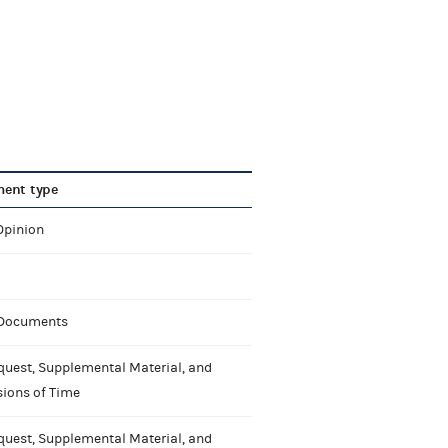
ent type
Opinion
 Documents
quest, Supplemental Material, and
sions of Time
quest, Supplemental Material, and