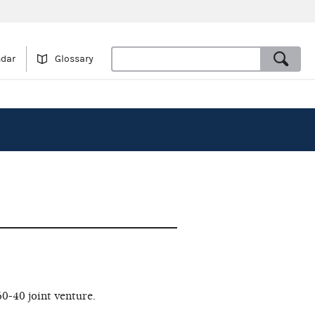
ndar
Glossary
0-40 joint venture.