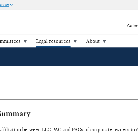
 know
Cale
ommittees
Legal resources
About
Summary
ffiliation between LLC PAC and PACs of corporate owners in 6