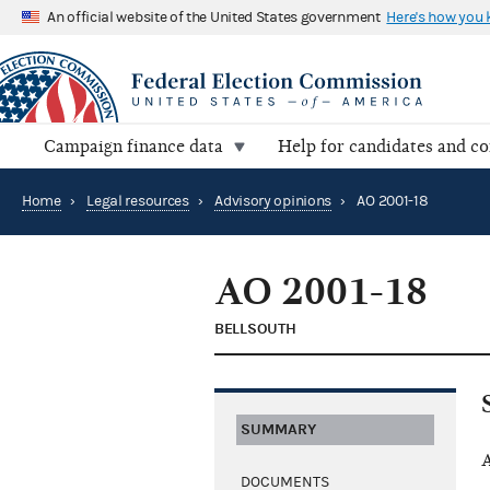
An official website of the United States government
Here's how you
Campaign finance data
Help for candidates and c
Home
›
Legal resources
›
Advisory opinions
›
AO 2001-18
AO 2001-18
BELLSOUTH
SUMMARY
A
DOCUMENTS