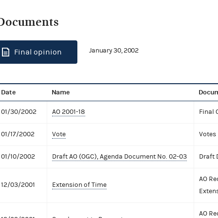
Documents
January 30, 2002
Final opinion
Date
Name
Docum
01/30/2002
AO 2001-18
Final 
01/17/2002
Vote
Votes
01/10/2002
Draft AO (OGC), Agenda Document No. 02-03
Draft
AO Re
12/03/2001
Extension of Time
Exten
AO Re