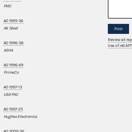
FMC
CME Group, Inc.
AO 1995-36
AO 2009-14
AK Steel
Mercedes-Benz 
Post
Review all re
AO 1996-38
AO 2009-18
Use of reCAP
ASHA
Penske Truck L
AO 1996-49
AO 2010-16
PrimeCo
EmblemHealth 
AO 1997-13
AO 2014-05
USA PAC
Henry Ford Heal
AO 1997-25
Hughes Electronics
AO 2000-36