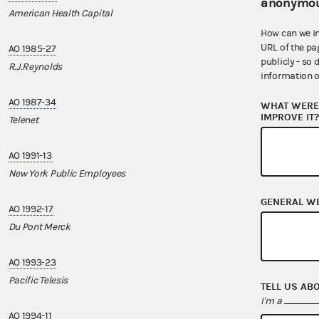
anonymou
American Health Capital
Mortgage Bank
How can we i
URL of the pa
AO 1985-27
AO 2002-15
publicly - so 
R.J.Reynolds
UROPAC
information o
AO 1987-34
AO 2003-28
WHAT WERE 
IMPROVE IT
Telenet
Horizon Lines
AO 1991-13
AO 2004-32
New York Public Employees
Spirit
GENERAL W
AO 1992-17
AO 2004-42
Du Pont Merck
Pharmavite
AO 1993-23
AO 2006-12
Pacific Telesis
IAM
TELL US AB
I'm a
AO 1994-11
AO 2008-21