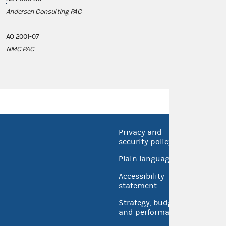
Andersen Consulting PAC
AO 2001-07
NMC PAC
Privacy and
No FEA
security policy
Open 
Plain language
USA.go
Accessibility
Inspec
statement
Strategy, budget
and performance