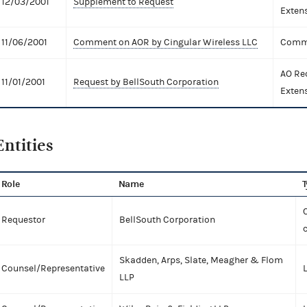
12/03/2001
Supplement to Request
Exten
11/06/2001
Comment on AOR by Cingular Wireless LLC
Comme
AO Re
11/01/2001
Request by BellSouth Corporation
Exten
Entities
Role
Name
T
C
Requestor
BellSouth Corporation
Skadden, Arps, Slate, Meagher & Flom
Counsel/Representative
LLP