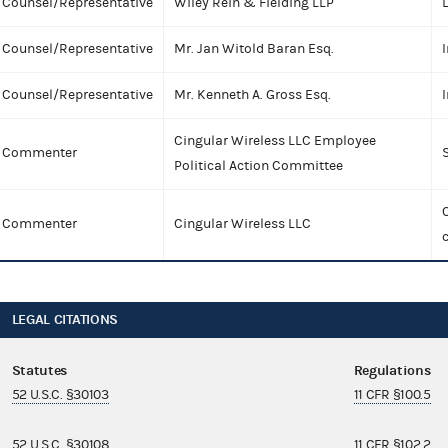
Counsel/Representative
Wiley Rein & Fielding LLP
Counsel/Representative
Mr. Jan Witold Baran Esq.
I
Counsel/Representative
Mr. Kenneth A. Gross Esq.
I
Cingular Wireless LLC Employee
Commenter
Political Action Committee
C
Commenter
Cingular Wireless LLC
LEGAL CITATIONS
Statutes
Regulations
52 U.S.C. §30103
11 CFR §100.5
52 U.S.C. §30108
11 CFR §102.2