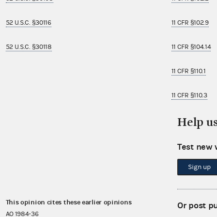
52 U.S.C. §30116
11 CFR §102.9
52 U.S.C. §30118
11 CFR §104.14
11 CFR §110.1
11 CFR §110.3
Help u
11 CFR §110.9
11 CFR §114.3
Test new 
Sign up
11 CFR §114.5
This opinion cites these earlier opinions
This opinion i
Or post p
AO 1984-36
AO 2002-11