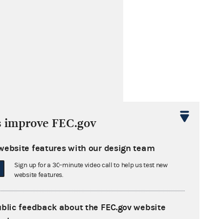
s improve FEC.gov
website features with our design team
Sign up for a 30-minute video call to help us test new
website features.
s cited by these later opinions
ublic feedback about the FEC.gov website