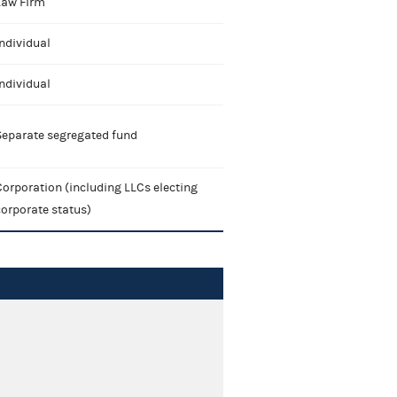
Law Firm
ndividual
ndividual
Separate segregated fund
orporation (including LLCs electing
corporate status)