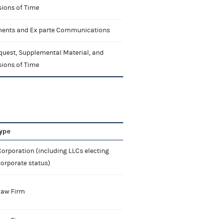
sions of Time
nts and Ex parte Communications
quest, Supplemental Material, and
sions of Time
ype
orporation (including LLCs electing
corporate status)
Law Firm