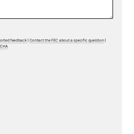
USA/Sterling
ported feedback
|
Contact the FEC about a specific question
|
TCHA
easing
Services Company LLC
th System Government Affairs Services