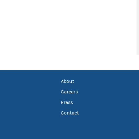
About
Careers
Press
Contact