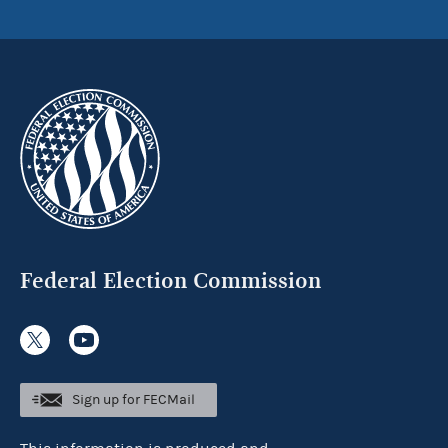
Federal Election Commission
Sign up for FECMail