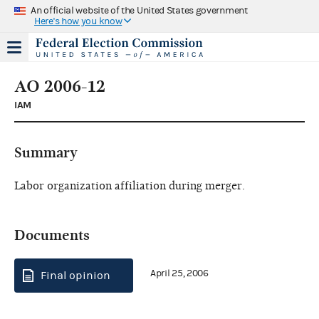
An official website of the United States government
Here's how you know
AO 2006-12
IAM
Summary
Labor organization affiliation during merger.
Documents
April 25, 2006
Final opinion