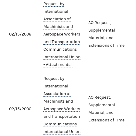
Request by
International
Association of
AO Request,
Machinists and
Supplemental
02/15/2006
Aerospace Workers
Material, and
and Transportation
Extensions of Time
Communications
International Union
- Attachments I
Request by
International
Association of
AO Request,
Machinists and
Supplemental
02/15/2006
Aerospace Workers
Material, and
and Transportation
Extensions of Time
Communications
International Union