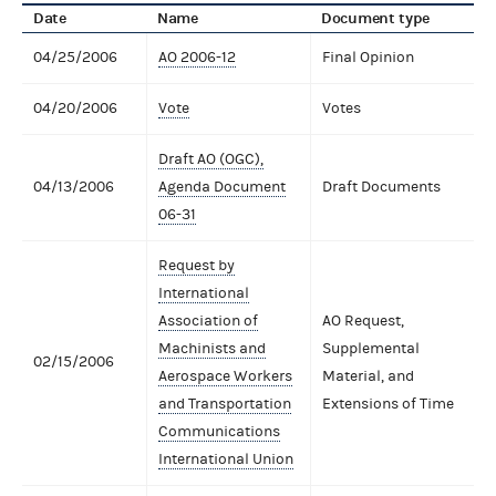
Date
Name
Document type
04/25/2006
AO 2006-12
Final Opinion
04/20/2006
Vote
Votes
Draft AO (OGC),
04/13/2006
Agenda Document
Draft Documents
06-31
Request by
International
Association of
AO Request,
Machinists and
Supplemental
02/15/2006
Aerospace Workers
Material, and
and Transportation
Extensions of Time
Communications
International Union