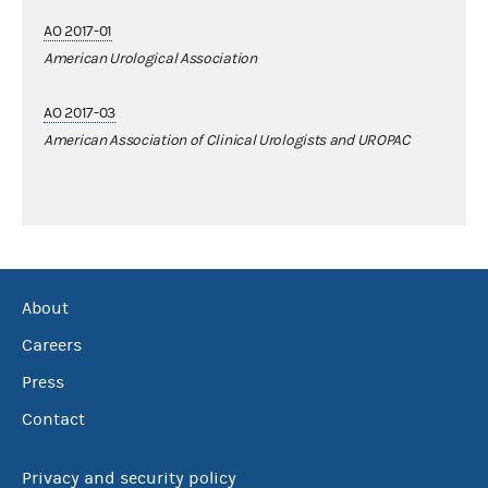
AO 2017-01
American Urological Association
AO 2017-03
American Association of Clinical Urologists and UROPAC
About
Careers
Press
Contact
Privacy and security policy