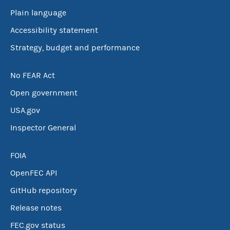
Plain language
Accessibility statement
Strategy, budget and performance
No FEAR Act
Open government
USA.gov
Inspector General
FOIA
OpenFEC API
GitHub repository
Release notes
FEC.gov status