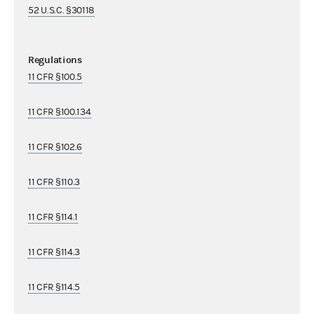
52 U.S.C. §30118
Regulations
11 CFR §100.5
11 CFR §100.134
11 CFR §102.6
11 CFR §110.3
11 CFR §114.1
11 CFR §114.3
11 CFR §114.5