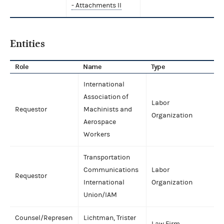
- Attachments II
Entities
Role
Name
Type
International
Association of
Labor
Requestor
Machinists and
Organization
Aerospace
Workers
Transportation
Communications
Labor
Requestor
International
Organization
Union/IAM
Counsel/Represen
Lichtman, Trister
Law Firm