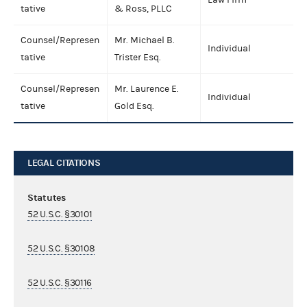
tative
& Ross, PLLC
Counsel/Represen
Mr. Michael B.
Individual
tative
Trister Esq.
Counsel/Represen
Mr. Laurence E.
Individual
tative
Gold Esq.
LEGAL CITATIONS
Statutes
52 U.S.C. §30101
52 U.S.C. §30108
52 U.S.C. §30116