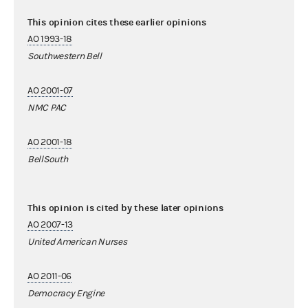
This opinion cites these earlier opinions
AO 1993-18
Southwestern Bell
AO 2001-07
NMC PAC
AO 2001-18
BellSouth
This opinion is cited by these later opinions
AO 2007-13
United American Nurses
AO 2011-06
Democracy Engine