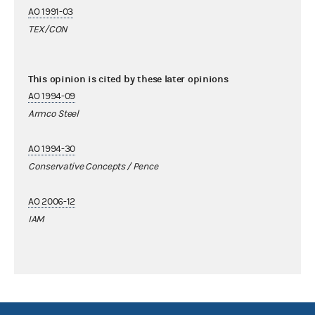
AO 1991-03
TEX/CON
This opinion is cited by these later opinions
AO 1994-09
Armco Steel
AO 1994-30
Conservative Concepts / Pence
AO 2006-12
IAM