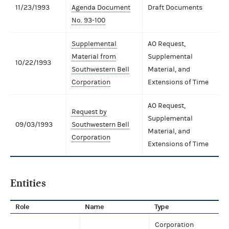
11/23/1993
Agenda Document
Draft Documents
No. 93-100
Supplemental
AO Request,
Material from
Supplemental
10/22/1993
Southwestern Bell
Material, and
Corporation
Extensions of Time
AO Request,
Request by
Supplemental
09/03/1993
Southwestern Bell
Material, and
Corporation
Extensions of Time
Entities
Role
Name
Type
Corporation