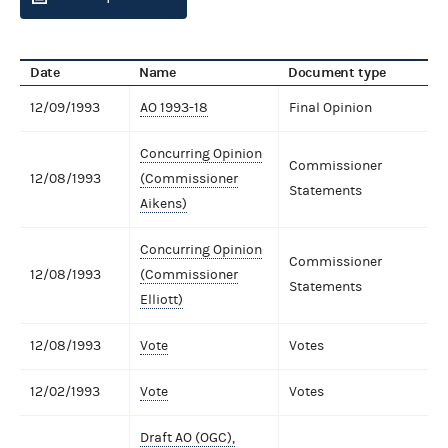
Date
Name
Document type
12/09/1993
AO 1993-18
Final Opinion
Concurring Opinion
Commissioner
12/08/1993
(Commissioner
Statements
Aikens)
Concurring Opinion
Commissioner
12/08/1993
(Commissioner
Statements
Elliott)
12/08/1993
Vote
Votes
12/02/1993
Vote
Votes
Draft AO (OGC),