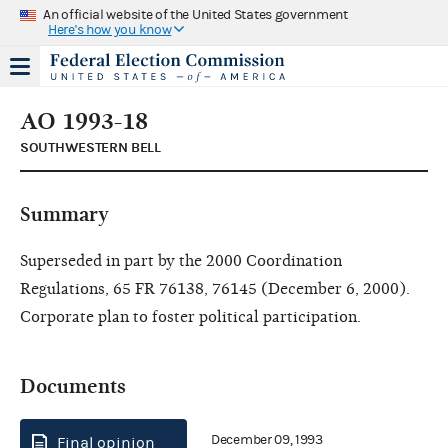
An official website of the United States government
Here's how you know
AO 1993-18
SOUTHWESTERN BELL
Summary
Superseded in part by the 2000 Coordination
Regulations, 65 FR 76138, 76145 (December 6, 2000).
Corporate plan to foster political participation.
Documents
December 09, 1993
Final opinion