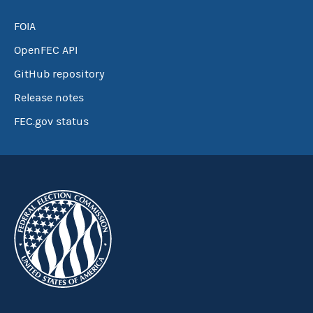
FOIA
OpenFEC API
GitHub repository
Release notes
FEC.gov status