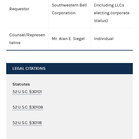
Southwestern Bell
(including LLCs
Requestor
Corporation
electing corporate
status)
Counsel/Represen
Mr. Alan E. Siegel
Individual
tative
LEGAL CITATIONS
Statutes
52 U.S.C. §30101
52 U.S.C. §30108
52 U.S.C. §30118