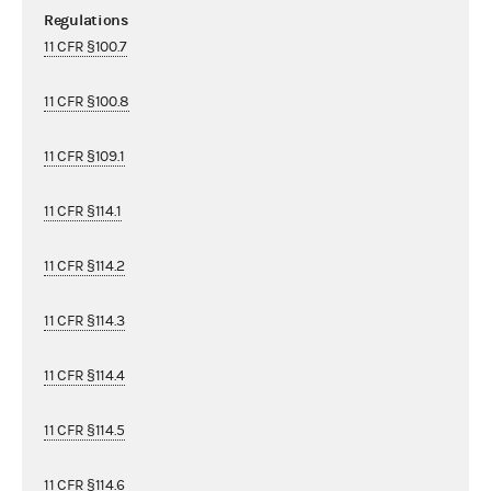
Regulations
11 CFR §100.7
11 CFR §100.8
11 CFR §109.1
11 CFR §114.1
11 CFR §114.2
11 CFR §114.3
11 CFR §114.4
11 CFR §114.5
11 CFR §114.6