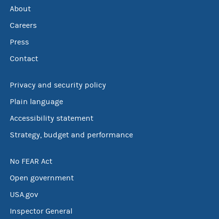
About
Careers
Press
Contact
Privacy and security policy
Plain language
Accessibility statement
Strategy, budget and performance
No FEAR Act
Open government
USA.gov
Inspector General