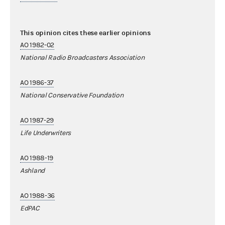
This opinion cites these earlier opinions
AO 1982-02
National Radio Broadcasters Association
AO 1986-37
National Conservative Foundation
AO 1987-29
Life Underwriters
AO 1988-19
Ashland
AO 1988-36
EdPAC