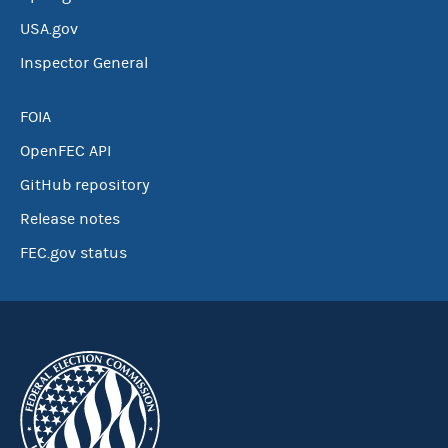
USA.gov
Inspector General
FOIA
OpenFEC API
GitHub repository
Release notes
FEC.gov status