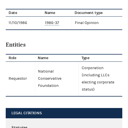
Date
Name
Document type
11/10/1986
1986-37
Final Opinion
Entities
Role
Name
Type
Corporation
National
(including LLCs
Requestor
Conservative
electing corporate
Foundation
status)
LEGAL CITATIONS
Statutes