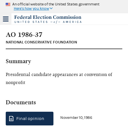
An official website of the United States government
Here's how you know
AO 1986-37
NATIONAL CONSERVATIVE FOUNDATION
Summary
Presidential candidate appearances at convention of
nonprofit
Documents
November 10, 1986
Final opinion