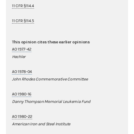
11 CFR §114.4
11 CFR §114.5
This opinion cites these earlier opinions
AO 1977-42
Hechler
AO 1978-04
John Rhodes Commemorative Committee
AO 1980-16
Danny Thompson Memorial Leukemia Fund
AO 1980-22
American Iron and Steel Institute