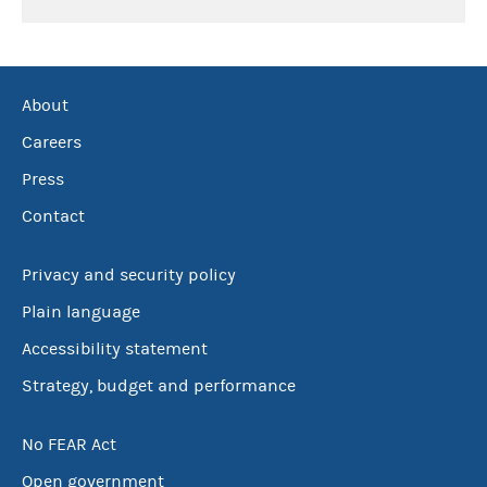
About
Careers
Press
Contact
Privacy and security policy
Plain language
Accessibility statement
Strategy, budget and performance
No FEAR Act
Open government