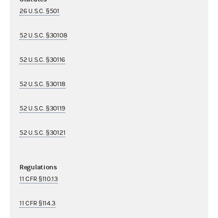
26 U.S.C. §501
52 U.S.C. §30108
52 U.S.C. §30116
52 U.S.C. §30118
52 U.S.C. §30119
52 U.S.C. §30121
Regulations
11 CFR §110.13
11 CFR §114.3