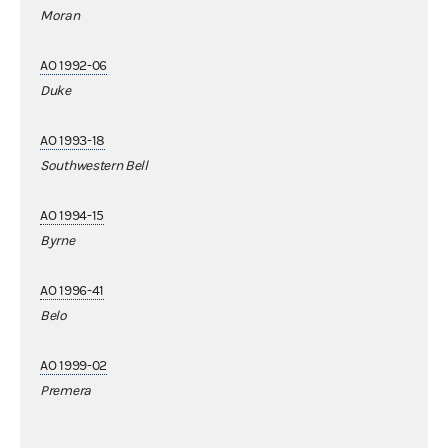
Moran
AO 1992-06
Duke
AO 1993-18
Southwestern Bell
AO 1994-15
Byrne
AO 1996-41
Belo
AO 1999-02
Premera