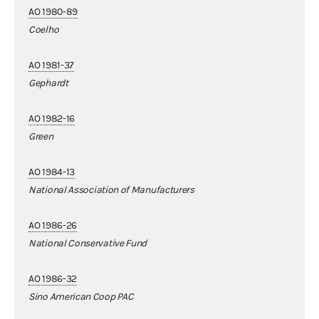
AO 1980-89
Coelho
AO 1981-37
Gephardt
AO 1982-16
Green
AO 1984-13
National Association of Manufacturers
AO 1986-26
National Conservative Fund
AO 1986-32
Sino American Coop PAC