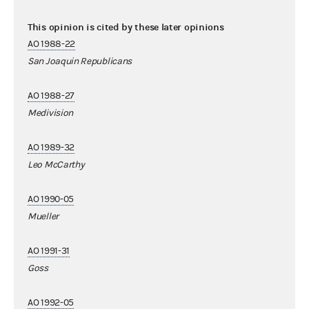
This opinion is cited by these later opinions
AO 1988-22
San Joaquin Republicans
AO 1988-27
Medivision
AO 1989-32
Leo McCarthy
AO 1990-05
Mueller
AO 1991-31
Goss
AO 1992-05