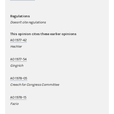
Regulations
Doesn't cite regulations
This opinion cites these earlier opinions
AO 1977-42
Hechler
AO 1977-54
Gingrich
AO 1978-05
Creech for Congress Committee
AO 1978-15
Fazio