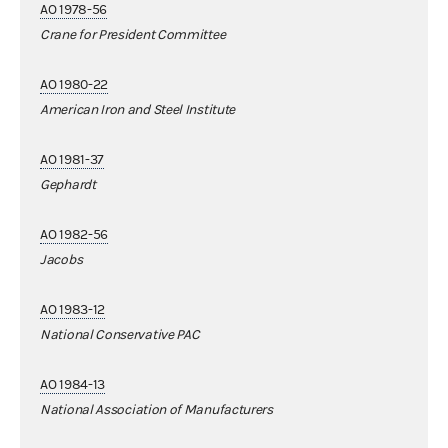
AO 1978-56
Crane for President Committee
AO 1980-22
American Iron and Steel Institute
AO 1981-37
Gephardt
AO 1982-56
Jacobs
AO 1983-12
National Conservative PAC
AO 1984-13
National Association of Manufacturers