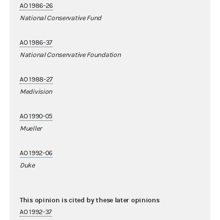
AO 1986-26
National Conservative Fund
AO 1986-37
National Conservative Foundation
AO 1988-27
Medivision
AO 1990-05
Mueller
AO 1992-06
Duke
This opinion is cited by these later opinions
AO 1992-37