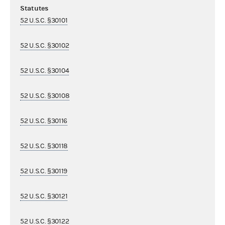
Statutes
52 U.S.C. §30101
52 U.S.C. §30102
52 U.S.C. §30104
52 U.S.C. §30108
52 U.S.C. §30116
52 U.S.C. §30118
52 U.S.C. §30119
52 U.S.C. §30121
52 U.S.C. §30122