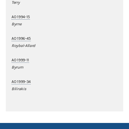
Terry
AO 1994-15
Byrne
AO 1996-45
Roybal-Allard
AO 1999-11
Byrum
AO 1999-34
Bilirakis