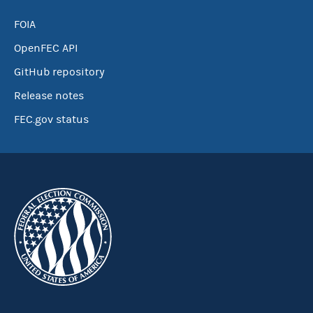
FOIA
OpenFEC API
GitHub repository
Release notes
FEC.gov status