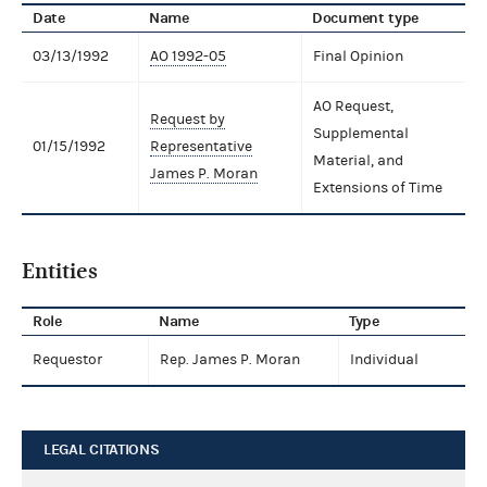
Date
Name
Document type
03/13/1992
AO 1992-05
Final Opinion
AO Request,
Request by
Supplemental
01/15/1992
Representative
Material, and
James P. Moran
Extensions of Time
Entities
Role
Name
Type
Requestor
Rep. James P. Moran
Individual
LEGAL CITATIONS