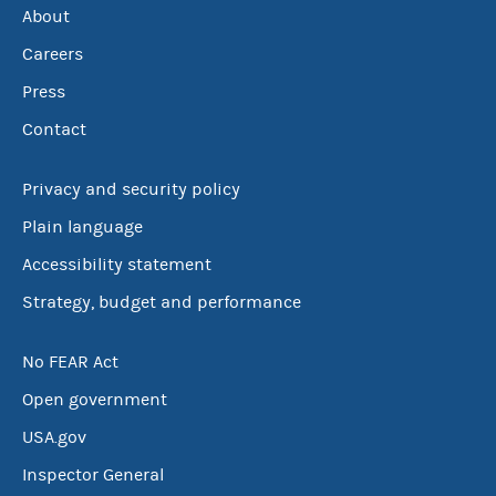
About
Careers
Press
Contact
Privacy and security policy
Plain language
Accessibility statement
Strategy, budget and performance
No FEAR Act
Open government
USA.gov
Inspector General