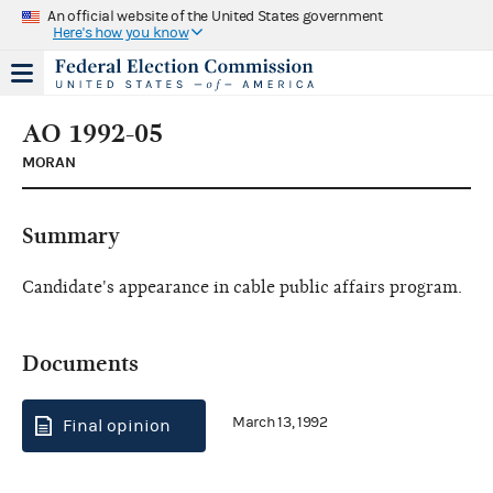
An official website of the United States government
Here's how you know
AO 1992-05
MORAN
Summary
Candidate's appearance in cable public affairs program.
Documents
March 13, 1992
Final opinion