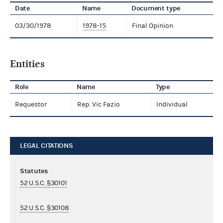
Date
Name
Document type
03/30/1978
1978-15
Final Opinion
Entities
Role
Name
Type
Requestor
Rep. Vic Fazio
Individual
LEGAL CITATIONS
Statutes
52 U.S.C. §30101
52 U.S.C. §30108