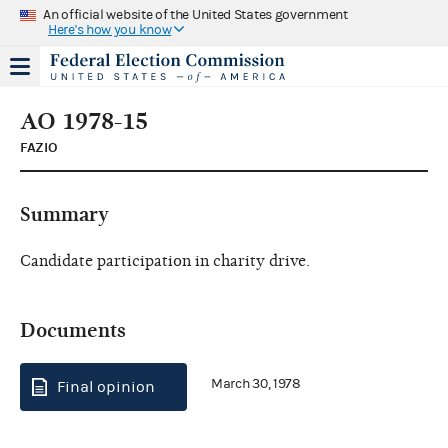
An official website of the United States government
Here's how you know
AO 1978-15
FAZIO
Summary
Candidate participation in charity drive.
Documents
March 30, 1978
Final opinion