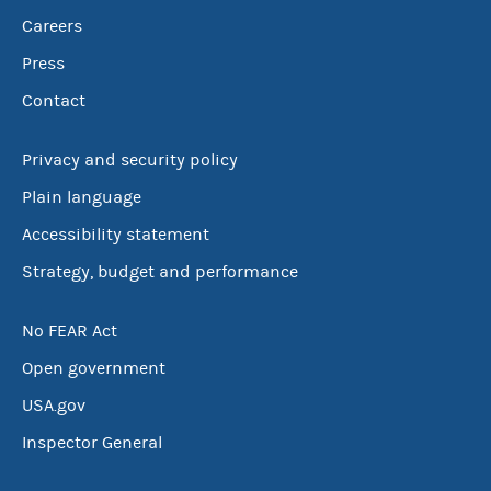
Careers
Press
Contact
Privacy and security policy
Plain language
Accessibility statement
Strategy, budget and performance
No FEAR Act
Open government
USA.gov
Inspector General