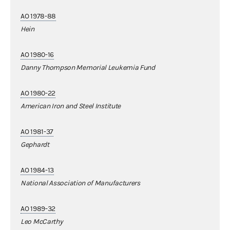
AO 1978-88
Hein
AO 1980-16
Danny Thompson Memorial Leukemia Fund
AO 1980-22
American Iron and Steel Institute
AO 1981-37
Gephardt
AO 1984-13
National Association of Manufacturers
AO 1989-32
Leo McCarthy