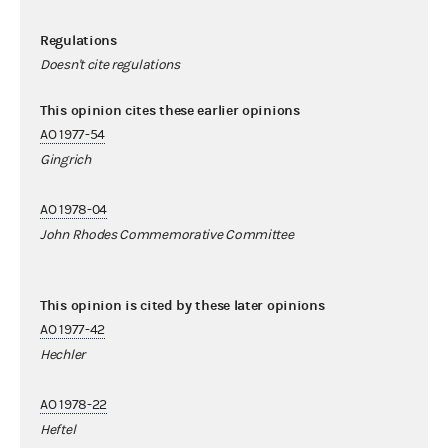
Regulations
Doesn't cite regulations
This opinion cites these earlier opinions
AO 1977-54
Gingrich
AO 1978-04
John Rhodes Commemorative Committee
This opinion is cited by these later opinions
AO 1977-42
Hechler
AO 1978-22
Heftel