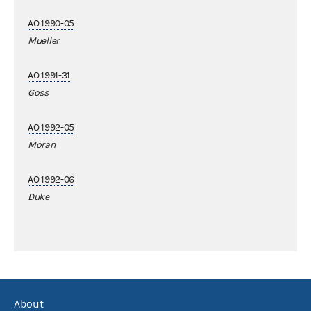
AO 1990-05
Mueller
AO 1991-31
Goss
AO 1992-05
Moran
AO 1992-06
Duke
About