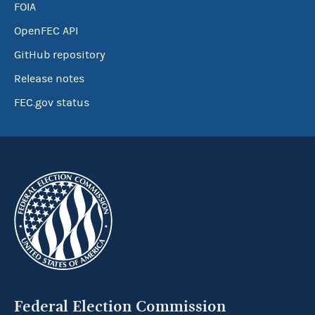
FOIA
OpenFEC API
GitHub repository
Release notes
FEC.gov status
Federal Election Commission