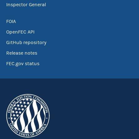
Inspector General
FOIA
OpenFEC API
GitHub repository
Release notes
FEC.gov status