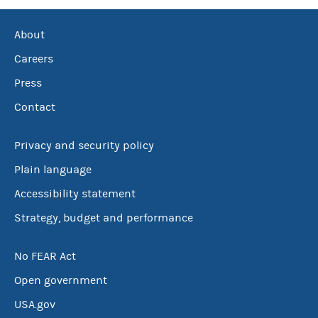
About
Careers
Press
Contact
Privacy and security policy
Plain language
Accessibility statement
Strategy, budget and performance
No FEAR Act
Open government
USA.gov