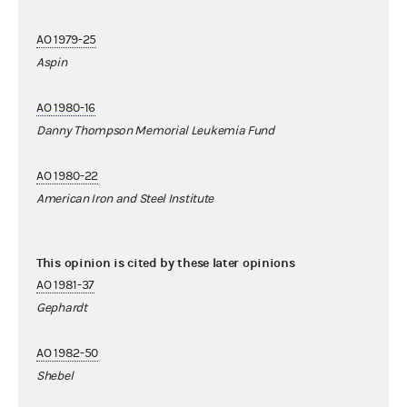
AO 1979-25
Aspin
AO 1980-16
Danny Thompson Memorial Leukemia Fund
AO 1980-22
American Iron and Steel Institute
This opinion is cited by these later opinions
AO 1981-37
Gephardt
AO 1982-50
Shebel