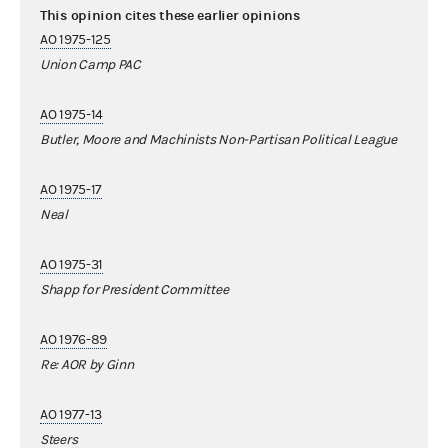
This opinion cites these earlier opinions
AO 1975-125
Union Camp PAC
AO 1975-14
Butler, Moore and Machinists Non-Partisan Political League
AO 1975-17
Neal
AO 1975-31
Shapp for President Committee
AO 1976-89
Re: AOR by Ginn
AO 1977-13
Steers