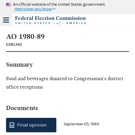
An official website of the United States government
Here's how you know
AO 1980-89
COELHO
Summary
Food and beverages donated to Congressman's district
office receptions.
Documents
September 05, 1980
Final opinion