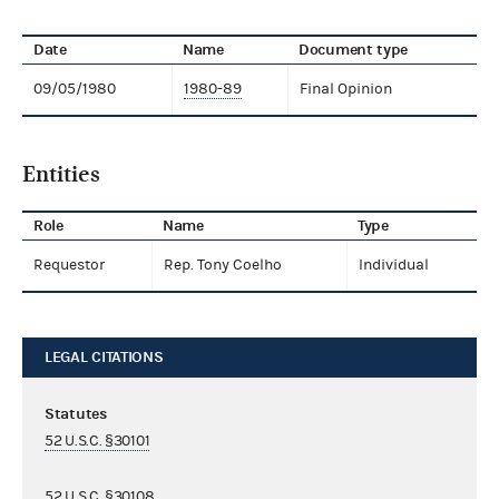
Date
Name
Document type
09/05/1980
1980-89
Final Opinion
Entities
Role
Name
Type
Requestor
Rep. Tony Coelho
Individual
LEGAL CITATIONS
Statutes
52 U.S.C. §30101
52 U.S.C. §30108