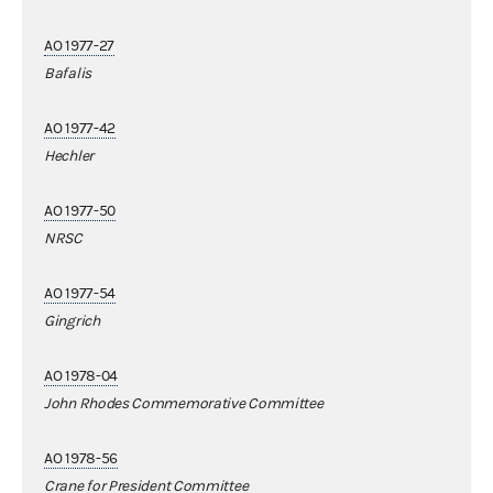
AO 1977-27
Bafalis
AO 1977-42
Hechler
AO 1977-50
NRSC
AO 1977-54
Gingrich
AO 1978-04
John Rhodes Commemorative Committee
AO 1978-56
Crane for President Committee