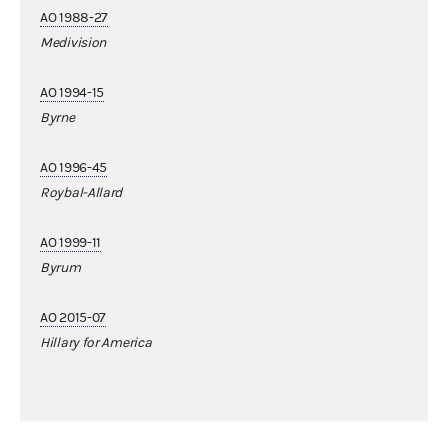
AO 1988-27
Medivision
AO 1994-15
Byrne
AO 1996-45
Roybal-Allard
AO 1999-11
Byrum
AO 2015-07
Hillary for America