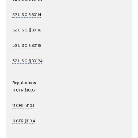
52 U.S.C. §30114
52 U.S.C. §30116
52 U.S.C. §30118
52 U.S.C. §30124
Regulations
11 CFR §100.7
11 CFR §110.1
11 CFR §113.4