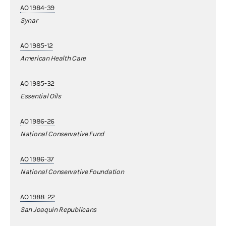
AO 1984-39
Synar
AO 1985-12
American Health Care
AO 1985-32
Essential Oils
AO 1986-26
National Conservative Fund
AO 1986-37
National Conservative Foundation
AO 1988-22
San Joaquin Republicans