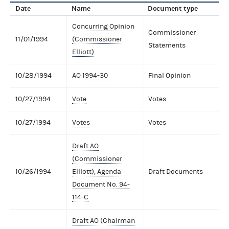
Date
Name
Document type
Concurring Opinion
Commissioner
11/01/1994
(Commissioner
Statements
Elliott)
10/28/1994
AO 1994-30
Final Opinion
10/27/1994
Vote
Votes
10/27/1994
Votes
Votes
Draft AO
(Commissioner
10/26/1994
Elliott), Agenda
Draft Documents
Document No. 94-
114-C
Draft AO (Chairman