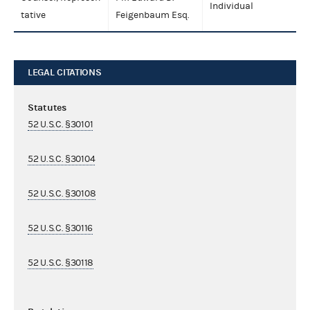
Individual
tative
Feigenbaum Esq.
LEGAL CITATIONS
Statutes
52 U.S.C. §30101
52 U.S.C. §30104
52 U.S.C. §30108
52 U.S.C. §30116
52 U.S.C. §30118