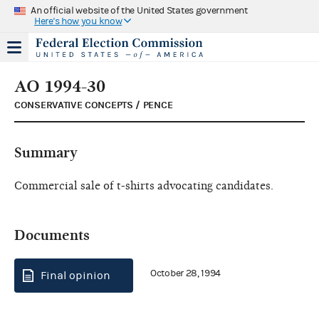
An official website of the United States government
Here's how you know
AO 1994-30
CONSERVATIVE CONCEPTS / PENCE
Summary
Commercial sale of t-shirts advocating candidates.
Documents
October 28, 1994
Final opinion