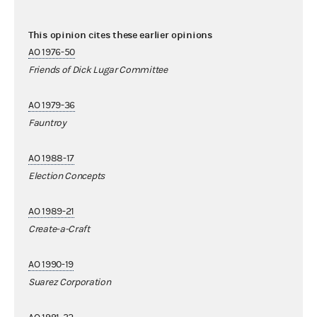
This opinion cites these earlier opinions
AO 1976-50
Friends of Dick Lugar Committee
AO 1979-36
Fauntroy
AO 1988-17
Election Concepts
AO 1989-21
Create-a-Craft
AO 1990-19
Suarez Corporation