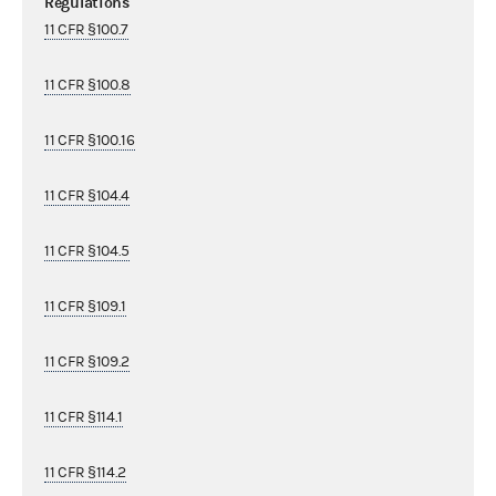
Regulations
11 CFR §100.7
11 CFR §100.8
11 CFR §100.16
11 CFR §104.4
11 CFR §104.5
11 CFR §109.1
11 CFR §109.2
11 CFR §114.1
11 CFR §114.2