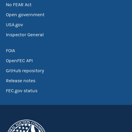
No FEAR Act
Open government
USA.gov
Inspector General
FOIA
OpenFEC API
GitHub repository
Release notes
FEC.gov status