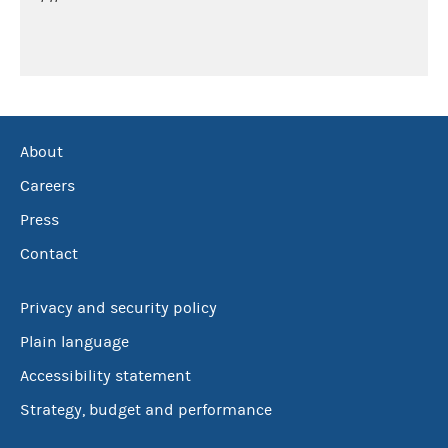
About
Careers
Press
Contact
Privacy and security policy
Plain language
Accessibility statement
Strategy, budget and performance