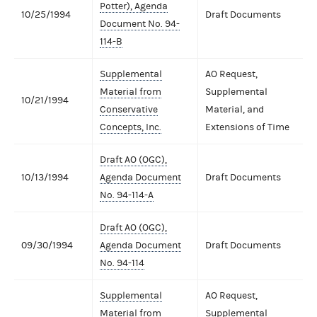
Potter), Agenda
10/25/1994
Draft Documents
Document No. 94-
114-B
Supplemental
AO Request,
Material from
Supplemental
10/21/1994
Conservative
Material, and
Concepts, Inc.
Extensions of Time
Draft AO (OGC),
10/13/1994
Agenda Document
Draft Documents
No. 94-114-A
Draft AO (OGC),
09/30/1994
Agenda Document
Draft Documents
No. 94-114
Supplemental
AO Request,
Material from
Supplemental