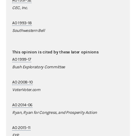
AO 1991-32
CEC, Inc.
AO 1993-18
Southwestern Bell
This opinion is cited by these later opinions
AO 1999-17
Bush Exploratory Committee
AO 2008-10
VoterVoter.com
AO 2014-06
Ryan, Ryan for Congress, and Prosperity Action
AO 2015-11
FYP