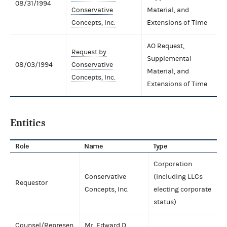
08/31/1994
Conservative
Material, and
Concepts, Inc.
Extensions of Time
AO Request,
Request by
Supplemental
08/03/1994
Conservative
Material, and
Concepts, Inc.
Extensions of Time
Entities
Role
Name
Type
Corporation
Conservative
(including LLCs
Requestor
Concepts, Inc.
electing corporate
status)
Counsel/Represen
Mr. Edward D.