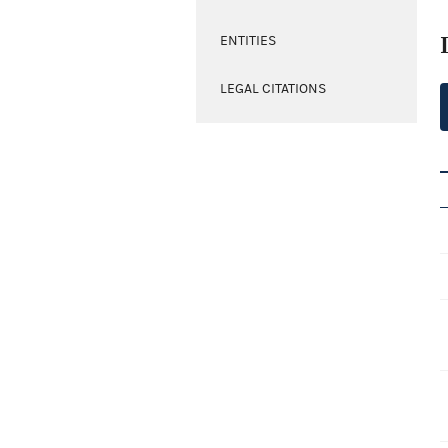
ENTITIES
LEGAL CITATIONS