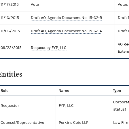
11/17/2015
Vote
Votes
11/16/2015
Draft AO, Agenda Document No. 15-62-B
Draft
11/06/2015
Draft AO, Agenda Document No. 15-62-A
Draft
AO Re
09/22/2015
Request by FYP, LLC
Exten
Entities
Role
Name
Type
Corporat
Requestor
FYP, LLC
status)
Counsel/Representative
Perkins Coie LLP
Law Fir