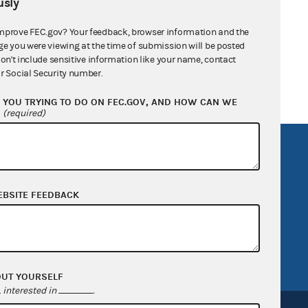
sly
mprove FEC.gov? Your feedback, browser information and the
ge you were viewing at the time of submission will be posted
don't include sensitive information like your name, contact
r Social Security number.
YOU TRYING TO DO ON FEC.GOV, AND HOW CAN WE
?
(required)
R Act
FOIA
government
OpenFEC API
EBSITE FEEDBACK
v
GitHub repository
tor General
Release notes
FEC.gov status
OUT YOURSELF
interested in
.