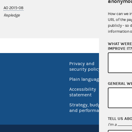
anonymou
AO 2015-08
How can we i
Repledge
URL of the pa
publicly - so 
information o
WHAT WERE 
IMPROVE IT
Privacy and
No FEA
security policy
Open 
Plain language
GENERAL W
USA.go
Accessibility
Inspec
statement
Strategy, budget
and performance
TELL US AB
I'm a