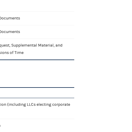
 Documents
 Documents
quest, Supplemental Material, and
sions of Time
ion (including LLCs electing corporate
m