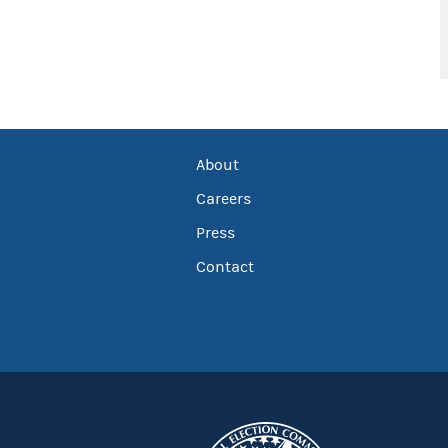
About
Careers
Press
Contact