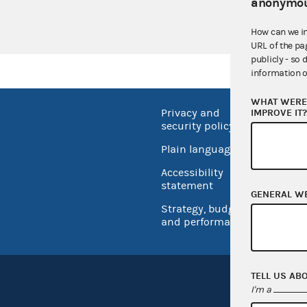
UROPAC
anonymou
How can we i
URL of the pa
publicly - so 
information o
WHAT WERE 
IMPROVE IT
Privacy and
No FEA
security policy
Open 
Plain language
USA.go
Accessibility
Inspec
statement
GENERAL W
Strategy, budget
and performance
TELL US AB
I'm a