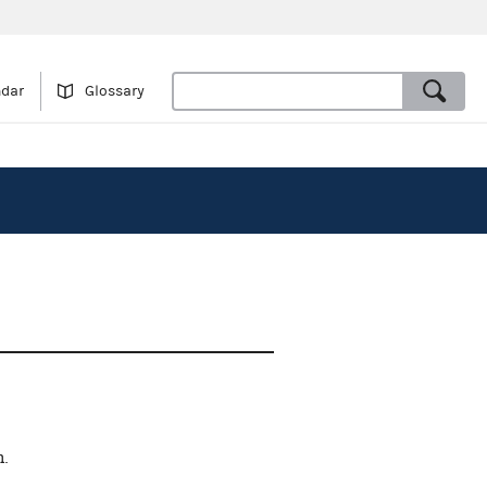
ndar
Glossary
n.