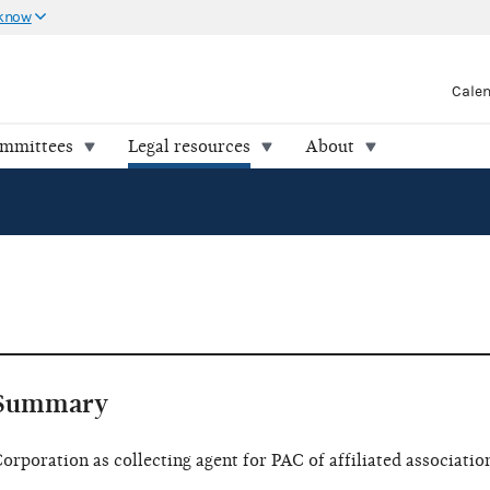
 know
Cale
ommittees
Legal resources
About
Summary
orporation as collecting agent for PAC of affiliated associatio