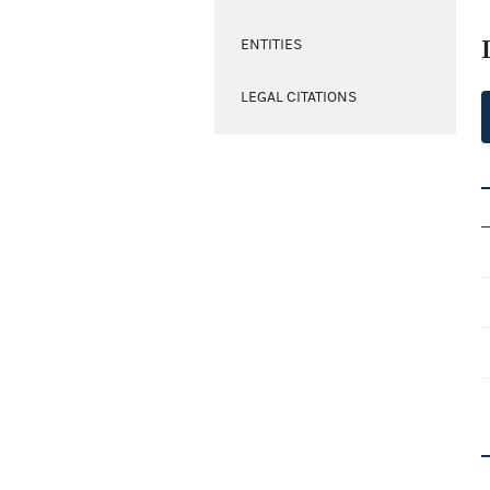
ENTITIES
LEGAL CITATIONS