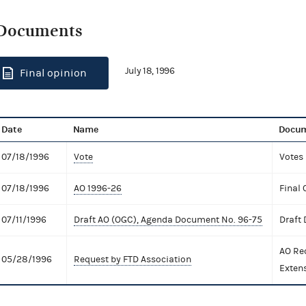
Documents
July 18, 1996
Final opinion
Date
Name
Docum
07/18/1996
Vote
Votes
07/18/1996
AO 1996-26
Final 
07/11/1996
Draft AO (OGC), Agenda Document No. 96-75
Draft
AO Re
05/28/1996
Request by FTD Association
Exten