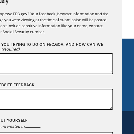
sly
mprove FEC.gov? Your feedback, browser information and the
ge you were viewing at the time of submission will be posted
don't include sensitive information like your name, contact
r Social Security number.
YOU TRYING TO DO ON FEC.GOV, AND HOW CAN WE
?
R Act
FOIA
(required)
government
OpenFEC API
v
GitHub repository
tor General
Release notes
EBSITE FEEDBACK
FEC.gov status
OUT YOURSELF
interested in
.