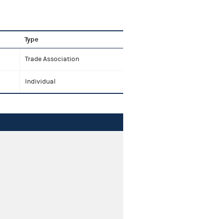
Type
Trade Association
Individual