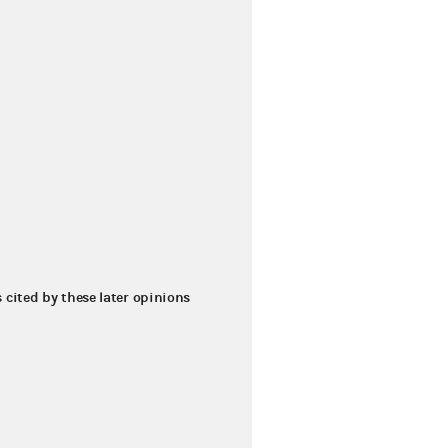
s cited by these later opinions