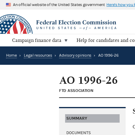
An official website of the United States government
Here's how you
Campaign finance data
Help for candidates and c
Home
›
Legal resources
›
Advisory opinions
›
AO 1996-26
AO 1996-26
FTD ASSOCIATION
SUMMARY
C
DOCUMENTS