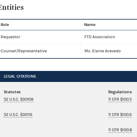
Entities
Role
Name
Requestor
FTD Association
Counsel/Representative
Ms. Elaine Acevedo
LEGAL CITATIONS
Statutes
Regulations
52 U.S.C. §30108
11 CFR §100.5
52 U.S.C. §30116
11 CFR §100.6
11 CFR §100.8