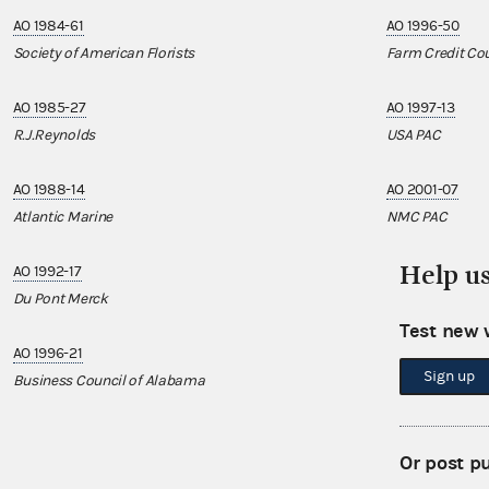
AO 1984-61
AO 1996-50
Society of American Florists
Farm Credit Cou
AO 1985-27
AO 1997-13
R.J.Reynolds
USA PAC
AO 1988-14
AO 2001-07
Atlantic Marine
NMC PAC
Help u
AO 1992-17
AO 2005-17
Du Pont Merck
American Cryst
Test new 
AO 1996-21
AO 2017-01
Sign up
Business Council of Alabama
American Urolo
AO 2017-03
Or post p
American Associ