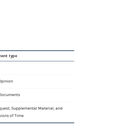
ent type
Opinion
 Documents
quest, Supplemental Material, and
sions of Time