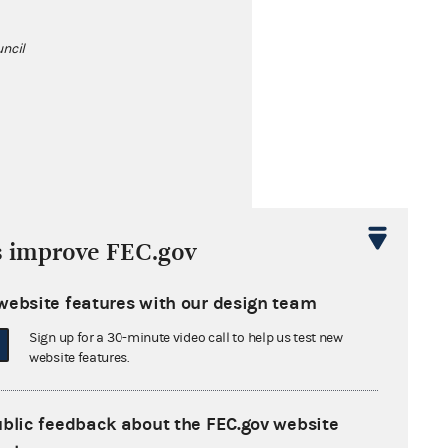
ncil
s improve FEC.gov
al Sugar
website features with our design team
Sign up for a 30-minute video call to help us test new
gical Association
website features.
ublic feedback about the FEC.gov website
ation of Clinical Urologists and