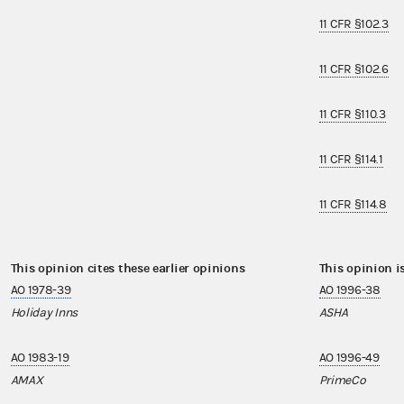
11 CFR §102.3
11 CFR §102.6
11 CFR §110.3
11 CFR §114.1
11 CFR §114.8
This opinion cites these earlier opinions
This opinion i
AO 1978-39
AO 1996-38
Holiday Inns
ASHA
AO 1983-19
AO 1996-49
AMAX
PrimeCo