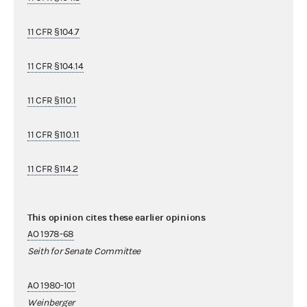
11 CFR §104.7
11 CFR §104.14
11 CFR §110.1
11 CFR §110.11
11 CFR §114.2
This opinion cites these earlier opinions
AO 1978-68
Seith for Senate Committee
AO 1980-101
Weinberger