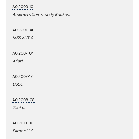
AO 2000-10
America's Community Bankers
AO 2001-04
MSDW PAC
AO 2007-04
Atlatl
AO 2007-17
DSCC
AO 2008-08
Zucker
AO 2010-06
Famos LLC