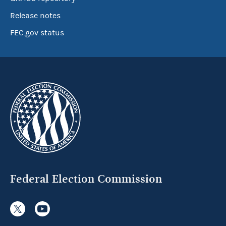
Release notes
FEC.gov status
Federal Election Commission