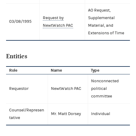
AO Request,
Request by
Supplemental
03/08/1995
NewtWatch PAC
Material, and
Extensions of Time
Entities
Role
Name
Type
Nonconnected
Requestor
NewtWatch PAC
political
committee
Counsel/Represen
Mr. Matt Dorsey
Individual
tative