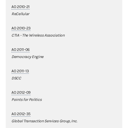
AO 2010-21
ReCellular
AO 2010-23
CTIA - The Wireless Association
AO 2011-06
Democracy Engine
AO 2011-13
DSCC
AO 2012-09
Points for Politics
AO 2012-35
Global Transaction Services Group, Inc.