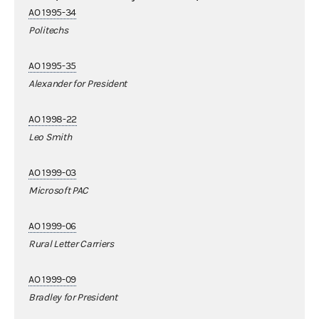
AO 1995-34
Politechs
AO 1995-35
Alexander for President
AO 1998-22
Leo Smith
AO 1999-03
Microsoft PAC
AO 1999-06
Rural Letter Carriers
AO 1999-09
Bradley for President