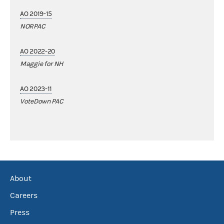
AO 2019-15
NORPAC
AO 2022-20
Maggie for NH
AO 2023-11
VoteDown PAC
About
Careers
Press