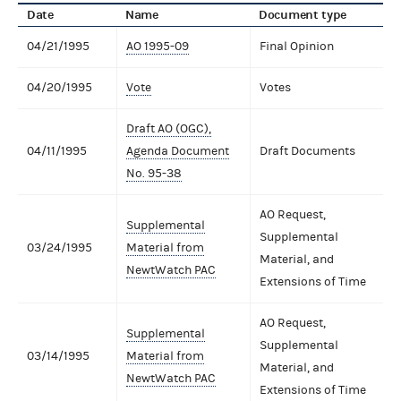
Date
Name
Document type
04/21/1995
AO 1995-09
Final Opinion
04/20/1995
Vote
Votes
Draft AO (OGC),
04/11/1995
Agenda Document
Draft Documents
No. 95-38
AO Request,
Supplemental
Supplemental
03/24/1995
Material from
Material, and
NewtWatch PAC
Extensions of Time
AO Request,
Supplemental
Supplemental
03/14/1995
Material from
Material, and
NewtWatch PAC
Extensions of Time