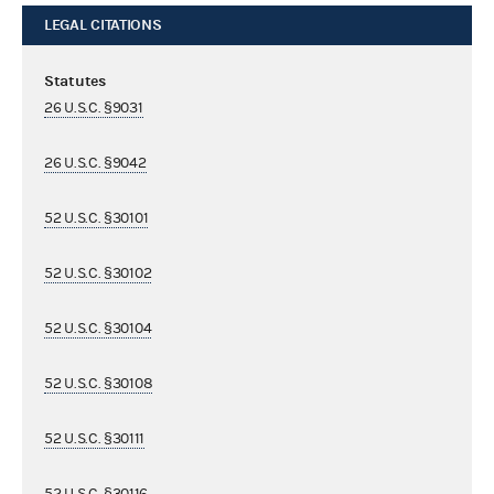
LEGAL CITATIONS
Statutes
26 U.S.C. §9031
26 U.S.C. §9042
52 U.S.C. §30101
52 U.S.C. §30102
52 U.S.C. §30104
52 U.S.C. §30108
52 U.S.C. §30111
52 U.S.C. §30116