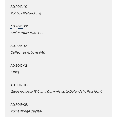
AO 2013-16
PoliticalRefund.org
AO 2014-02
Make Your Laws PAC
AO 2015-04
Collective Actions PAC
AO 2015-12
Ethiq
AO 2017-05
Great America PAC and Committee to Defend the President
AO 2017-08
Point Bridge Capital