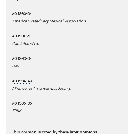
AO 1990-04
American Veterinary Medical Association
AO 1991-20
Call Interactive
AO 1993-04
Cox
AO 1994-40
Alliance for American Leadership
AO 1995-05
TRIM
This opinion is cited by these later opinions