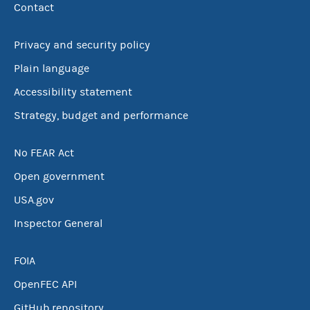
Contact
Privacy and security policy
Plain language
Accessibility statement
Strategy, budget and performance
No FEAR Act
Open government
USA.gov
Inspector General
FOIA
OpenFEC API
GitHub repository