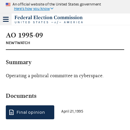
An official website of the United States government
Here's how you know
AO 1995-09
NEWTWATCH
Summary
Operating a political committee in cyberspace.
Documents
April 21, 1995
Final opinion