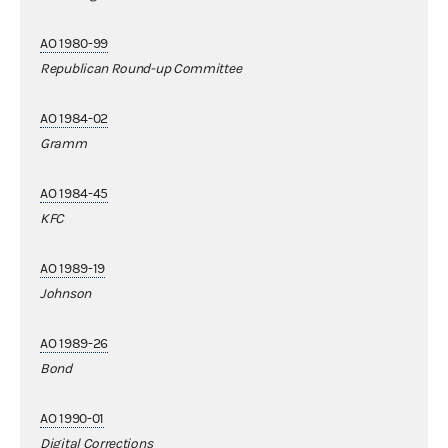
AO 1980-99
Republican Round-up Committee
AO 1984-02
Gramm
AO 1984-45
KFC
AO 1989-19
Johnson
AO 1989-26
Bond
AO 1990-01
Digital Corrections