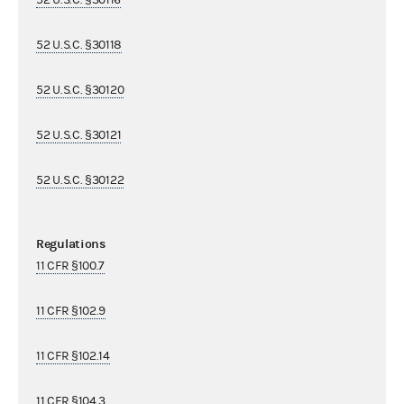
52 U.S.C. §30118
52 U.S.C. §30120
52 U.S.C. §30121
52 U.S.C. §30122
Regulations
11 CFR §100.7
11 CFR §102.9
11 CFR §102.14
11 CFR §104.3