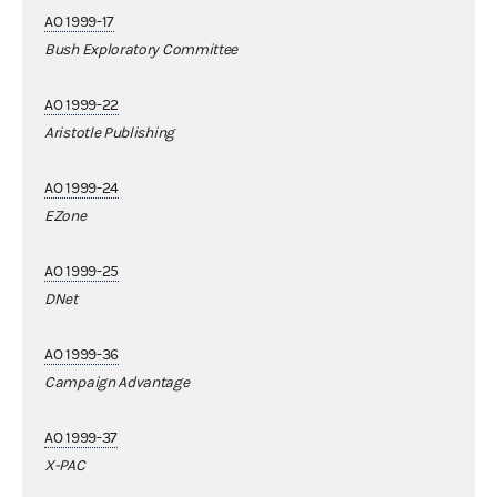
AO 1999-17
Bush Exploratory Committee
AO 1999-22
Aristotle Publishing
AO 1999-24
EZone
AO 1999-25
DNet
AO 1999-36
Campaign Advantage
AO 1999-37
X-PAC