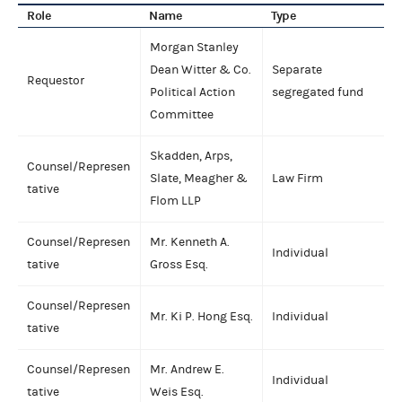
Role
Name
Type
Morgan Stanley
Dean Witter & Co.
Separate
Requestor
Political Action
segregated fund
Committee
Skadden, Arps,
Counsel/Represen
Slate, Meagher &
Law Firm
tative
Flom LLP
Counsel/Represen
Mr. Kenneth A.
Individual
tative
Gross Esq.
Counsel/Represen
Mr. Ki P. Hong Esq.
Individual
tative
Counsel/Represen
Mr. Andrew E.
Individual
tative
Weis Esq.