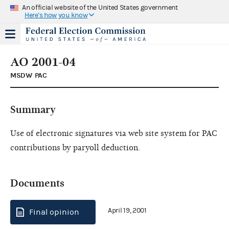
An official website of the United States government
Here's how you know
AO 2001-04
MSDW PAC
Summary
Use of electronic signatures via web site system for PAC
contributions by paryoll deduction.
Documents
April 19, 2001
Final opinion