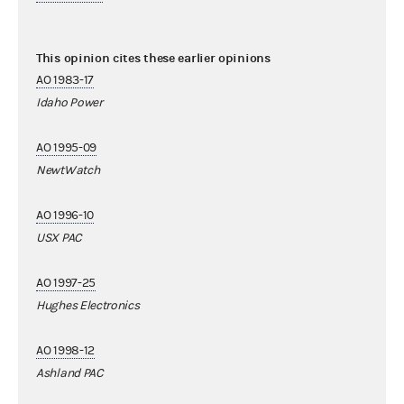
This opinion cites these earlier opinions
AO 1983-17
Idaho Power
AO 1995-09
NewtWatch
AO 1996-10
USX PAC
AO 1997-25
Hughes Electronics
AO 1998-12
Ashland PAC