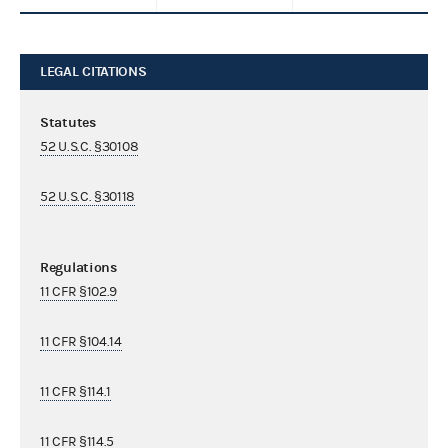
LEGAL CITATIONS
Statutes
52 U.S.C. §30108
52 U.S.C. §30118
Regulations
11 CFR §102.9
11 CFR §104.14
11 CFR §114.1
11 CFR §114.5