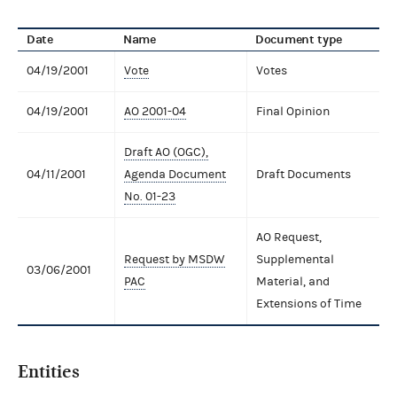
Date
Name
Document type
04/19/2001
Vote
Votes
04/19/2001
AO 2001-04
Final Opinion
Draft AO (OGC),
04/11/2001
Agenda Document
Draft Documents
No. 01-23
AO Request,
Request by MSDW
Supplemental
03/06/2001
PAC
Material, and
Extensions of Time
Entities