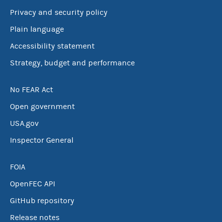
Privacy and security policy
Plain language
Accessibility statement
Strategy, budget and performance
No FEAR Act
Open government
USA.gov
Inspector General
FOIA
OpenFEC API
GitHub repository
Release notes