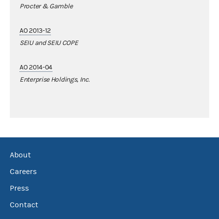
Procter & Gamble
AO 2013-12
SEIU and SEIU COPE
AO 2014-04
Enterprise Holdings, Inc.
About
Careers
Press
Contact