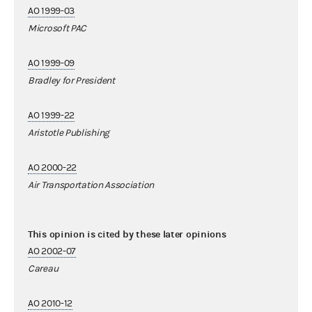
AO 1999-03
Microsoft PAC
AO 1999-09
Bradley for President
AO 1999-22
Aristotle Publishing
AO 2000-22
Air Transportation Association
This opinion is cited by these later opinions
AO 2002-07
Careau
AO 2010-12