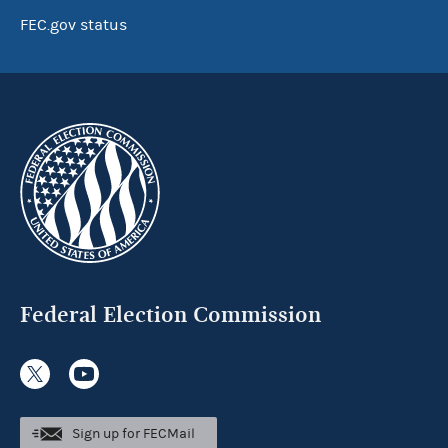
FEC.gov status
Federal Election Commission
Sign up for FECMail