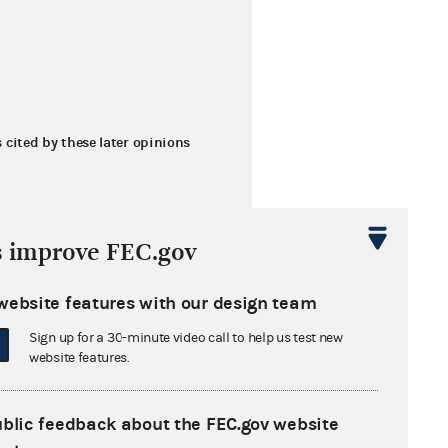
s cited by these later opinions
s improve FEC.gov
website features with our design team
Sign up for a 30-minute video call to help us test new
 Inc.
website features.
ublic feedback about the FEC.gov website