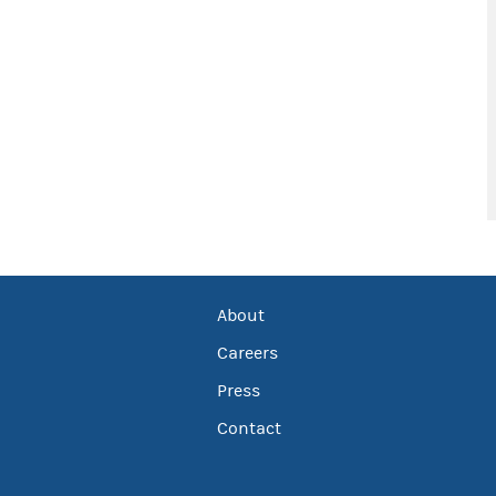
About
Careers
Press
Contact