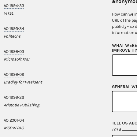
anonymou
AO 1994-33
AO 2007-17
VITEL
DSCC
How can we i
URL of the pa
publicly - so 
AO 1995-34
AO 2008-18
information o
Politechs
Mid-Atlantic Be
WHAT WERE 
IMPROVE IT
AO 1999-03
AO 2010-06
Microsoft PAC
Famos LLC
AO 1999-09
AO 2010-21
Bradley for President
ReCellular
GENERAL W
AO 1999-22
AO 2010-23
Aristotle Publishing
CTIA - The Wire
AO 2001-04
AO 2012-09
TELL US AB
MSDW PAC
Points for Politi
I'm a