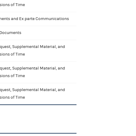
sions of Time
nts and Ex parte Communications
 Documents
quest, Supplemental Material, and
sions of Time
quest, Supplemental Material, and
sions of Time
quest, Supplemental Material, and
sions of Time