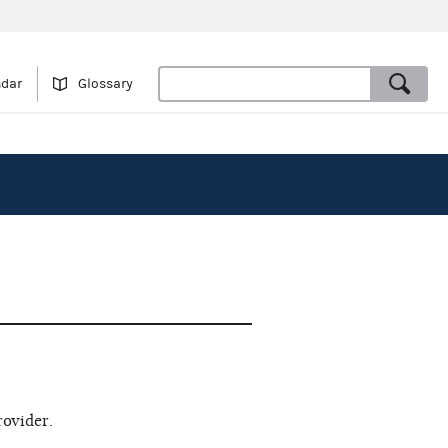
ndar
Glossary
rovider.