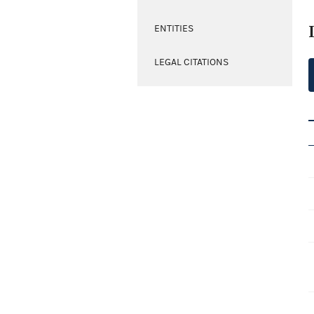
ENTITIES
LEGAL CITATIONS