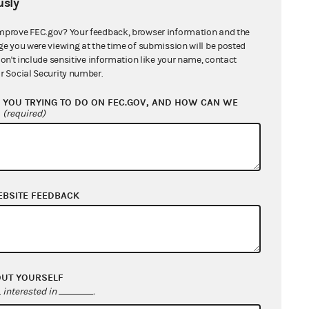
sly
mprove FEC.gov? Your feedback, browser information and the
ge you were viewing at the time of submission will be posted
don't include sensitive information like your name, contact
r Social Security number.
nefits
YOU TRYING TO DO ON FEC.GOV, AND HOW CAN WE
?
(required)
EBSITE FEEDBACK
less Association
OUT YOURSELF
cs
interested in
.