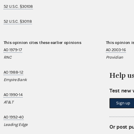
52 U.S.C. §30108
52 U.S.C. §30118
This opinion cites these earlier opinions
This opinion i
AO 1979-17
AO 2003-16
RNC
Providian
AO 1988-12
AO 2004-19
Help u
Empire Bank
DollarVote
Test new 
AO 1990-14
AO 2006-34
AT&T
Working Assets,
Sign up
AO 1992-40
AO 2007-04
Leading Edge
Atlatl
Or post p