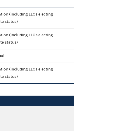
tion (including LLCs electing
te status)
tion (including LLCs electing
te status)
ual
tion (including LLCs electing
te status)