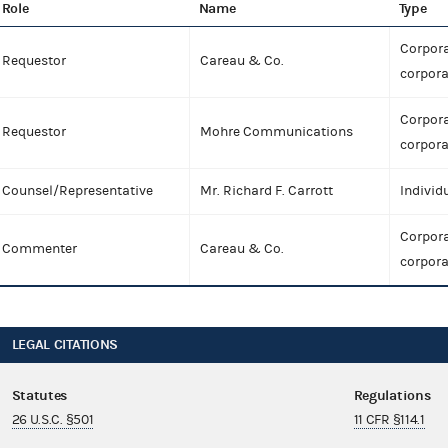
Role
Name
Type
Corpora
Requestor
Careau & Co.
corpora
Corpora
Requestor
Mohre Communications
corpora
Counsel/Representative
Mr. Richard F. Carrott
Individ
Corpora
Commenter
Careau & Co.
corpora
LEGAL CITATIONS
Statutes
Regulations
26 U.S.C. §501
11 CFR §114.1