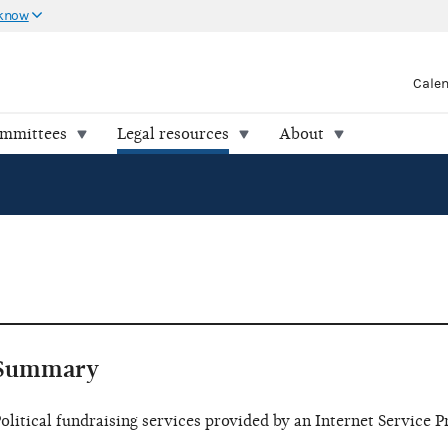
 know
Cale
ommittees
Legal resources
About
Summary
olitical fundraising services provided by an Internet Service P