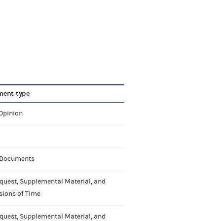
ent type
 Opinion
 Documents
quest, Supplemental Material, and
sions of Time
quest, Supplemental Material, and