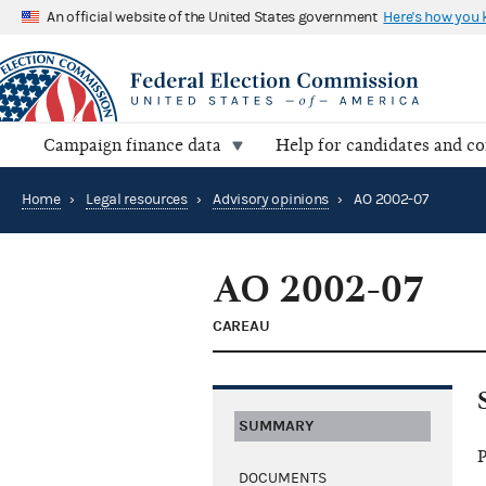
An official website of the United States government
Here's how you
Campaign finance data
Help for candidates and c
Home
›
Legal resources
›
Advisory opinions
›
AO 2002-07
AO 2002-07
CAREAU
SUMMARY
P
DOCUMENTS