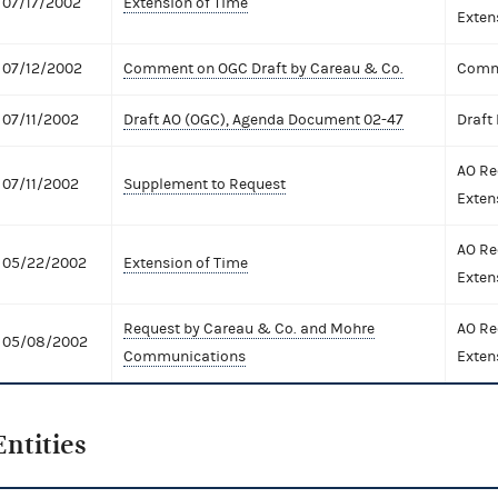
07/17/2002
Extension of Time
Exten
07/12/2002
Comment on OGC Draft by Careau & Co.
Comme
07/11/2002
Draft AO (OGC), Agenda Document 02-47
Draft
AO Re
07/11/2002
Supplement to Request
Exten
AO Re
05/22/2002
Extension of Time
Exten
Request by Careau & Co. and Mohre
AO Re
05/08/2002
Communications
Exten
Entities