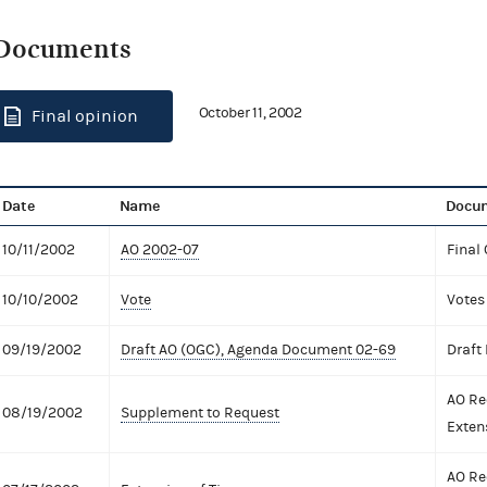
Documents
October 11, 2002
Final opinion
Date
Name
Docum
10/11/2002
AO 2002-07
Final
10/10/2002
Vote
Votes
09/19/2002
Draft AO (OGC), Agenda Document 02-69
Draft
AO Re
08/19/2002
Supplement to Request
Exten
AO Re