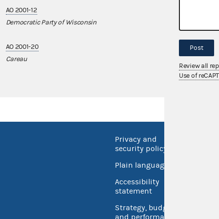
AO 2001-12
AO 2014-09
Democratic Party of Wisconsin
REED Marketin
AO 2001-20
AO 2021-07
Post
Careau
PACMS
Review all re
Use of reCAP
Privacy and
No FEA
security policy
Open 
Plain language
USA.go
Accessibility
Inspec
statement
Strategy, budget
and performance