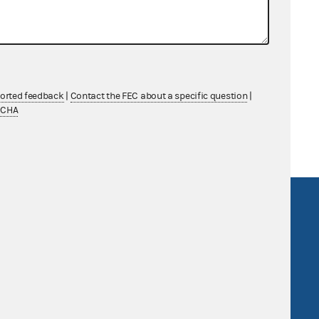
g
ported feedback
|
Contact the FEC about a specific question
|
TCHA
R Act
FOIA
government
OpenFEC API
v
GitHub repository
tor General
Release notes
FEC.gov status