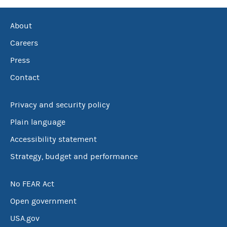
About
Careers
Press
Contact
Privacy and security policy
Plain language
Accessibility statement
Strategy, budget and performance
No FEAR Act
Open government
USA.gov