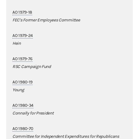
AO 1979-18
FEC's Former Employees Committee
AO 1979-24
Hein
AO 1979-76
RSC Campaign Fund
AO 1980-19
Young
AO 1980-34
Connally for President
AO 1980-70
Committee for Independent Expenditures for Republicans