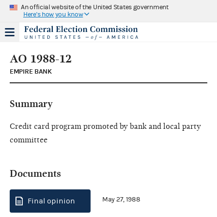
An official website of the United States government
Here's how you know
AO 1988-12
EMPIRE BANK
Summary
Credit card program promoted by bank and local party
committee
Documents
May 27, 1988
Final opinion