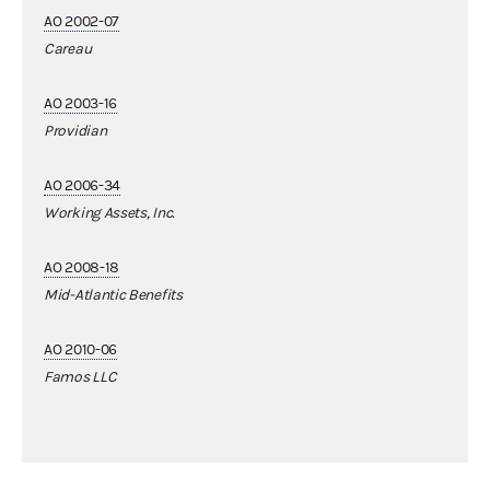
AO 2002-07
Careau
AO 2003-16
Providian
AO 2006-34
Working Assets, Inc.
AO 2008-18
Mid-Atlantic Benefits
AO 2010-06
Famos LLC