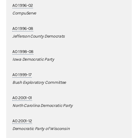
AO 1996-02
CompuServe
AO 1996-08
Jefferson County Democrats
AO 1998-08
Iowa Democratic Party
AO 1999-17
Bush Exploratory Committee
AO 2001-01
North Carolina Democratic Party
AO 2001-12
Democratic Party of Wisconsin