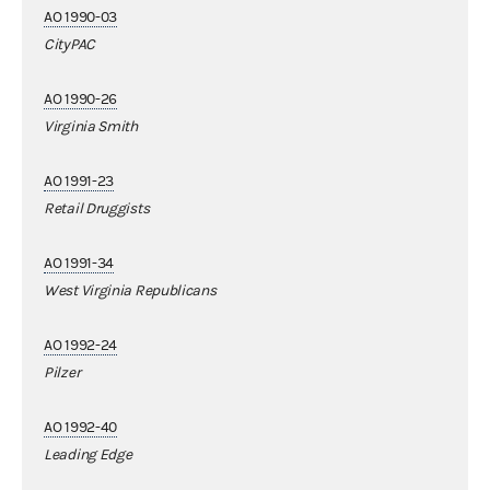
AO 1990-03
CityPAC
AO 1990-26
Virginia Smith
AO 1991-23
Retail Druggists
AO 1991-34
West Virginia Republicans
AO 1992-24
Pilzer
AO 1992-40
Leading Edge