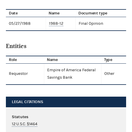
Date
Name
Document type
05/27/1988
1988-12
Final Opinion
Entities
Role
Name
Type
Empire of America Federal
Requestor
Other
Savings Bank
LEGAL CITATIONS
Statutes
12 U.S.C. §1464