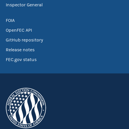
Inspector General
FOIA
OpenFEC API
GitHub repository
Release notes
FEC.gov status