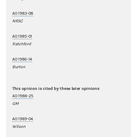
AO 1983-08
NRSC
AO 1985-01
Ratchford
AO 1986-14
Burton
This opinion is cited by these later opinions
AO 1988-25
GM
AO 1989-04
Wilson