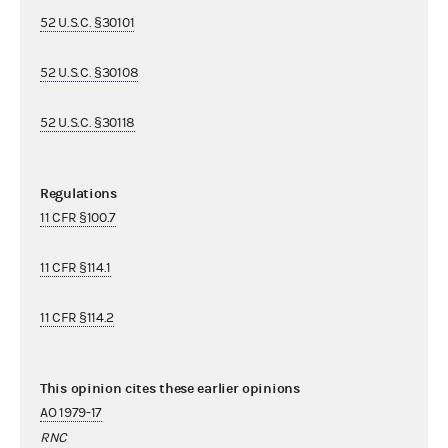
52 U.S.C. §30101
52 U.S.C. §30108
52 U.S.C. §30118
Regulations
11 CFR §100.7
11 CFR §114.1
11 CFR §114.2
This opinion cites these earlier opinions
AO 1979-17
RNC