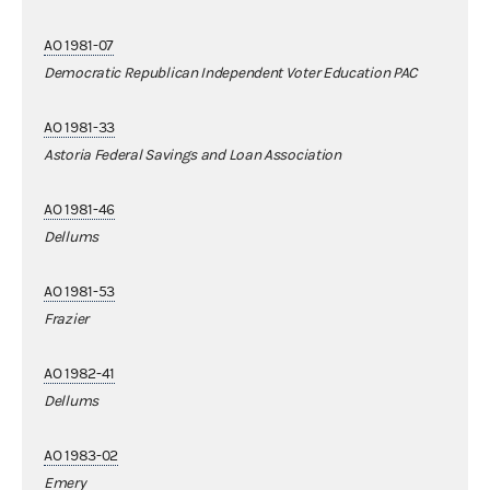
AO 1981-07
Democratic Republican Independent Voter Education PAC
AO 1981-33
Astoria Federal Savings and Loan Association
AO 1981-46
Dellums
AO 1981-53
Frazier
AO 1982-41
Dellums
AO 1983-02
Emery