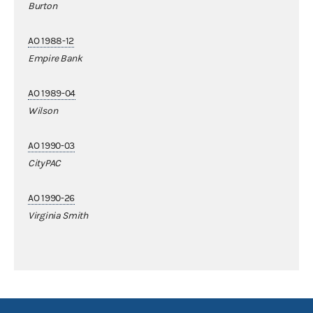
Burton
AO 1988-12
Empire Bank
AO 1989-04
Wilson
AO 1990-03
CityPAC
AO 1990-26
Virginia Smith