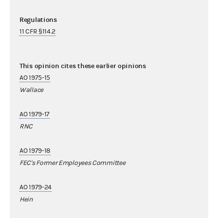
Regulations
11 CFR §114.2
This opinion cites these earlier opinions
AO 1975-15
Wallace
AO 1979-17
RNC
AO 1979-18
FEC's Former Employees Committee
AO 1979-24
Hein