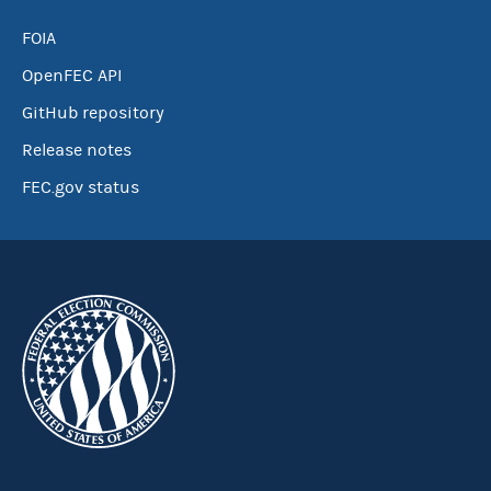
FOIA
OpenFEC API
GitHub repository
Release notes
FEC.gov status