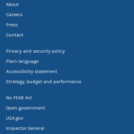
About
Careers
Press
Contact
Privacy and security policy
Plain language
Accessibility statement
Strategy, budget and performance
No FEAR Act
Open government
USA.gov
Inspector General