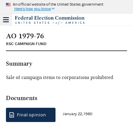
An official website of the United States government
Here's how you know
AO 1979-76
RSC CAMPAIGN FUND
Summary
Sale of campaign items to corporations prohibited.
Documents
January 22, 1980
Final opinion