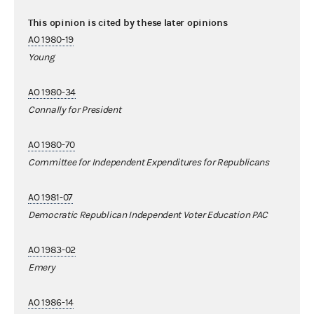
This opinion is cited by these later opinions
AO 1980-19
Young
AO 1980-34
Connally for President
AO 1980-70
Committee for Independent Expenditures for Republicans
AO 1981-07
Democratic Republican Independent Voter Education PAC
AO 1983-02
Emery
AO 1986-14