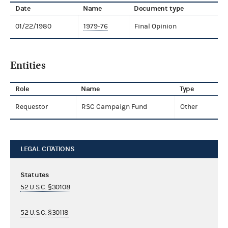
Date
Name
Document type
01/22/1980
1979-76
Final Opinion
Entities
Role
Name
Type
Requestor
RSC Campaign Fund
Other
LEGAL CITATIONS
Statutes
52 U.S.C. §30108
52 U.S.C. §30118