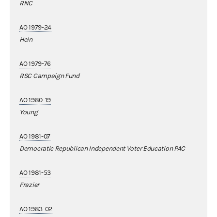
RNC
AO 1979-24
Hein
AO 1979-76
RSC Campaign Fund
AO 1980-19
Young
AO 1981-07
Democratic Republican Independent Voter Education PAC
AO 1981-53
Frazier
AO 1983-02