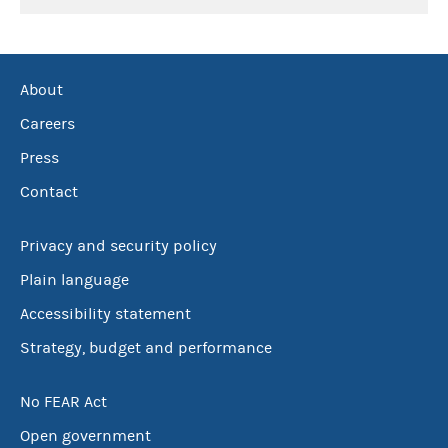
About
Careers
Press
Contact
Privacy and security policy
Plain language
Accessibility statement
Strategy, budget and performance
No FEAR Act
Open government