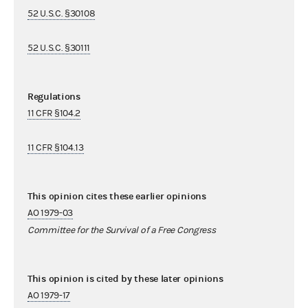
52 U.S.C. §30108
52 U.S.C. §30111
Regulations
11 CFR §104.2
11 CFR §104.13
This opinion cites these earlier opinions
AO 1979-03
Committee for the Survival of a Free Congress
This opinion is cited by these later opinions
AO 1979-17