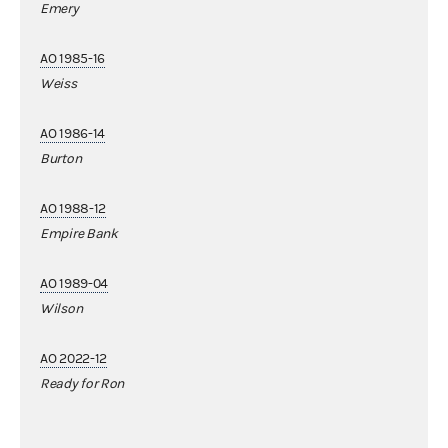
Emery
AO 1985-16
Weiss
AO 1986-14
Burton
AO 1988-12
Empire Bank
AO 1989-04
Wilson
AO 2022-12
Ready for Ron