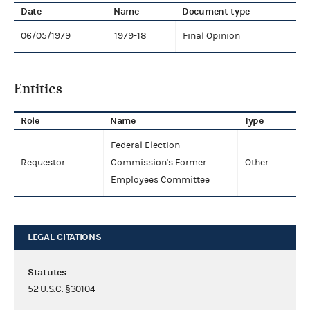
Date
Name
Document type
06/05/1979
1979-18
Final Opinion
Entities
Role
Name
Type
Federal Election
Requestor
Commission's Former
Other
Employees Committee
LEGAL CITATIONS
Statutes
52 U.S.C. §30104