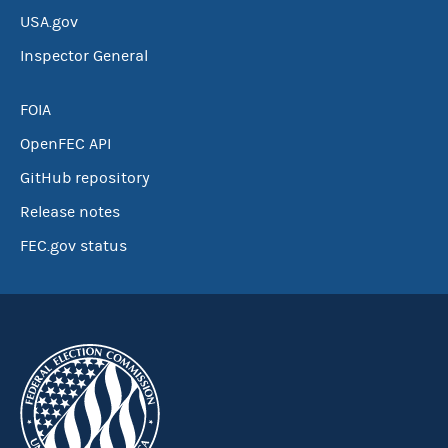
USA.gov
Inspector General
FOIA
OpenFEC API
GitHub repository
Release notes
FEC.gov status