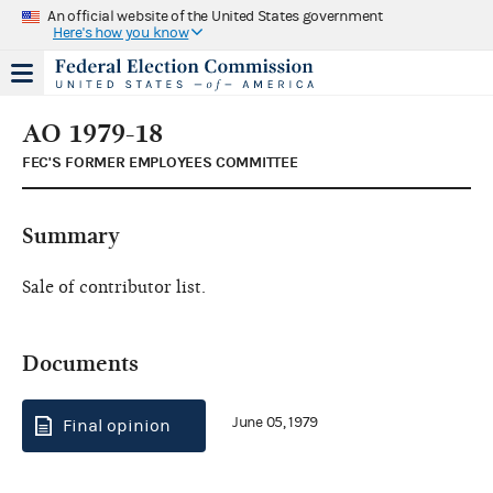
An official website of the United States government
Here's how you know
AO 1979-18
FEC'S FORMER EMPLOYEES COMMITTEE
Summary
Sale of contributor list.
Documents
June 05, 1979
Final opinion