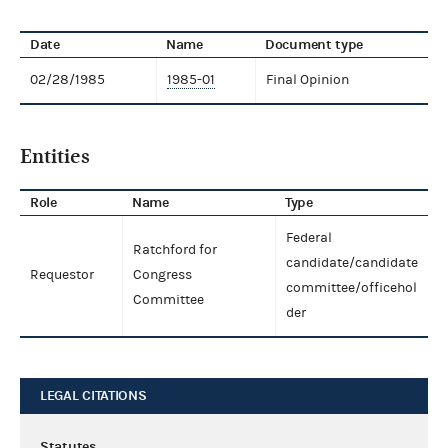
Date
Name
Document type
02/28/1985
1985-01
Final Opinion
Entities
Role
Name
Type
Federal
Ratchford for
candidate/candidate
Requestor
Congress
committee/officehol
Committee
der
LEGAL CITATIONS
Statutes