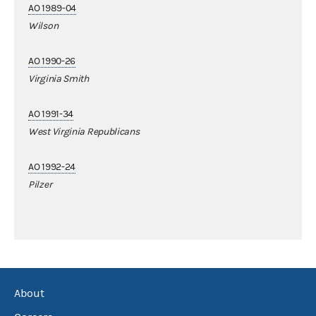
AO 1989-04
Wilson
AO 1990-26
Virginia Smith
AO 1991-34
West Virginia Republicans
AO 1992-24
Pilzer
About