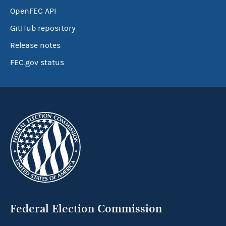
OpenFEC API
GitHub repository
Release notes
FEC.gov status
Federal Election Commission