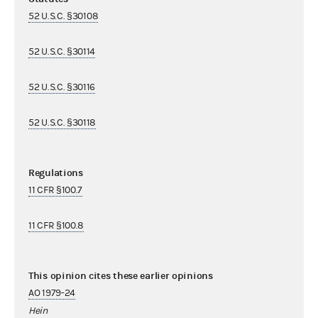
52 U.S.C. §30108
52 U.S.C. §30114
52 U.S.C. §30116
52 U.S.C. §30118
Regulations
11 CFR §100.7
11 CFR §100.8
This opinion cites these earlier opinions
AO 1979-24
Hein