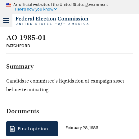
An official website of the United States government
Here's how you know
AO 1985-01
RATCHFORD
Summary
Candidate committee's liquidation of campaign asset
before terminating
Documents
February 28, 1985
Final opinion