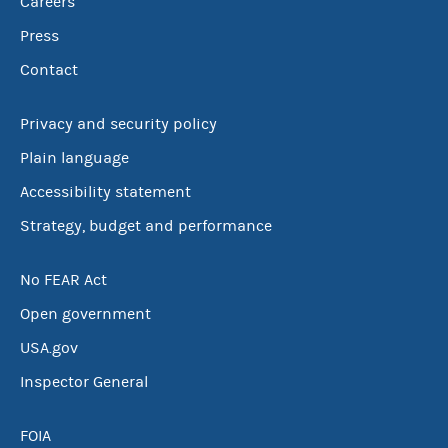
Careers
Press
Contact
Privacy and security policy
Plain language
Accessibility statement
Strategy, budget and performance
No FEAR Act
Open government
USA.gov
Inspector General
FOIA