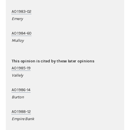
AO 1983-02
Emery
AO 1984-60
Mulloy
This opinion is cited by these later opinions
AO 1985-19
Vallely
AO 1986-14
Burton
AO 1988-12
Empire Bank