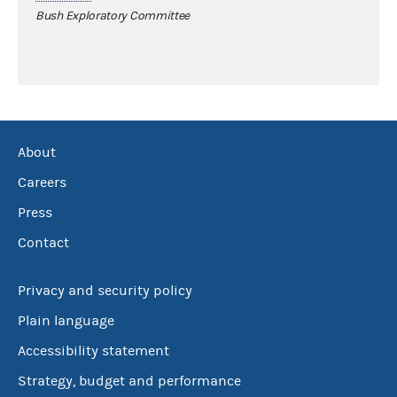
Bush Exploratory Committee
About
Careers
Press
Contact
Privacy and security policy
Plain language
Accessibility statement
Strategy, budget and performance