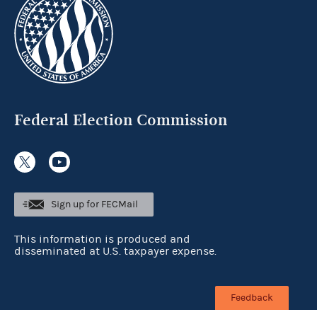
Federal Election Commission
Sign up for FECMail
This information is produced and
disseminated at U.S. taxpayer expense.
Feedback