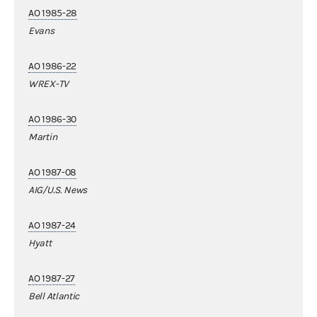
AO 1985-28
Evans
AO 1986-22
WREX-TV
AO 1986-30
Martin
AO 1987-08
AIG/U.S. News
AO 1987-24
Hyatt
AO 1987-27
Bell Atlantic