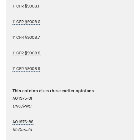
11 CFR §9008.1
11 CFR §9008.6
11 CFR §9008.7
11 CFR §9008.8
11 CFR §9008.9
This opinion cites these earlier opinions
AO 1975-01
DNC/RNC
AO 1976-86
McDonald