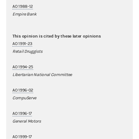
AO 1988-12
Empire Bank
This opinion is cited by these later opinions
AO 1991-23
Retail Druggists
AO 1994-25
Libertarian National Committee
AO 1996-02
CompuServe
AO 1996-17
General Motors
AO 1999-17