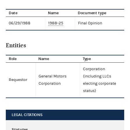
Date
Name
Document type
06/29/1988
1988-25
Final Opinion
Entities
Role
Name
Type
Corporation
General Motors
(including LLCs
Requestor
Corporation
electing corporate
status)
LEGAL CITATIONS
Statutes