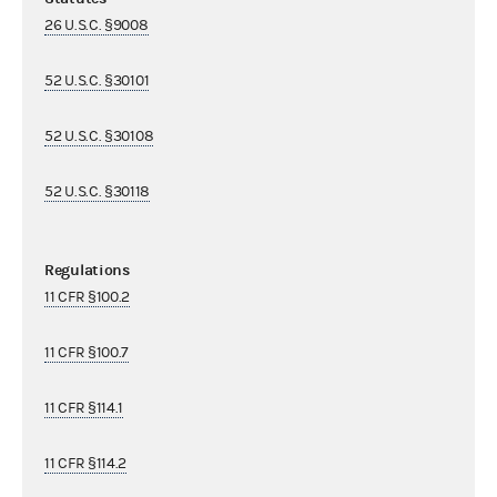
26 U.S.C. §9008
52 U.S.C. §30101
52 U.S.C. §30108
52 U.S.C. §30118
Regulations
11 CFR §100.2
11 CFR §100.7
11 CFR §114.1
11 CFR §114.2