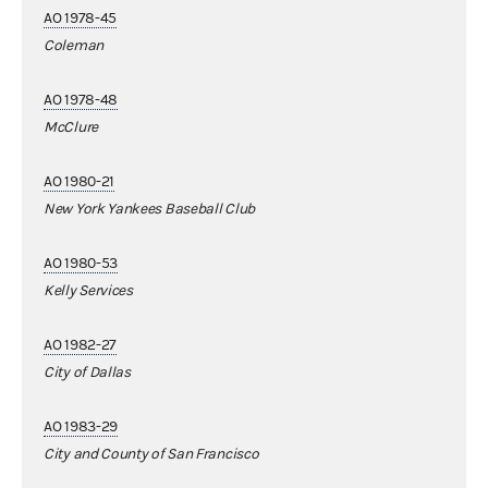
AO 1978-45
Coleman
AO 1978-48
McClure
AO 1980-21
New York Yankees Baseball Club
AO 1980-53
Kelly Services
AO 1982-27
City of Dallas
AO 1983-29
City and County of San Francisco