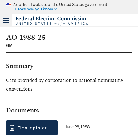
An official website of the United States government
Here's how you know
AO 1988-25
GM
Summary
Cars provided by corporation to national nominating
conventions
Documents
June 29, 1988
Final opinion