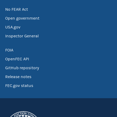
No FEAR Act
Open government
USA.gov
Inspector General
FOIA
OpenFEC API
GitHub repository
Release notes
FEC.gov status