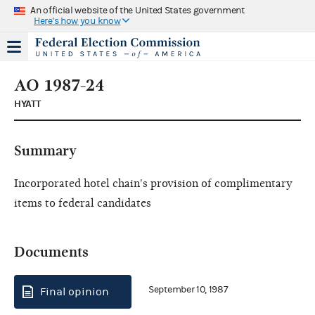
An official website of the United States government
Here's how you know
AO 1987-24
HYATT
Summary
Incorporated hotel chain's provision of complimentary
items to federal candidates
Documents
September 10, 1987
Final opinion