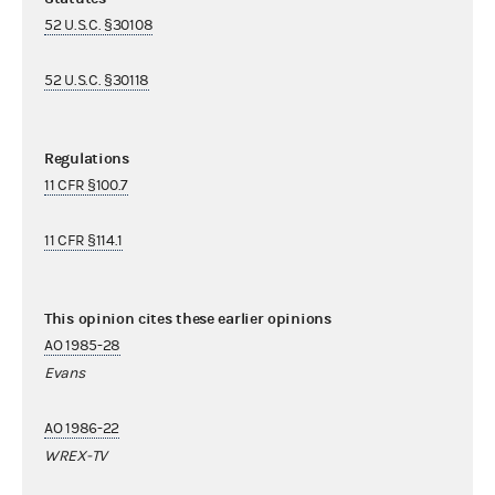
52 U.S.C. §30108
52 U.S.C. §30118
Regulations
11 CFR §100.7
11 CFR §114.1
This opinion cites these earlier opinions
AO 1985-28
Evans
AO 1986-22
WREX-TV