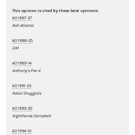
This opinion is cited by these later opinions
AO 1987-27
Bell Atlantic
AO 1988-25
GM
AO 1989-14
Anthony's Pier 4
AO 1991-23
Retail Druggists
AO 1993-20
Nighthorse Campbell
AO 1994-10