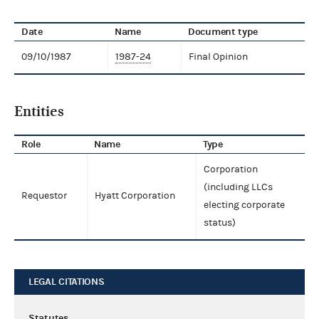
Date
Name
Document type
09/10/1987
1987-24
Final Opinion
Entities
Role
Name
Type
Corporation
(including LLCs
Requestor
Hyatt Corporation
electing corporate
status)
LEGAL CITATIONS
Statutes