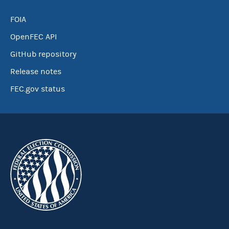
FOIA
OpenFEC API
GitHub repository
Release notes
FEC.gov status