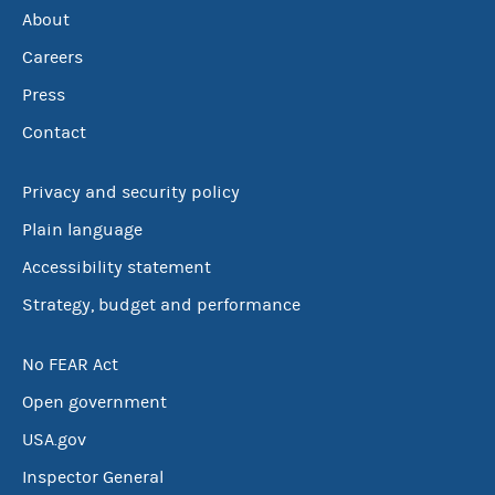
About
Careers
Press
Contact
Privacy and security policy
Plain language
Accessibility statement
Strategy, budget and performance
No FEAR Act
Open government
USA.gov
Inspector General