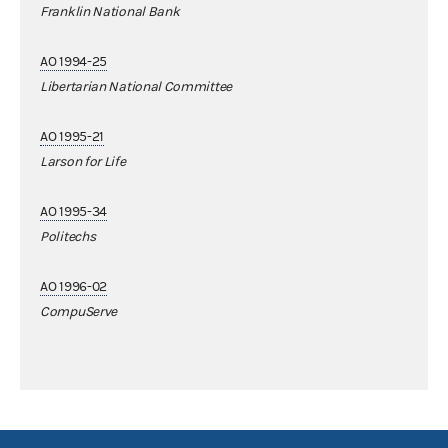
Franklin National Bank
AO 1994-25
Libertarian National Committee
AO 1995-21
Larson for Life
AO 1995-34
Politechs
AO 1996-02
CompuServe