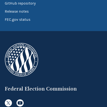
GitHub repository
Release notes
FEC.gov status
Federal Election Commission