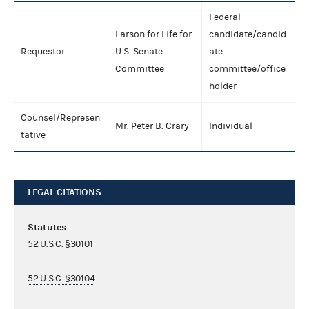
Federal
Larson for Life for
candidate/candid
Requestor
U.S. Senate
ate
Committee
committee/office
holder
Counsel/Represen
Mr. Peter B. Crary
Individual
tative
LEGAL CITATIONS
Statutes
52 U.S.C. §30101
52 U.S.C. §30104