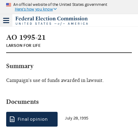
An official website of the United States government
Here's how you know
AO 1995-21
LARSON FOR LIFE
Summary
Campaign's use of funds awarded in lawsuit.
Documents
July 28, 1995
Final opinion