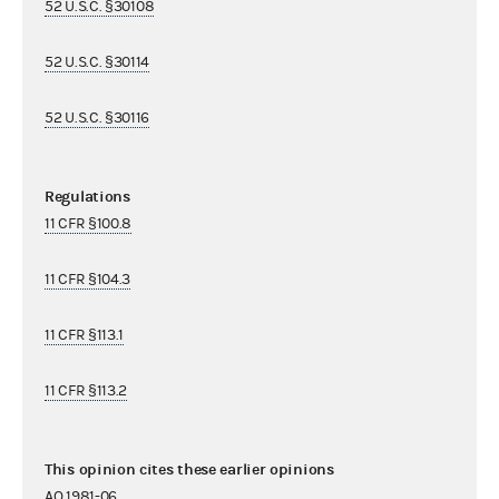
52 U.S.C. §30108
52 U.S.C. §30114
52 U.S.C. §30116
Regulations
11 CFR §100.8
11 CFR §104.3
11 CFR §113.1
11 CFR §113.2
This opinion cites these earlier opinions
AO 1981-06