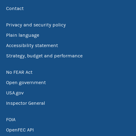
Contact
Privacy and security policy
Plain language
Accessibility statement
Strategy, budget and performance
No FEAR Act
Open government
USA.gov
Inspector General
FOIA
OpenFEC API