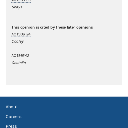
Shays
This opinion is cited by these later opinions
AO 1996-24
Cooley
AO 1997-12
Costello
About
Careers
Press