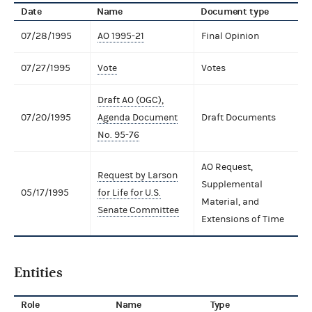
Date
Name
Document type
07/28/1995
AO 1995-21
Final Opinion
07/27/1995
Vote
Votes
Draft AO (OGC),
07/20/1995
Agenda Document
Draft Documents
No. 95-76
AO Request,
Request by Larson
Supplemental
05/17/1995
for Life for U.S.
Material, and
Senate Committee
Extensions of Time
Entities
Role
Name
Type