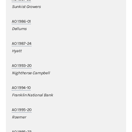
Sunkist Growers
AO 1986-01
Dellums
AO 1987-24
Hyatt
AO 1993-20
Nighthorse Campbell
AO 1994-10
Franklin National Bank
AO 1995-20
Roemer
AO 1995-23