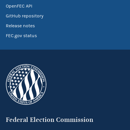
OpenFEC API
GitHub repository
Release notes
FEC.gov status
Federal Election Commission