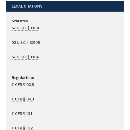
LEGAL CITATIONS
Statutes
52 U.S.C. §30101
52 U.S.C. §30108
52 U.S.C. §30114
Regulations
11 CFR §100.8
11 CFR §104.3
11 CFR §113.1
11 CFR §113.2