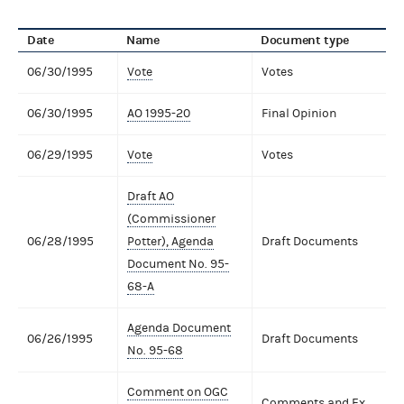
Date
Name
Document type
06/30/1995
Vote
Votes
06/30/1995
AO 1995-20
Final Opinion
06/29/1995
Vote
Votes
Draft AO
(Commissioner
06/28/1995
Potter), Agenda
Draft Documents
Document No. 95-
68-A
Agenda Document
06/26/1995
Draft Documents
No. 95-68
Comment on OGC
Comments and Ex