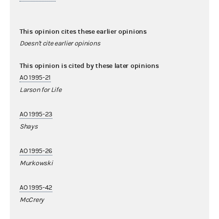
This opinion cites these earlier opinions
Doesn't cite earlier opinions
This opinion is cited by these later opinions
AO 1995-21
Larson for Life
AO 1995-23
Shays
AO 1995-26
Murkowski
AO 1995-42
McCrery