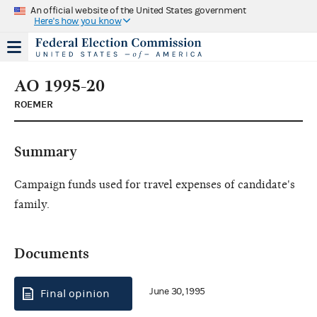
An official website of the United States government
Here's how you know
AO 1995-20
ROEMER
Summary
Campaign funds used for travel expenses of candidate's
family.
Documents
June 30, 1995
Final opinion