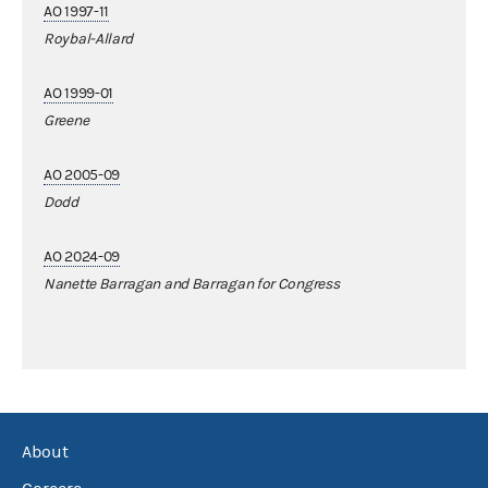
AO 1997-11
Roybal-Allard
AO 1999-01
Greene
AO 2005-09
Dodd
AO 2024-09
Nanette Barragan and Barragan for Congress
About