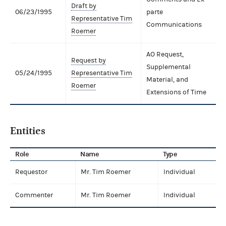
Draft by
06/23/1995
parte
Representative Tim
Communications
Roemer
AO Request,
Request by
Supplemental
05/24/1995
Representative Tim
Material, and
Roemer
Extensions of Time
Entities
Role
Name
Type
Requestor
Mr. Tim Roemer
Individual
Commenter
Mr. Tim Roemer
Individual