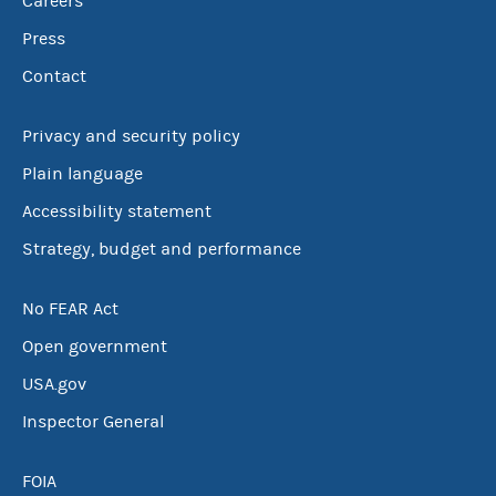
Careers
Press
Contact
Privacy and security policy
Plain language
Accessibility statement
Strategy, budget and performance
No FEAR Act
Open government
USA.gov
Inspector General
FOIA