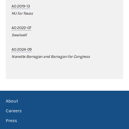
AO 2019-13
MJ for Texas
AO 2022-07
Swalwell
AO 2024-09
Nanette Barragan and Barragan for Congress
About
Careers
Press