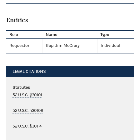
Entities
Role
Name
Type
Requestor
Rep. Jim McCrery
Individual
LEGAL CITATIONS
Statutes
52 U.S.C. §30101
52 U.S.C. §30108
52 U.S.C. §30114