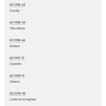
AO 1996-24
Cooley
AO 1996-34
Thornberry
AO 1996-44
Wilson
AO 1997-12
Costello
AO 1999-01
Greene
AO 2018-06
Liuba for Congress