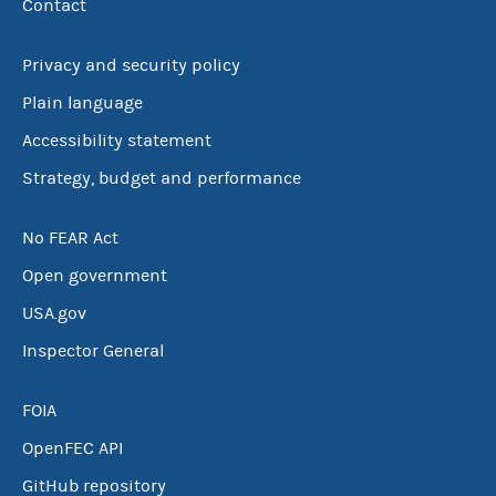
Contact
Privacy and security policy
Plain language
Accessibility statement
Strategy, budget and performance
No FEAR Act
Open government
USA.gov
Inspector General
FOIA
OpenFEC API
GitHub repository