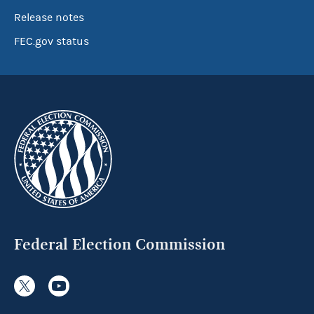
Release notes
FEC.gov status
Federal Election Commission