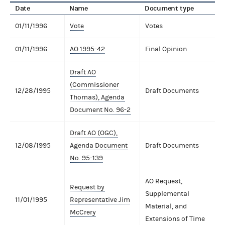
Date
Name
Document type
01/11/1996
Vote
Votes
01/11/1996
AO 1995-42
Final Opinion
Draft AO
(Commissioner
12/28/1995
Draft Documents
Thomas), Agenda
Document No. 96-2
Draft AO (OGC),
12/08/1995
Agenda Document
Draft Documents
No. 95-139
AO Request,
Request by
Supplemental
11/01/1995
Representative Jim
Material, and
McCrery
Extensions of Time