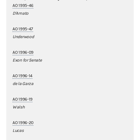
AO 1995-46
D'Amato
AO 1995-47
Underwood
AO 1996-09
Exon for Senate
AO 1996-14
de la Garza
AO 1996-19
Walsh
AO 1996-20
Lucas