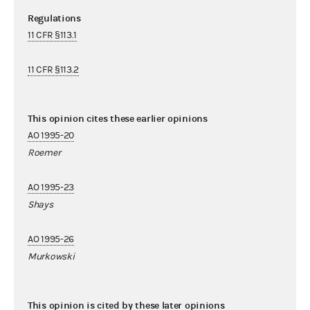
Regulations
11 CFR §113.1
11 CFR §113.2
This opinion cites these earlier opinions
AO 1995-20
Roemer
AO 1995-23
Shays
AO 1995-26
Murkowski
This opinion is cited by these later opinions