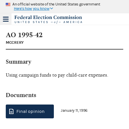
An official website of the United States government
Here's how you know
AO 1995-42
MCCRERY
Summary
Using campaign funds to pay child-care expenses.
Documents
January 11, 1996
Final opinion