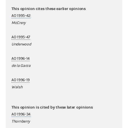
This opinion cites these earlier opinions
AO 1995-42
McCrery
AO 1995-47
Underwood
AO 1996-14
de la Garza
AO 1996-19
Walsh
This opinion is cited by these later opinions
AO 1996-34
Thornberry