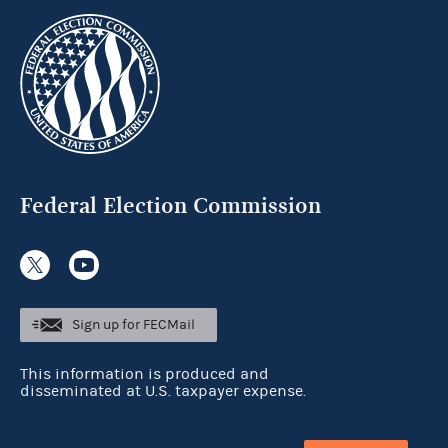
Federal Election Commission
Sign up for FECMail
This information is produced and
disseminated at U.S. taxpayer expense.