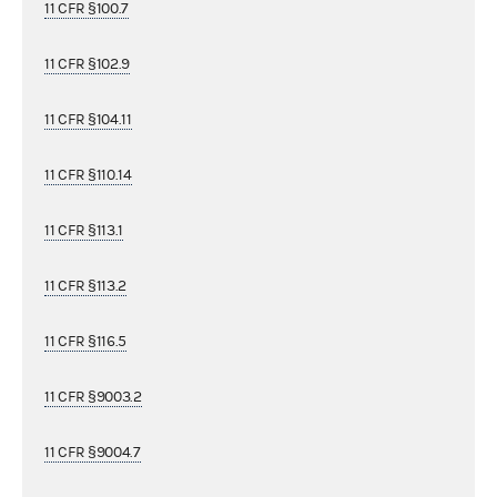
11 CFR §100.7
11 CFR §102.9
11 CFR §104.11
11 CFR §110.14
11 CFR §113.1
11 CFR §113.2
11 CFR §116.5
11 CFR §9003.2
11 CFR §9004.7