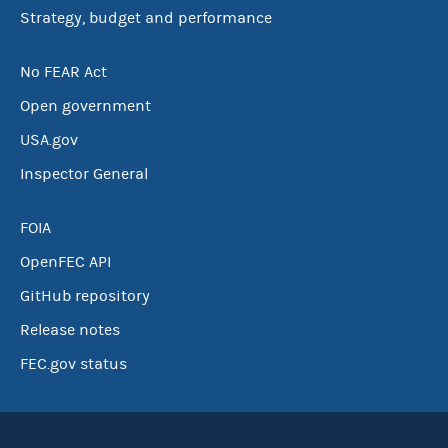
Strategy, budget and performance
No FEAR Act
Open government
USA.gov
Inspector General
FOIA
OpenFEC API
GitHub repository
Release notes
FEC.gov status