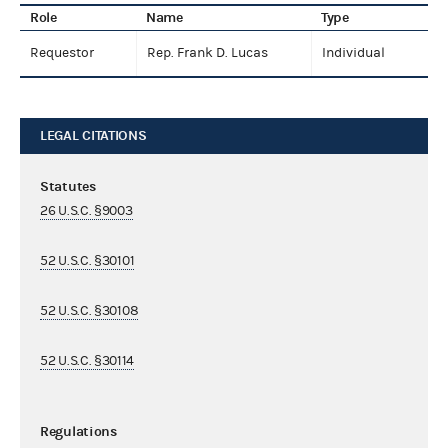
Role
Name
Type
Requestor
Rep. Frank D. Lucas
Individual
LEGAL CITATIONS
Statutes
26 U.S.C. §9003
52 U.S.C. §30101
52 U.S.C. §30108
52 U.S.C. §30114
Regulations