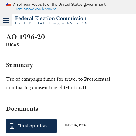
An official website of the United States government
Here's how you know
AO 1996-20
LUCAS
Summary
Use of campaign funds for travel to Presidential
nominating convention: chief of staff.
Documents
June 14, 1996
Final opinion