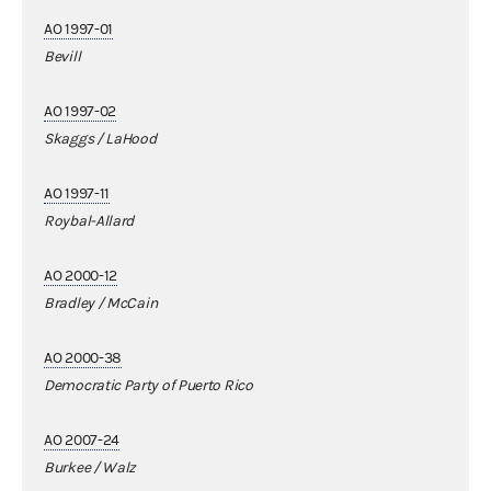
AO 1997-01
Bevill
AO 1997-02
Skaggs / LaHood
AO 1997-11
Roybal-Allard
AO 2000-12
Bradley / McCain
AO 2000-38
Democratic Party of Puerto Rico
AO 2007-24
Burkee / Walz