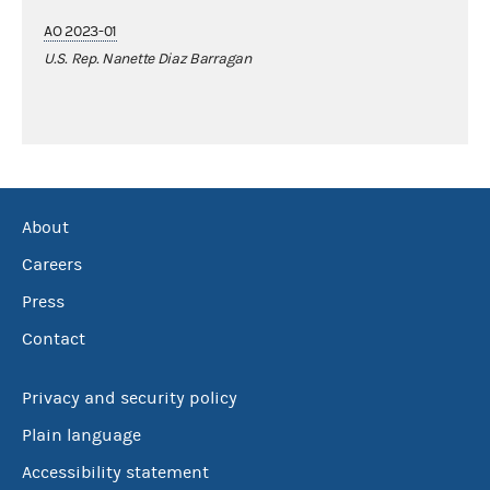
AO 2023-01
U.S. Rep. Nanette Diaz Barragan
About
Careers
Press
Contact
Privacy and security policy
Plain language
Accessibility statement