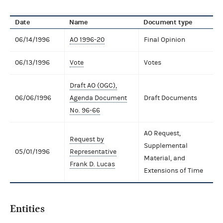
Date
Name
Document type
06/14/1996
AO 1996-20
Final Opinion
06/13/1996
Vote
Votes
Draft AO (OGC),
06/06/1996
Agenda Document
Draft Documents
No. 96-66
AO Request,
Request by
Supplemental
05/01/1996
Representative
Material, and
Frank D. Lucas
Extensions of Time
Entities