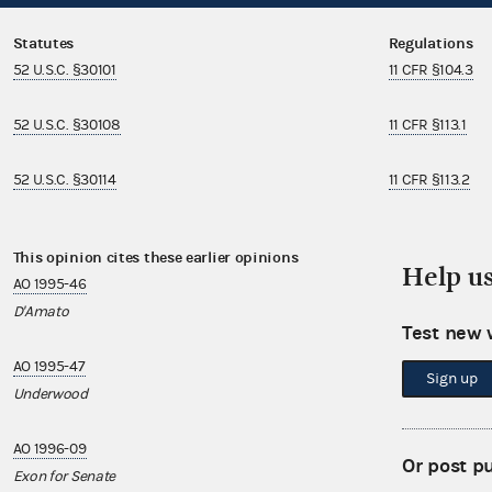
Statutes
Regulations
52 U.S.C. §30101
11 CFR §104.3
52 U.S.C. §30108
11 CFR §113.1
52 U.S.C. §30114
11 CFR §113.2
This opinion cites these earlier opinions
This opinion i
Help u
AO 1995-46
AO 1997-11
D'Amato
Roybal-Allard
Test new 
AO 1995-47
AO 1997-21
Sign up
Underwood
Firebaugh
AO 1996-09
AO 1997-27
Or post p
Exon for Senate
Boehner