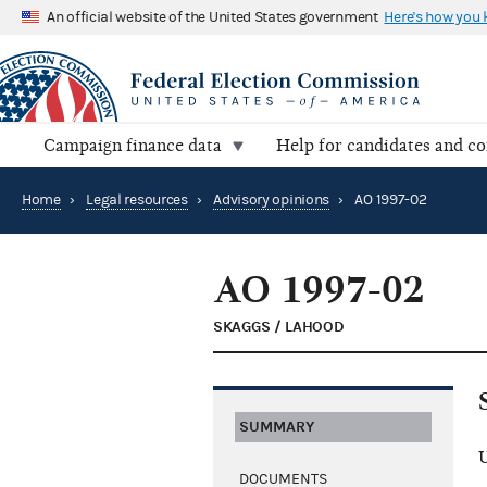
An official website of the United States government
Here's how you
Campaign finance data
Help for candidates and c
Home
›
Legal resources
›
Advisory opinions
›
AO 1997-02
AO 1997-02
SKAGGS / LAHOOD
SUMMARY
U
DOCUMENTS