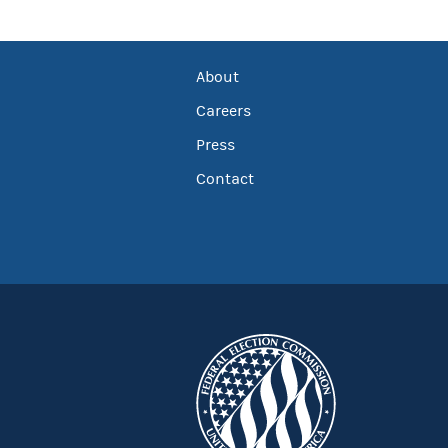
About
Careers
Press
Contact