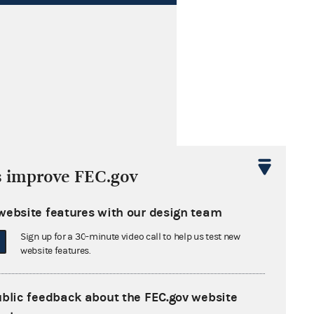
s cited by these later opinions
s improve FEC.gov
website features with our design team
Sign up for a 30-minute video call to help us test new
website features.
ublic feedback about the FEC.gov website