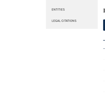
ENTITIES
LEGAL CITATIONS