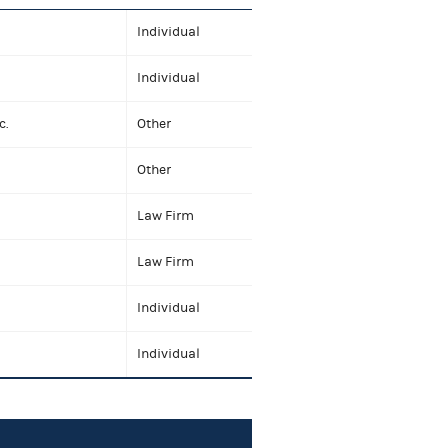
Individual
Individual
c.
Other
Other
Law Firm
Law Firm
Individual
Individual