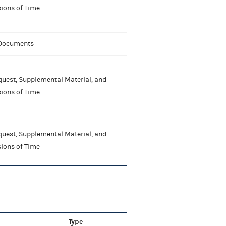
ions of Time
 Documents
uest, Supplemental Material, and
ions of Time
uest, Supplemental Material, and
ions of Time
Type