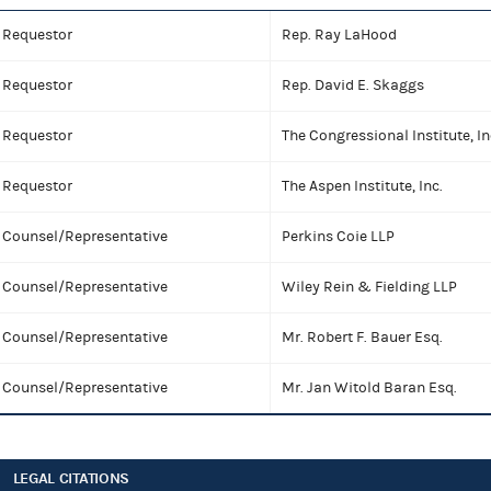
Requestor
Rep. Ray LaHood
Requestor
Rep. David E. Skaggs
Requestor
The Congressional Institute, In
Requestor
The Aspen Institute, Inc.
Counsel/Representative
Perkins Coie LLP
Counsel/Representative
Wiley Rein & Fielding LLP
Counsel/Representative
Mr. Robert F. Bauer Esq.
Counsel/Representative
Mr. Jan Witold Baran Esq.
LEGAL CITATIONS