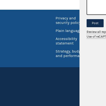
Privacy and
No FEA
security policy
Post
Open 
Plain language
Review all re
USA.go
Use of reCAP
Accessibility
Inspec
statement
Strategy, budget
and performance