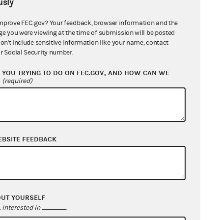
sly
mprove FEC.gov? Your feedback, browser information and the
ge you were viewing at the time of submission will be posted
don't include sensitive information like your name, contact
r Social Security number.
te Diaz Barragan
YOU TRYING TO DO ON FEC.GOV, AND HOW CAN WE
?
(required)
an and Barragan for Congress
EBSITE FEEDBACK
OUT YOURSELF
interested in
.