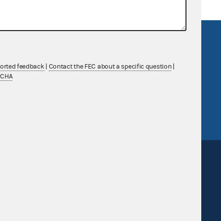
R Act
FOIA
government
OpenFEC API
ported feedback
|
Contact the FEC about a specific question
|
v
GitHub repository
TCHA
tor General
Release notes
FEC.gov status
Sign up for FECMail