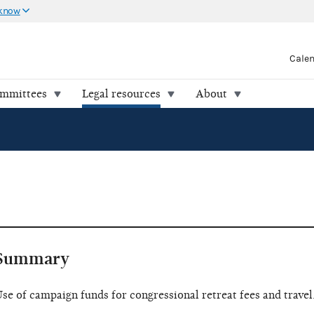
 know
Cale
ommittees
Legal resources
About
Summary
se of campaign funds for congressional retreat fees and travel