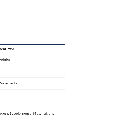
ent type
Opinion
 Documents
uest, Supplemental Material, and