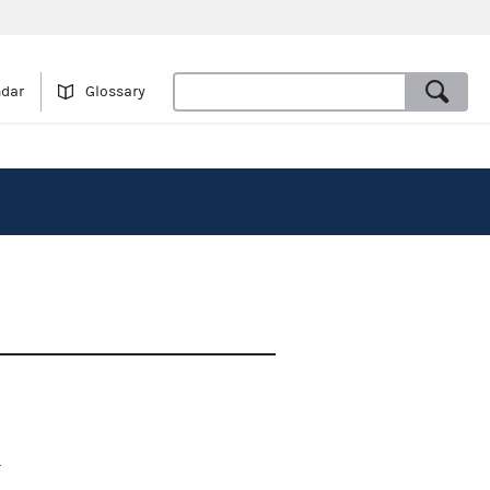
ndar
Glossary
.