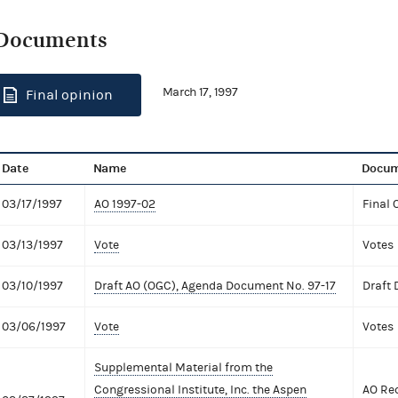
Documents
March 17, 1997
Final opinion
Date
Name
Docum
03/17/1997
AO 1997-02
Final 
03/13/1997
Vote
Votes
03/10/1997
Draft AO (OGC), Agenda Document No. 97-17
Draft
03/06/1997
Vote
Votes
Supplemental Material from the
Congressional Institute, Inc. the Aspen
AO Req