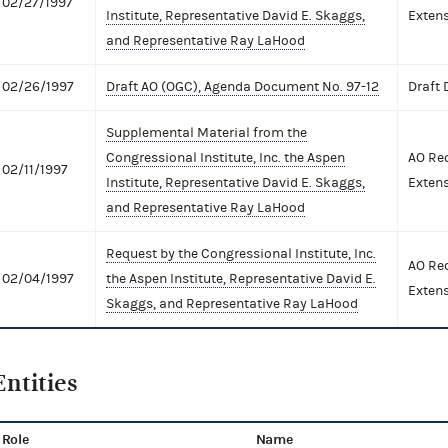
02/27/1997
Institute, Representative David E. Skaggs,
Extens
and Representative Ray LaHood
02/26/1997
Draft AO (OGC), Agenda Document No. 97-12
Draft
Supplemental Material from the
Congressional Institute, Inc. the Aspen
AO Req
02/11/1997
Institute, Representative David E. Skaggs,
Extens
and Representative Ray LaHood
Request by the Congressional Institute, Inc.
AO Req
02/04/1997
the Aspen Institute, Representative David E.
Extens
Skaggs, and Representative Ray LaHood
Entities
Role
Name