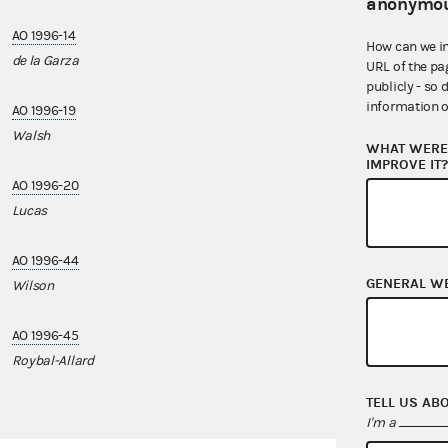
anonymou
AO 1996-14
AO 1998-01
How can we i
de la Garza
Hilliard
URL of the pa
publicly - so 
information o
AO 1996-19
AO 2023-01
Walsh
U.S. Rep. Nanet
WHAT WERE 
IMPROVE IT
AO 1996-20
AO 2024-09
Lucas
Nanette Barrag
AO 1996-44
GENERAL W
Wilson
AO 1996-45
Roybal-Allard
TELL US AB
I'm a