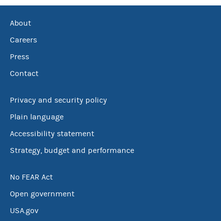
About
Careers
Press
Contact
Privacy and security policy
Plain language
Accessibility statement
Strategy, budget and performance
No FEAR Act
Open government
USA.gov