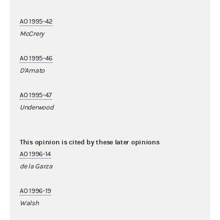
AO 1995-42
McCrery
AO 1995-46
D'Amato
AO 1995-47
Underwood
This opinion is cited by these later opinions
AO 1996-14
de la Garza
AO 1996-19
Walsh