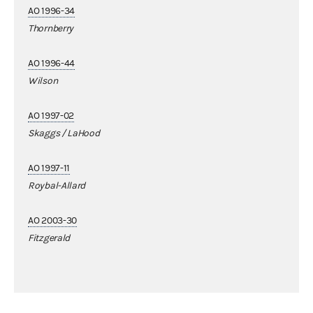
AO 1996-34
Thornberry
AO 1996-44
Wilson
AO 1997-02
Skaggs / LaHood
AO 1997-11
Roybal-Allard
AO 2003-30
Fitzgerald