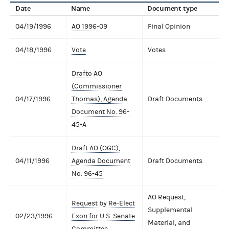
Date
Name
Document type
04/19/1996
AO 1996-09
Final Opinion
04/18/1996
Vote
Votes
Drafto AO
(Commissioner
04/17/1996
Thomas), Agenda
Draft Documents
Document No. 96-
45-A
Draft AO (OGC),
04/11/1996
Agenda Document
Draft Documents
No. 96-45
AO Request,
Request by Re-Elect
Supplemental
02/23/1996
Exon for U.S. Senate
Material, and
Committee