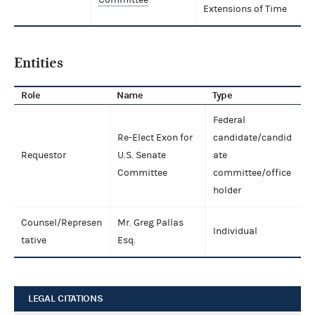
Extensions of Time
Entities
Role
Name
Type
Federal
Re-Elect Exon for
candidate/candid
Requestor
U.S. Senate
ate
Committee
committee/office
holder
Counsel/Represen
Mr. Greg Pallas
Individual
tative
Esq.
LEGAL CITATIONS