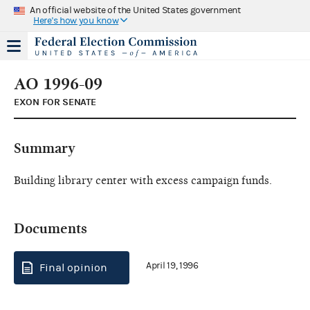
An official website of the United States government
Here's how you know
AO 1996-09
EXON FOR SENATE
Summary
Building library center with excess campaign funds.
Documents
April 19, 1996
Final opinion