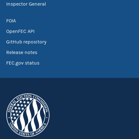
Inspector General
FOIA
OpenFEC API
GitHub repository
Release notes
FEC.gov status