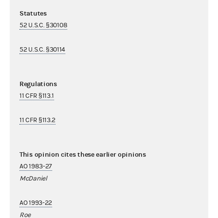
Statutes
52 U.S.C. §30108
52 U.S.C. §30114
Regulations
11 CFR §113.1
11 CFR §113.2
This opinion cites these earlier opinions
AO 1983-27
McDaniel
AO 1993-22
Roe