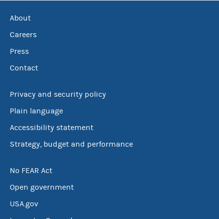
About
Careers
Press
Contact
Privacy and security policy
Plain language
Accessibility statement
Strategy, budget and performance
No FEAR Act
Open government
USA.gov