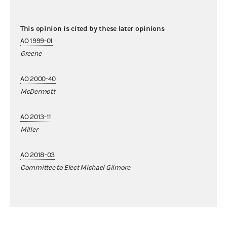
This opinion is cited by these later opinions
AO 1999-01
Greene
AO 2000-40
McDermott
AO 2013-11
Miller
AO 2018-03
Committee to Elect Michael Gilmore