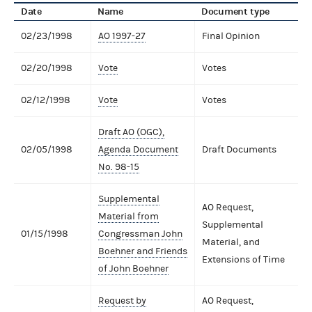
Date
Name
Document type
02/23/1998
AO 1997-27
Final Opinion
02/20/1998
Vote
Votes
02/12/1998
Vote
Votes
Draft AO (OGC),
02/05/1998
Agenda Document
Draft Documents
No. 98-15
Supplemental
AO Request,
Material from
Supplemental
01/15/1998
Congressman John
Material, and
Boehner and Friends
Extensions of Time
of John Boehner
Request by
AO Request,