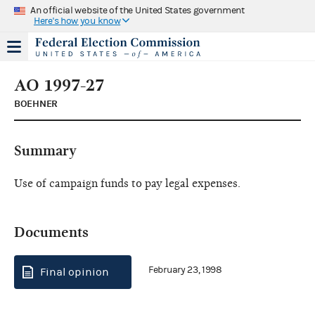
An official website of the United States government
Here's how you know
AO 1997-27
BOEHNER
Summary
Use of campaign funds to pay legal expenses.
Documents
February 23, 1998
Final opinion