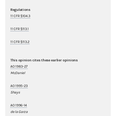
Regulations
11 CFR §104.3
11 CFR §113.1
11 CFR §113.2
This opinion cites these earlier opinions
AO 1983-27
McDaniel
AO 1995-23
Shays
AO 1996-14
de la Garza