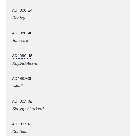
AO 1996-24
Cooley
AO 1996-40
Hancock
AO 1996-45
Roybal-Allard
AO 1997-01
Bevill
AO 1997-02
Skaggs / LaHood
AO 1997-12
Costello