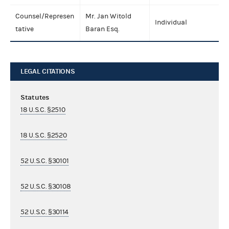
Counsel/Represen
Mr. Jan Witold
Individual
tative
Baran Esq.
LEGAL CITATIONS
Statutes
18 U.S.C. §2510
18 U.S.C. §2520
52 U.S.C. §30101
52 U.S.C. §30108
52 U.S.C. §30114