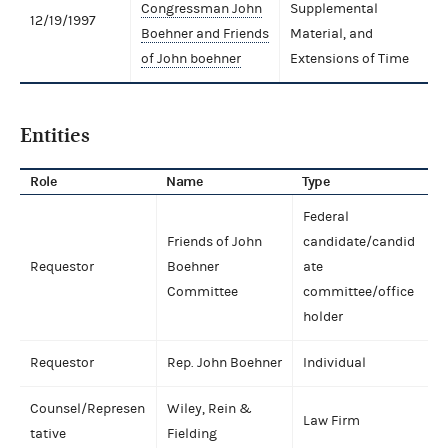
Congressman John
Supplemental
12/19/1997
Boehner and Friends
Material, and
of John boehner
Extensions of Time
Entities
Role
Name
Type
Federal
Friends of John
candidate/candid
Requestor
Boehner
ate
Committee
committee/office
holder
Requestor
Rep. John Boehner
Individual
Counsel/Represen
Wiley, Rein &
Law Firm
tative
Fielding