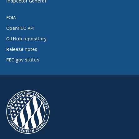
Inspector General
FOIA
OpenFEC API
GitHub repository
Release notes
FEC.gov status