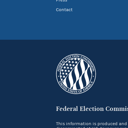
Press
Contact
Federal Election Commi
This information is produced and