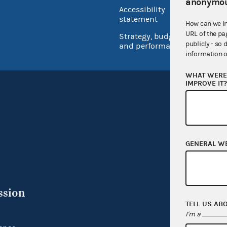
USA.go
anonymou
Accessibility
Inspec
statement
How can we i
URL of the pa
Strategy, budget
publicly - so 
and performance
information o
WHAT WERE 
IMPROVE IT
GENERAL W
ssion
TELL US AB
I'm a