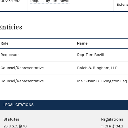
01/27/1997
Request by Tom Bevill
Extens
Entities
Role
Name
Requestor
Rep. Tom Bevill
Counsel/Representative
Balch & Bingham, LLP
Counsel/Representative
Ms. Susan B. Livingston Esq.
LEGAL CITATIONS
Statutes
Regulations
26 U.S.C. §170
11 CFR §104.3