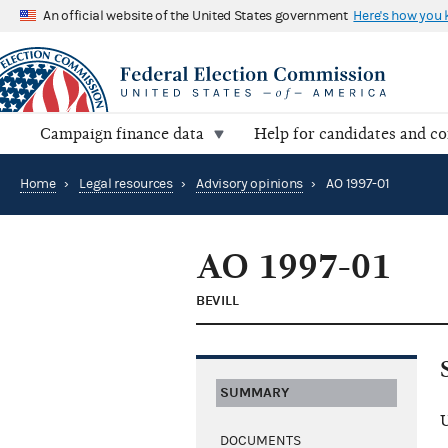
An official website of the United States government
Here's how you
Campaign finance data
Help for candidates and c
Home
›
Legal resources
›
Advisory opinions
›
AO 1997-01
AO 1997-01
BEVILL
SUMMARY
U
DOCUMENTS