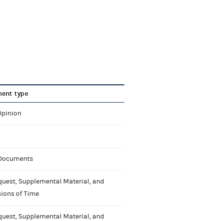
ent type
Opinion
 Documents
uest, Supplemental Material, and
ions of Time
uest, Supplemental Material, and