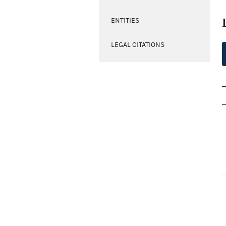
ENTITIES
LEGAL CITATIONS