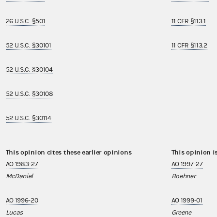
26 U.S.C. §501
11 CFR §113.1
52 U.S.C. §30101
11 CFR §113.2
52 U.S.C. §30104
52 U.S.C. §30108
52 U.S.C. §30114
This opinion cites these earlier opinions
This opinion i
AO 1983-27
AO 1997-27
McDaniel
Boehner
AO 1996-20
AO 1999-01
Lucas
Greene