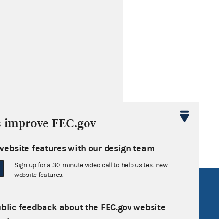
s improve FEC.gov
website features with our design team
Sign up for a 30-minute video call to help us test new
website features.
R Act
FOIA
government
OpenFEC API
ublic feedback about the FEC.gov website