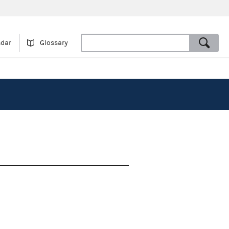
ndar
Glossary