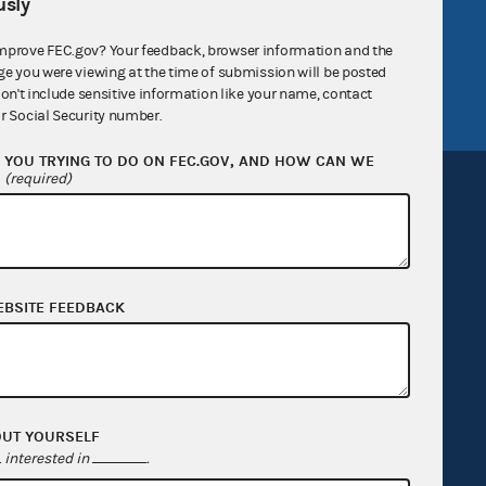
v
GitHub repository
sly
tor General
Release notes
mprove FEC.gov? Your feedback, browser information and the
ge you were viewing at the time of submission will be posted
FEC.gov status
don't include sensitive information like your name, contact
r Social Security number.
YOU TRYING TO DO ON FEC.GOV, AND HOW CAN WE
?
(required)
Sign up for FECMail
EBSITE FEEDBACK
OUT YOURSELF
interested in
.