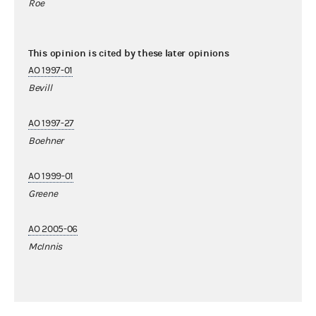
Roe
This opinion is cited by these later opinions
AO 1997-01
Bevill
AO 1997-27
Boehner
AO 1999-01
Greene
AO 2005-06
McInnis