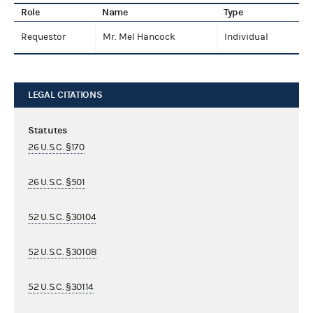
Role
Name
Type
Requestor
Mr. Mel Hancock
Individual
LEGAL CITATIONS
Statutes
26 U.S.C. §170
26 U.S.C. §501
52 U.S.C. §30104
52 U.S.C. §30108
52 U.S.C. §30114