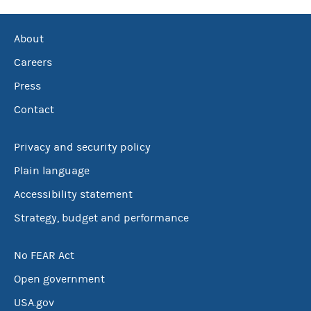
About
Careers
Press
Contact
Privacy and security policy
Plain language
Accessibility statement
Strategy, budget and performance
No FEAR Act
Open government
USA.gov