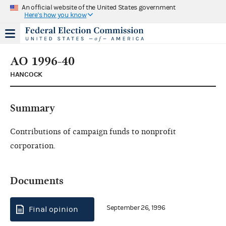
An official website of the United States government
Here's how you know
AO 1996-40
HANCOCK
Summary
Contributions of campaign funds to nonprofit
corporation.
Documents
September 26, 1996
Final opinion