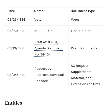
Date
Name
Document type
09/26/1996
Vote
Votes
09/26/1996
AO 1996-40
Final Opinion
Draft AO (OGC),
09/19/1996
Agenda Document
Draft Documents
No. 96-101
AO Request,
Request by
Supplemental
09/05/1996
Representative Mel
Material, and
Hancock
Extensions of Time
Entities