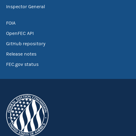
Inspector General
FOIA
OpenFEC API
GitHub repository
Release notes
FEC.gov status