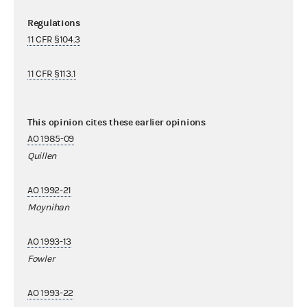
Regulations
11 CFR §104.3
11 CFR §113.1
This opinion cites these earlier opinions
AO 1985-09
Quillen
AO 1992-21
Moynihan
AO 1993-13
Fowler
AO 1993-22