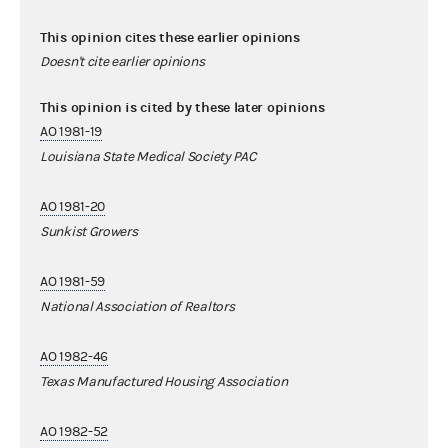
This opinion cites these earlier opinions
Doesn't cite earlier opinions
This opinion is cited by these later opinions
AO 1981-19
Louisiana State Medical Society PAC
AO 1981-20
Sunkist Growers
AO 1981-59
National Association of Realtors
AO 1982-46
Texas Manufactured Housing Association
AO 1982-52