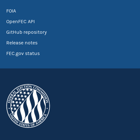
FOIA
OpenFEC API
GitHub repository
Release notes
FEC.gov status