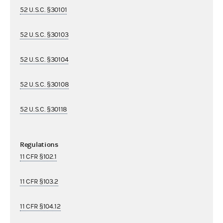
52 U.S.C. §30101
52 U.S.C. §30103
52 U.S.C. §30104
52 U.S.C. §30108
52 U.S.C. §30118
Regulations
11 CFR §102.1
11 CFR §103.2
11 CFR §104.12