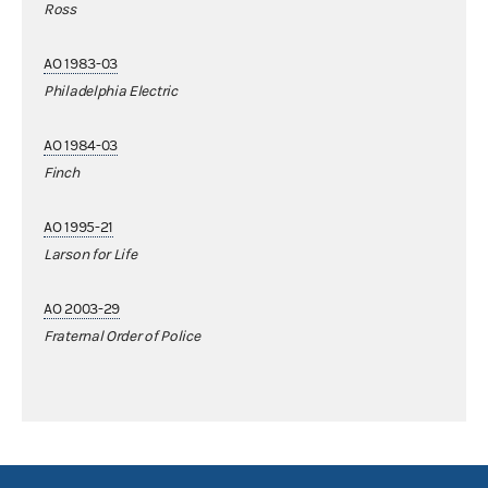
Ross
AO 1983-03
Philadelphia Electric
AO 1984-03
Finch
AO 1995-21
Larson for Life
AO 2003-29
Fraternal Order of Police