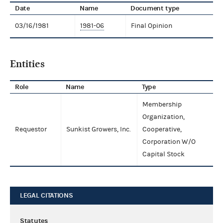
Date
Name
Document type
03/16/1981
1981-06
Final Opinion
Entities
Role
Name
Type
Membership
Organization,
Requestor
Sunkist Growers, Inc.
Cooperative,
Corporation W/O
Capital Stock
LEGAL CITATIONS
Statutes