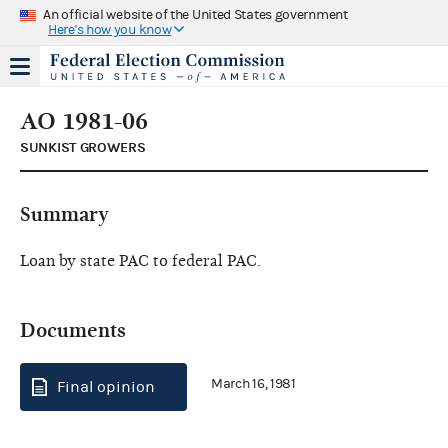
An official website of the United States government
Here's how you know
AO 1981-06
SUNKIST GROWERS
Summary
Loan by state PAC to federal PAC.
Documents
March 16, 1981
Final opinion