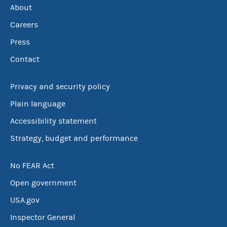
About
Careers
Press
Contact
Privacy and security policy
Plain language
Accessibility statement
Strategy, budget and performance
No FEAR Act
Open government
USA.gov
Inspector General