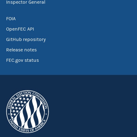
Inspector General
FOIA
OpenFEC API
GitHub repository
Release notes
FEC.gov status