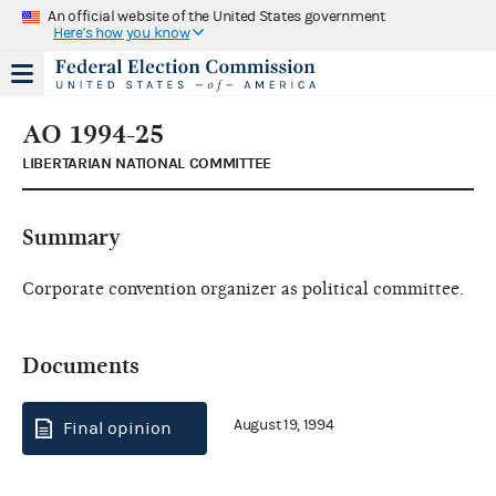
An official website of the United States government
Here's how you know
AO 1994-25
LIBERTARIAN NATIONAL COMMITTEE
Summary
Corporate convention organizer as political committee.
Documents
August 19, 1994
Final opinion