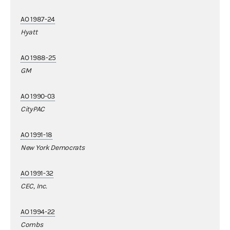
AO 1987-24
Hyatt
AO 1988-25
GM
AO 1990-03
CityPAC
AO 1991-18
New York Democrats
AO 1991-32
CEC, Inc.
AO 1994-22
Combs