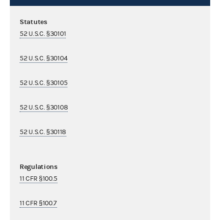
Statutes
52 U.S.C. §30101
52 U.S.C. §30104
52 U.S.C. §30105
52 U.S.C. §30108
52 U.S.C. §30118
Regulations
11 CFR §100.5
11 CFR §100.7