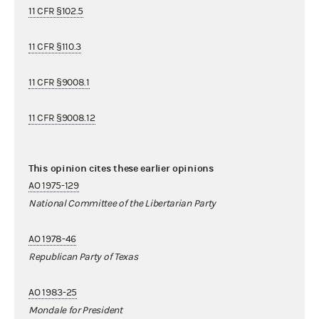
11 CFR §102.5
11 CFR §110.3
11 CFR §9008.1
11 CFR §9008.12
This opinion cites these earlier opinions
AO 1975-129
National Committee of the Libertarian Party
AO 1978-46
Republican Party of Texas
AO 1983-25
Mondale for President