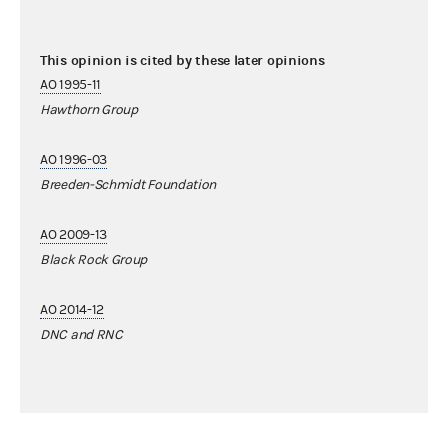
This opinion is cited by these later opinions
AO 1995-11
Hawthorn Group
AO 1996-03
Breeden-Schmidt Foundation
AO 2009-13
Black Rock Group
AO 2014-12
DNC and RNC