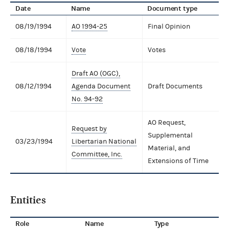
Date
Name
Document type
08/19/1994
AO 1994-25
Final Opinion
08/18/1994
Vote
Votes
Draft AO (OGC),
08/12/1994
Agenda Document
Draft Documents
No. 94-92
AO Request,
Request by
Supplemental
03/23/1994
Libertarian National
Material, and
Committee, Inc.
Extensions of Time
Entities
Role
Name
Type