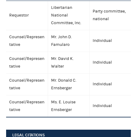
Libertarian
Party committee,
Requestor
National
national
Committee, Inc.
Counsel/Represen
Mr. John D.
Individual
tative
Famularo
Counsel/Represen
Mr. David K.
Individual
tative
Walter
Counsel/Represen
Mr. Donald C.
Individual
tative
Ernsberger
Counsel/Represen
Ms. E. Louise
Individual
tative
Ernsberger
LEGAL CITATIONS