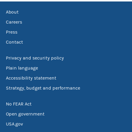
About
Careers
Press
Contact
Privacy and security policy
Plain language
Accessibility statement
Strategy, budget and performance
No FEAR Act
Open government
USA.gov