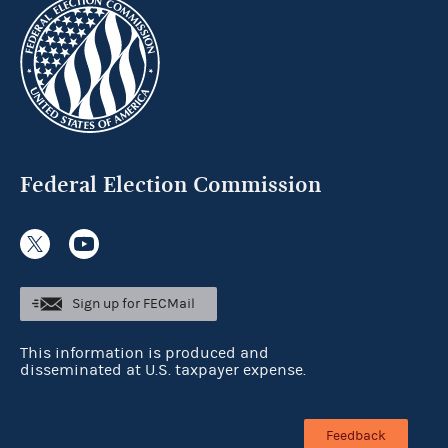
Federal Election Commission
Sign up for FECMail
This information is produced and
disseminated at U.S. taxpayer expense.
Feedback