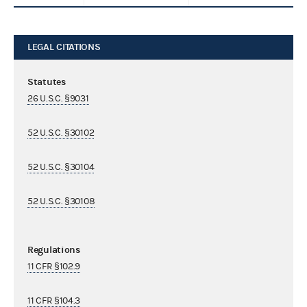
LEGAL CITATIONS
Statutes
26 U.S.C. §9031
52 U.S.C. §30102
52 U.S.C. §30104
52 U.S.C. §30108
Regulations
11 CFR §102.9
11 CFR §104.3