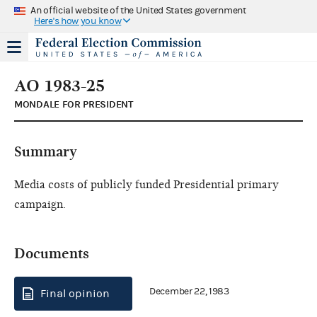
An official website of the United States government
Here's how you know
AO 1983-25
MONDALE FOR PRESIDENT
Summary
Media costs of publicly funded Presidential primary
campaign.
Documents
December 22, 1983
Final opinion