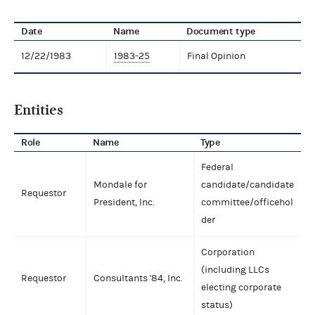
Date
Name
Document type
12/22/1983
1983-25
Final Opinion
Entities
Role
Name
Type
Federal
Mondale for
candidate/candidate
Requestor
President, Inc.
committee/officehol
der
Corporation
(including LLCs
Requestor
Consultants '84, Inc.
electing corporate
status)