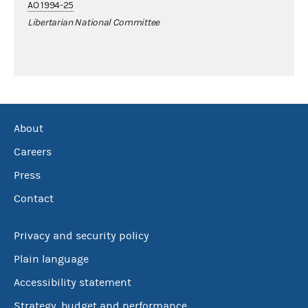
AO 1994-25
Libertarian National Committee
About
Careers
Press
Contact
Privacy and security policy
Plain language
Accessibility statement
Strategy, budget and performance