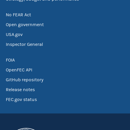
No FEAR Act
Open government
USA.gov
Inspector General
FOIA
OpenFEC API
GitHub repository
Release notes
FEC.gov status