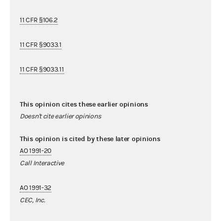
11 CFR §106.2
11 CFR §9033.1
11 CFR §9033.11
This opinion cites these earlier opinions
Doesn't cite earlier opinions
This opinion is cited by these later opinions
AO 1991-20
Call Interactive
AO 1991-32
CEC, Inc.