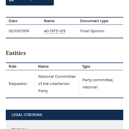
Date
Name
Document type
02/03/1976
AO 1975-129
Final Opinion
Entities
Role
Name
Type
National Committee
Party committee,
Requestor
of the Libertarian
national
Party
LEGAL CITATIONS