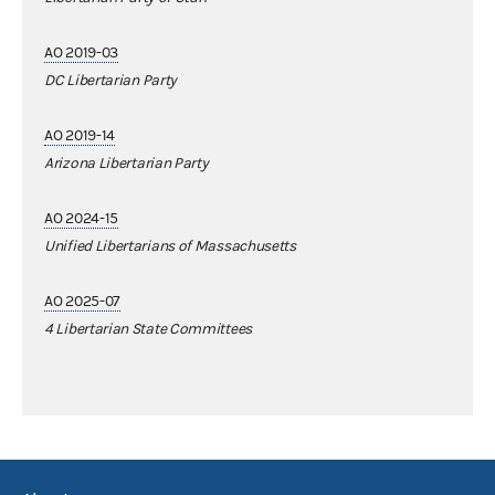
AO 2019-03
DC Libertarian Party
AO 2019-14
Arizona Libertarian Party
AO 2024-15
Unified Libertarians of Massachusetts
AO 2025-07
4 Libertarian State Committees