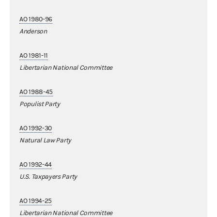
AO 1980-96
Anderson
AO 1981-11
Libertarian National Committee
AO 1988-45
Populist Party
AO 1992-30
Natural Law Party
AO 1992-44
U.S. Taxpayers Party
AO 1994-25
Libertarian National Committee