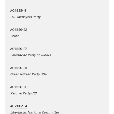
AO 1995-16
U.S. Taxpayers Party
AO 1996-22
Perot
AO 1996-27
Libertarian Party of Illinois
AO 1996-35
Greens/Green Party USA
AO 1998-02
Reform Party USA
AO 2002-14
Libertarian National Committee