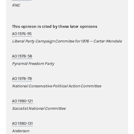
RNC
This opinion is cited by these later opinions
AO 1976-95
Liberal Party Campaign Commitee for 1976 -- Carter-Mondale
AO 1978-58
Pyramid Freedom Party
AO 1978-78
National Conservative Political Action Committee
AO 1980-121
Socialist National Committee
AO 1980-131
Anderson