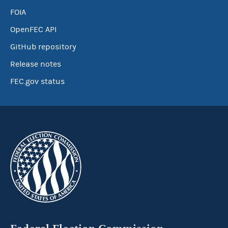
FOIA
OpenFEC API
GitHub repository
Release notes
FEC.gov status