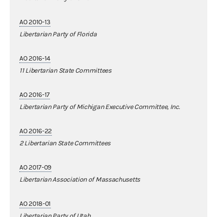
AO 2010-13
Libertarian Party of Florida
AO 2016-14
11 Libertarian State Committees
AO 2016-17
Libertarian Party of Michigan Executive Committee, Inc.
AO 2016-22
2 Libertarian State Committees
AO 2017-09
Libertarian Association of Massachusetts
AO 2018-01
Libertarian Party of Utah