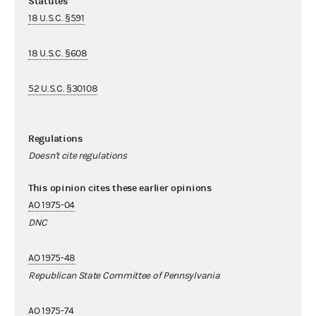
Statutes
18 U.S.C. §591
18 U.S.C. §608
52 U.S.C. §30108
Regulations
Doesn't cite regulations
This opinion cites these earlier opinions
AO 1975-04
DNC
AO 1975-48
Republican State Committee of Pennsylvania
AO 1975-74