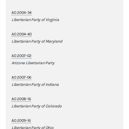
AO 2004-34
Libertarian Party of Virginia
AO 2004-40
Libertarian Party of Maryland
AO 2007-02
Arizona Libertarian Party
AO 2007-06
Libertarian Party of Indiana
AO 2008-16
Libertarian Party of Colorado
AO 2009-16
Libertarian Party of Ohio