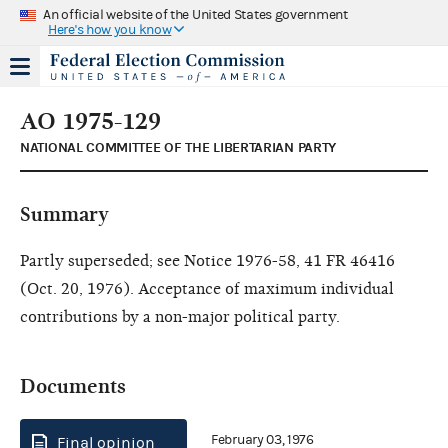
An official website of the United States government
Here's how you know
AO 1975-129
NATIONAL COMMITTEE OF THE LIBERTARIAN PARTY
Summary
Partly superseded; see Notice 1976-58, 41 FR 46416
(Oct. 20, 1976). Acceptance of maximum individual
contributions by a non-major political party.
Documents
February 03, 1976
Final opinion