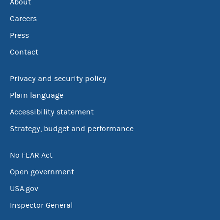
About
Careers
Press
Contact
Privacy and security policy
Plain language
Accessibility statement
Strategy, budget and performance
No FEAR Act
Open government
USA.gov
Inspector General