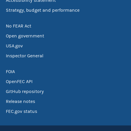
Accessibility statement
Strategy, budget and performance
No FEAR Act
Open government
USA.gov
Inspector General
FOIA
OpenFEC API
GitHub repository
Release notes
FEC.gov status