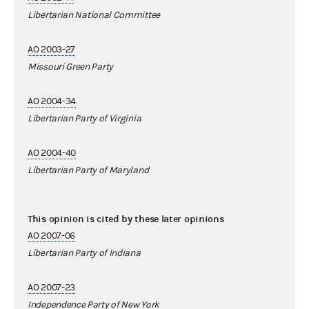
Libertarian National Committee
AO 2003-27
Missouri Green Party
AO 2004-34
Libertarian Party of Virginia
AO 2004-40
Libertarian Party of Maryland
This opinion is cited by these later opinions
AO 2007-06
Libertarian Party of Indiana
AO 2007-23
Independence Party of New York