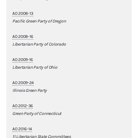
AO 2008-13
Pacific Green Party of Oregon
AO 2008-16
Libertarian Party of Colorado
AO 2009-16
Libertarian Party of Ohio
AO 2009-24
Illinois Green Party
AO 2012-36
Green Party of Connecticut
AO 2016-14
11 Libertarian State Committees