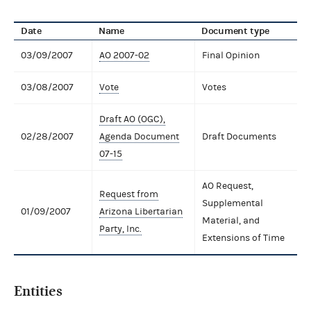
Date
Name
Document type
03/09/2007
AO 2007-02
Final Opinion
03/08/2007
Vote
Votes
Draft AO (OGC),
02/28/2007
Agenda Document
Draft Documents
07-15
AO Request,
Request from
Supplemental
01/09/2007
Arizona Libertarian
Material, and
Party, Inc.
Extensions of Time
Entities