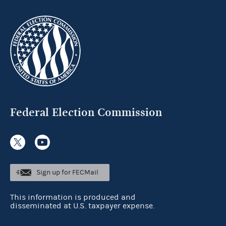
Federal Election Commission
Sign up for FECMail
This information is produced and
disseminated at U.S. taxpayer expense.