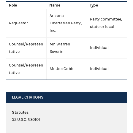
Role
Name
Type
Arizona
Party committee,
Requestor
Libertarian Party,
state or local
Inc.
Counsel/Represen
Mr. Warren
Individual
tative
Severin
Counsel/Represen
Mr. Joe Cobb
Individual
tative
LEGAL CITATIONS
Statutes
52 U.S.C. §30101