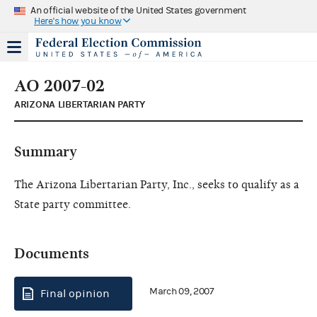
An official website of the United States government
Here's how you know
AO 2007-02
ARIZONA LIBERTARIAN PARTY
Summary
The Arizona Libertarian Party, Inc., seeks to qualify as a
State party committee.
Documents
March 09, 2007
Final opinion