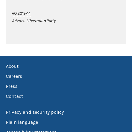
AO 2019-14
Arizona Libertarian Party
About
Careers
Press
Contact
Privacy and security policy
Plain language