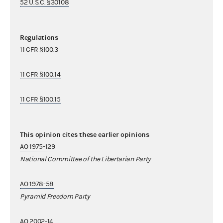
52 U.S.C. §30108
Regulations
11 CFR §100.3
11 CFR §100.14
11 CFR §100.15
This opinion cites these earlier opinions
AO 1975-129
National Committee of the Libertarian Party
AO 1978-58
Pyramid Freedom Party
AO 2002-14