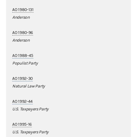
AO 1980-131
Anderson
AO 1980-96
Anderson
AO 1988-45
Populist Party
AO 1992-30
Natural Law Party
AO 1992-44
U.S. Taxpayers Party
AO 1995-16
U.S. Taxpayers Party