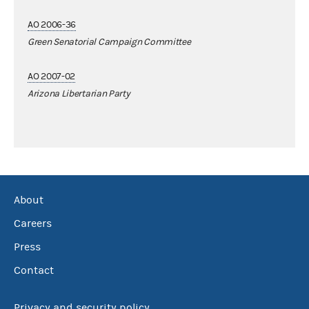
AO 2006-36
Green Senatorial Campaign Committee
AO 2007-02
Arizona Libertarian Party
About
Careers
Press
Contact
Privacy and security policy