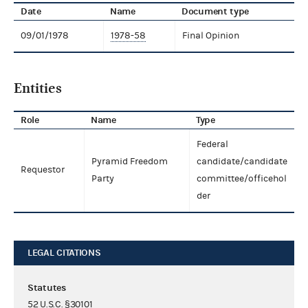
Date
Name
Document type
09/01/1978
1978-58
Final Opinion
Entities
Role
Name
Type
Federal
Pyramid Freedom
candidate/candidate
Requestor
Party
committee/officehol
der
LEGAL CITATIONS
Statutes
52 U.S.C. §30101