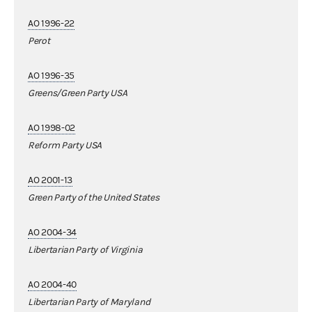
AO 1996-22
Perot
AO 1996-35
Greens/Green Party USA
AO 1998-02
Reform Party USA
AO 2001-13
Green Party of the United States
AO 2004-34
Libertarian Party of Virginia
AO 2004-40
Libertarian Party of Maryland