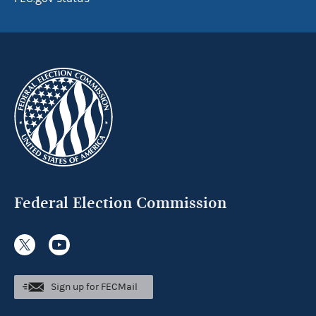
Federal Election Commission
Sign up for FECMail