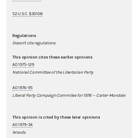
52 U.S.C. §30108
Regulations
Doesn't cite regulations
This opinion cites these earlier opinions
AO 1975-129
National Committee of the Libertarian Party
AO 1976-95
Liberal Party Campaign Commitee for 1976 -- Carter-Mondale
This opinion is cited by these later opinions
AO 1979-34
Woods