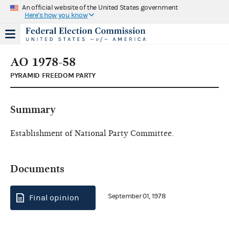
An official website of the United States government
Here's how you know
AO 1978-58
PYRAMID FREEDOM PARTY
Summary
Establishment of National Party Committee.
Documents
September 01, 1978
Final opinion