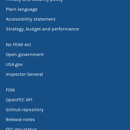
Plain language
Accessibility statement
Strategy, budget and performance
No FEAR Act
Open government
USA.gov
Inspector General
FOIA
OpenFEC API
GitHub repository
Release notes
FEC.gov status