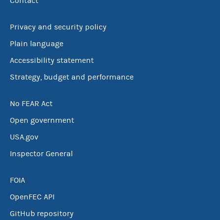
Contact
Privacy and security policy
Plain language
Accessibility statement
Strategy, budget and performance
No FEAR Act
Open government
USA.gov
Inspector General
FOIA
OpenFEC API
GitHub repository