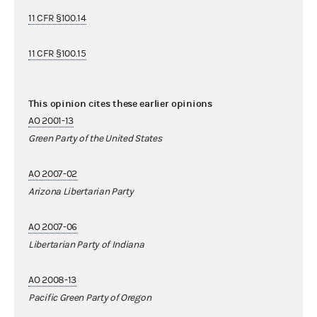
11 CFR §100.14
11 CFR §100.15
This opinion cites these earlier opinions
AO 2001-13
Green Party of the United States
AO 2007-02
Arizona Libertarian Party
AO 2007-06
Libertarian Party of Indiana
AO 2008-13
Pacific Green Party of Oregon