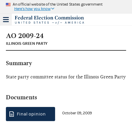
An official website of the United States government
Here's how you know
AO 2009-24
ILLINOIS GREEN PARTY
Summary
State party committee status for the Illinois Green Party
Documents
October 09, 2009
Final opinion