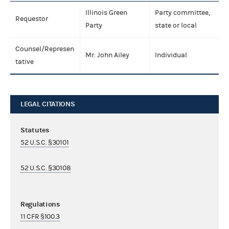
Illinois Green
Party committee,
Requestor
Party
state or local
Counsel/Represen
Mr. John Ailey
Individual
tative
LEGAL CITATIONS
Statutes
52 U.S.C. §30101
52 U.S.C. §30108
Regulations
11 CFR §100.3