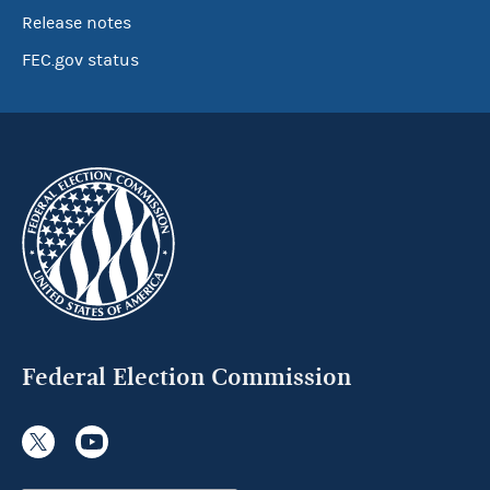
Release notes
FEC.gov status
Federal Election Commission