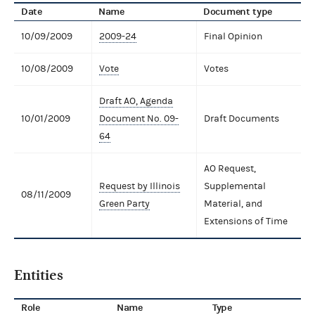
Date
Name
Document type
10/09/2009
2009-24
Final Opinion
10/08/2009
Vote
Votes
Draft AO, Agenda
10/01/2009
Document No. 09-
Draft Documents
64
AO Request,
Request by Illinois
Supplemental
08/11/2009
Green Party
Material, and
Extensions of Time
Entities
Role
Name
Type