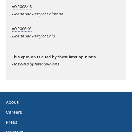
AO 2008-16
Libertarian Party of Colorado
AO 2009-16
Libertarian Party of Ohio
This opinion is cited by these later opinions
Isn't cited by later opinions
About
Careers
Press