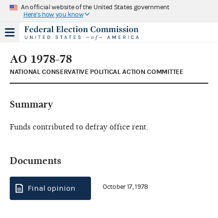
An official website of the United States government
Here's how you know
AO 1978-78
NATIONAL CONSERVATIVE POLITICAL ACTION COMMITTEE
Summary
Funds contributed to defray office rent.
Documents
October 17, 1978
Final opinion