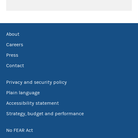
About
Careers
Press
Contact
Privacy and security policy
Plain language
Accessibility statement
Strategy, budget and performance
No FEAR Act