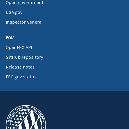
Open government
USA.gov
Inspector General
FOIA
OpenFEC API
GitHub repository
Release notes
FEC.gov status