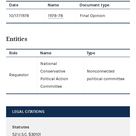
Date
Name
Document type
10/17/1978
1978-78
Final Opinion
Entities
Role
Name
Type
National
Conservative
Nonconnected
Requestor
Poltical Action
political committee
Committee
LEGAL CITATIONS
Statutes
52 U.S.C. §30101