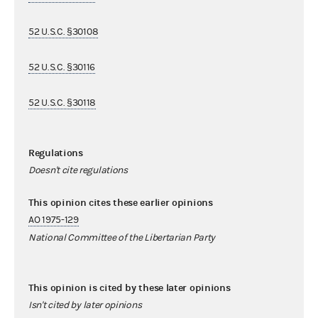
52 U.S.C. §30108
52 U.S.C. §30116
52 U.S.C. §30118
Regulations
Doesn't cite regulations
This opinion cites these earlier opinions
AO 1975-129
National Committee of the Libertarian Party
This opinion is cited by these later opinions
Isn't cited by later opinions