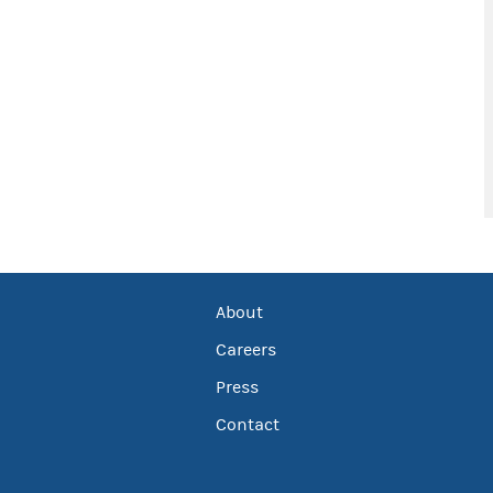
About
Careers
Press
Contact