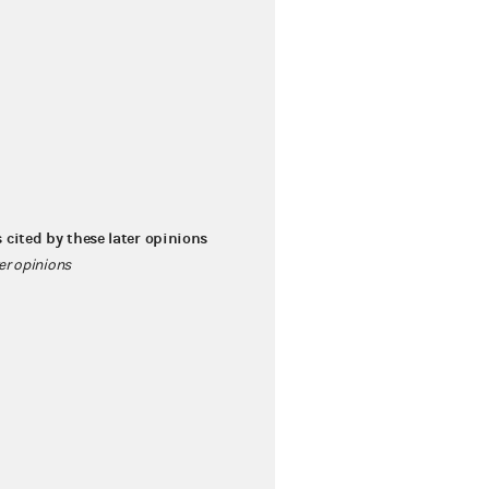
s cited by these later opinions
ter opinions