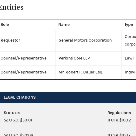
Entities
Role
Name
Type
Corpo
Requestor
General Motors Corporation
corpo
Counsel/Representative
Perkins Coie LLP
Law F
Counsel/Representative
Mr. Robert F. Bauer Esq.
Indiv
LEGAL CITATIONS
Statutes
Regulations
52 U.S.C. §30101
11 CFR §100.2
52 U.S.C. §30108
11 CFR §100.7