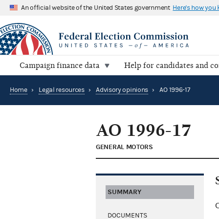
An official website of the United States government
Here's how you
Campaign finance data
Help for candidates and c
Home
›
Legal resources
›
Advisory opinions
›
AO 1996-17
AO 1996-17
GENERAL MOTORS
SUMMARY
C
DOCUMENTS