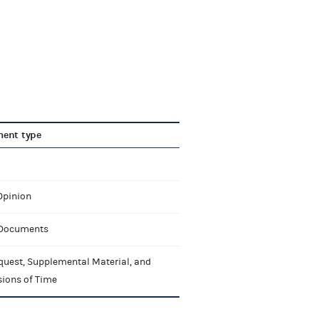
ent type
Opinion
 Documents
quest, Supplemental Material, and
sions of Time