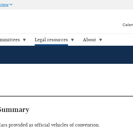
 know
Cale
ommittees
Legal resources
About
Summary
ars provided as official vehicles of convention.