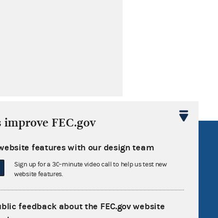
s improve FEC.gov
R Act
FOIA
website features with our design team
government
OpenFEC API
Sign up for a 30-minute video call to help us test new
v
GitHub repository
website features.
tor General
Release notes
FEC.gov status
ublic feedback about the FEC.gov website