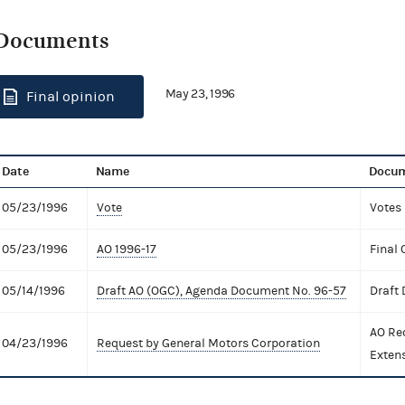
Documents
May 23, 1996
Final opinion
Date
Name
Docum
05/23/1996
Vote
Votes
05/23/1996
AO 1996-17
Final 
05/14/1996
Draft AO (OGC), Agenda Document No. 96-57
Draft
AO Re
04/23/1996
Request by General Motors Corporation
Exten