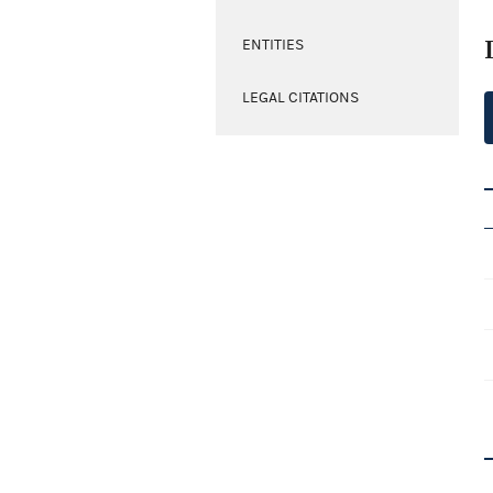
ENTITIES
LEGAL CITATIONS