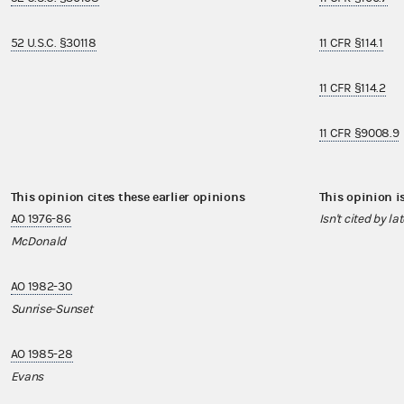
52 U.S.C. §30118
11 CFR §114.1
11 CFR §114.2
11 CFR §9008.9
This opinion cites these earlier opinions
This opinion i
AO 1976-86
Isn't cited by la
McDonald
AO 1982-30
Sunrise-Sunset
AO 1985-28
Evans