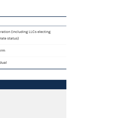
ration (including LLCs electing
rate status)
irm
idual