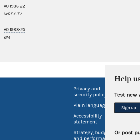
AO 1986-22
WREX-TV
AO 1988-25
GM
Help u
Privacy and
No FEA
Test new 
security policy
Open 
Plain language
Sign up
USA.go
Accessibility
Inspec
statement
Or post p
Strategy, budget
and performance