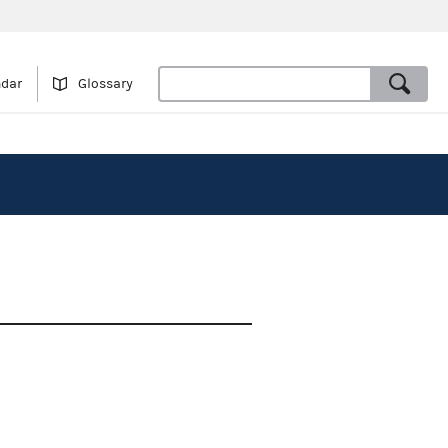
ndar
Glossary