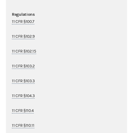
Regulations
11 CFR §100.7
11 CFR §102.9
11 CFR §102.15
11 CFR §103.2
11 CFR §103.3
11 CFR §104.3
11 CFR §110.4
11 CFR §110.11