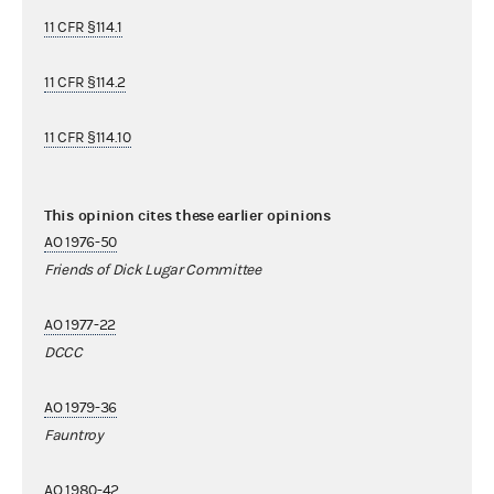
11 CFR §114.1
11 CFR §114.2
11 CFR §114.10
This opinion cites these earlier opinions
AO 1976-50
Friends of Dick Lugar Committee
AO 1977-22
DCCC
AO 1979-36
Fauntroy
AO 1980-42