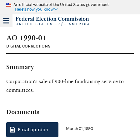
An official website of the United States government
Here's how you know
AO 1990-01
DIGITAL CORRECTIONS
Summary
Corporation's sale of 900-line fundraising service to
committees.
Documents
March 01, 1990
Final opinion