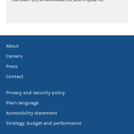
About
Careers
Press
Contact
Privacy and security policy
Plain language
Accessibility statement
Strategy, budget and performance