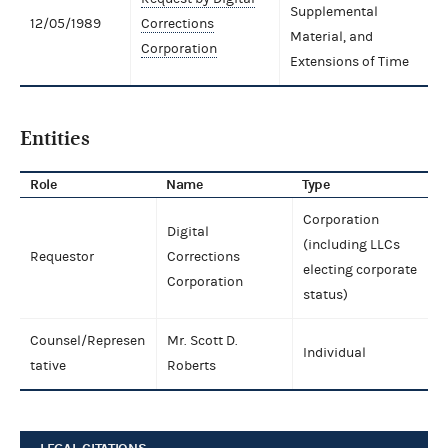
Supplemental
12/05/1989
Corrections
Material, and
Corporation
Extensions of Time
Entities
Role
Name
Type
Corporation
Digital
(including LLCs
Requestor
Corrections
electing corporate
Corporation
status)
Counsel/Represen
Mr. Scott D.
Individual
tative
Roberts