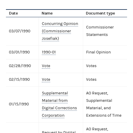
Date
Name
Document type
Concurring Opinion
Commissioner
03/07/1990
(Commissioner
Statements
Josefiak)
03/01/1990
1990-01
Final Opinion
02/28/1990
Vote
Votes
02/15/1990
Vote
Votes
Supplemental
AO Request,
Material from
Supplemental
01/15/1990
Digital Corrections
Material, and
Corporation
Extensions of Time
AO Request,
Request by Digital