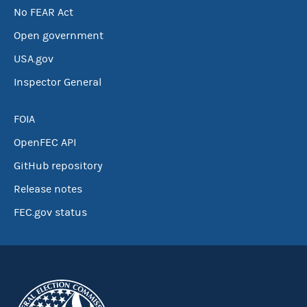
No FEAR Act
Open government
USA.gov
Inspector General
FOIA
OpenFEC API
GitHub repository
Release notes
FEC.gov status