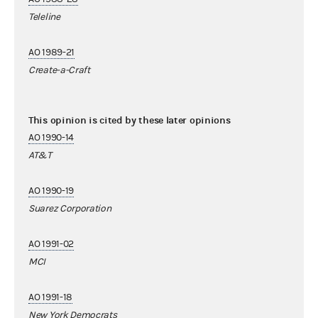
Teleline
AO 1989-21
Create-a-Craft
This opinion is cited by these later opinions
AO 1990-14
AT&T
AO 1990-19
Suarez Corporation
AO 1991-02
MCI
AO 1991-18
New York Democrats