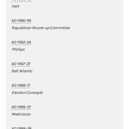
Hart
AO 1980-99
Republican Round-up Committee
AO 1982-24
Phillips
AO 1987-27
Bell Atlantic
AO 1988-17
Election Concepts
AO 1988-27
Medivision
AO 1988-28