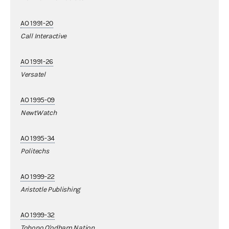
AO 1991-20
Call Interactive
AO 1991-26
Versatel
AO 1995-09
NewtWatch
AO 1995-34
Politechs
AO 1999-22
Aristotle Publishing
AO 1999-32
Tohono O'odham Nation