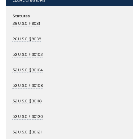
LEGAL CITATIONS
Statutes
26 U.S.C. §9031
26 U.S.C. §9039
52 U.S.C. §30102
52 U.S.C. §30104
52 U.S.C. §30108
52 U.S.C. §30118
52 U.S.C. §30120
52 U.S.C. §30121