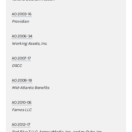
AO 2003-16
Providian
AO 2006-34
Working Assets, Inc.
AO 2007-17
DSCC
AO 2008-18
Mid-Atlantic Benefits
AO 2010-06
Famos LLC
AO 2012-17
Red Blue T LLC, ArmourMedia, Inc., and m-Qube, Inc.