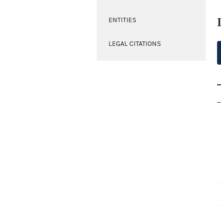
ENTITIES
LEGAL CITATIONS