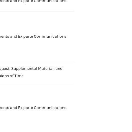
nts and Ex parte Communications
nts and Ex parte Communications
quest, Supplemental Material, and
sions of Time
nts and Ex parte Communications