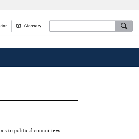
ndar
Glossary
ns to political committees.