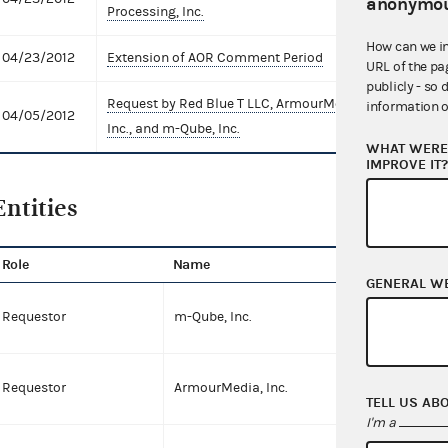
anonymou
Processing, Inc.
How can we i
04/23/2012
Extension of AOR Comment Period
Comme
URL of the pa
publicly - so 
Request by Red Blue T LLC, ArmourMedia,
AO Re
information o
04/05/2012
Inc., and m-Qube, Inc.
Exten
WHAT WERE 
IMPROVE IT
Entities
Role
Name
T
GENERAL W
C
Requestor
m-Qube, Inc.
C
Requestor
ArmourMedia, Inc.
TELL US AB
I'm a
P