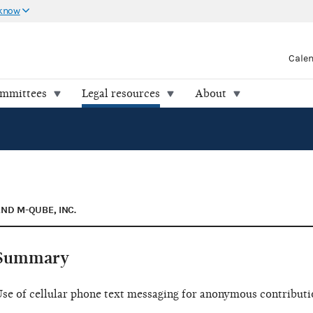
 know
Cale
ommittees
Legal resources
About
AND M-QUBE, INC.
Summary
se of cellular phone text messaging for anonymous contributio