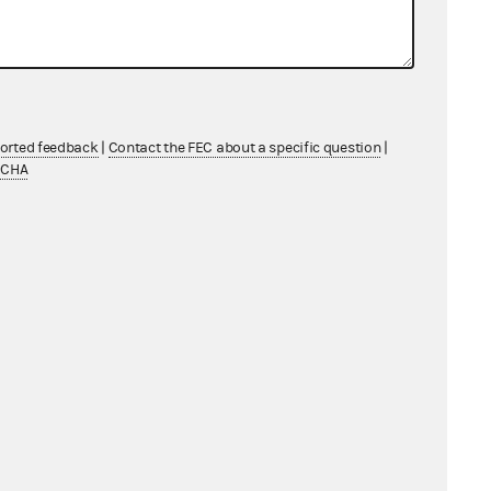
artnership status)
Law Firm
ndividual
ported feedback
|
Contact the FEC about a specific question
|
TCHA
ndividual
Federal candidate/candidate
committee/officeholder
Federal candidate/candidate
committee/officeholder
Labor Organization
orporation (including LLCs electing
corporate status)