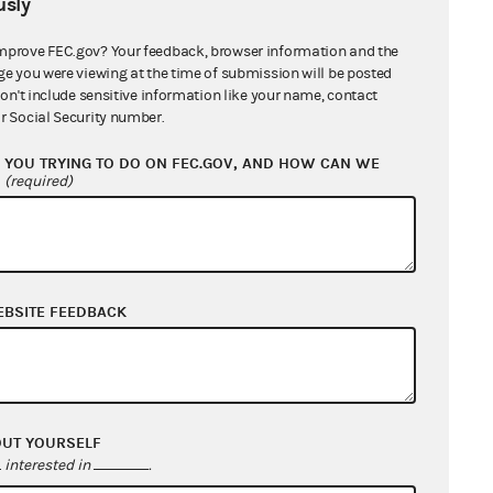
sly
mprove FEC.gov? Your feedback, browser information and the
nts and Ex parte Communications
ge you were viewing at the time of submission will be posted
don't include sensitive information like your name, contact
quest, Supplemental Material, and
r Social Security number.
sions of Time
YOU TRYING TO DO ON FEC.GOV, AND HOW CAN WE
?
(required)
ype
EBSITE FEEDBACK
orporation (including LLCs electing
corporate status)
orporation (including LLCs electing
corporate status)
OUT YOURSELF
interested in
.
artnership (including LLCs electing