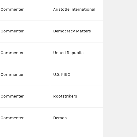
C
Commenter
Aristotle International
Commenter
Democracy Matters
I
Commenter
United Republic
I
Commenter
U.S. PIRG
I
Commenter
Rootstrikers
I
Commenter
Demos
I