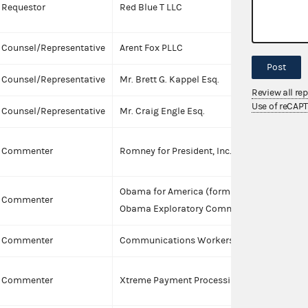
Requestor
Red Blue T LLC
p
Counsel/Representative
Arent Fox PLLC
Post
Counsel/Representative
Mr. Brett G. Kappel Esq.
I
Review all re
Use of reCAP
Counsel/Representative
Mr. Craig Engle Esq.
I
Commenter
Romney for President, Inc.
Obama for America (formally known as
Commenter
Obama Exploratory Committee)
Commenter
Communications Workers of America
C
Commenter
Xtreme Payment Processing, Inc.