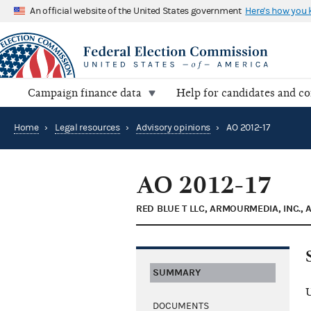
An official website of the United States government
Here's how you
Campaign finance data
Help for candidates and c
Home
›
Legal resources
›
Advisory opinions
›
AO 2012-17
AO 2012-17
RED BLUE T LLC, ARMOURMEDIA, INC., 
SUMMARY
U
DOCUMENTS