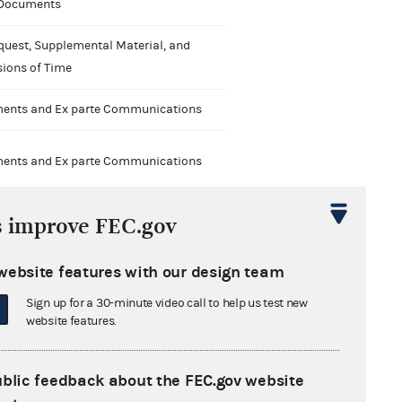
 Documents
quest, Supplemental Material, and
sions of Time
nts and Ex parte Communications
nts and Ex parte Communications
s improve FEC.gov
website features with our design team
nts and Ex parte Communications
Sign up for a 30-minute video call to help us test new
website features.
ublic feedback about the FEC.gov website
nts and Ex parte Communications