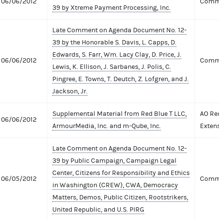
06/06/2012
Comme
39 by Xtreme Payment Processing, Inc.
Late Comment on Agenda Document No. 12-
39 by the Honorable S. Davis, L. Capps, D.
Edwards, S. Farr, Wm. Lacy Clay, D. Price, J.
06/06/2012
Comme
Lewis, K. Ellison, J. Sarbanes, J. Polis, C.
Pingree, E. Towns, T. Deutch, Z. Lofgren, and J.
Jackson, Jr.
Supplemental Material from Red Blue T LLC,
AO Re
06/06/2012
ArmourMedia, Inc. and m-Qube, Inc.
Exten
Late Comment on Agenda Document No. 12-
39 by Public Campaign, Campaign Legal
Center, Citizens for Responsibility and Ethics
06/05/2012
Comme
in Washington (CREW), CWA, Democracy
Matters, Demos, Public Citizen, Rootstrikers,
United Republic, and U.S. PIRG