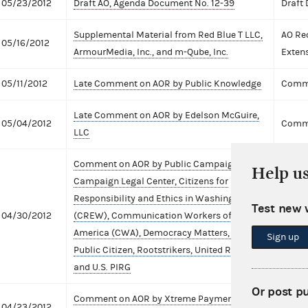
05/23/2012
Draft AO, Agenda Document No. 12-39
Draft
Supplemental Material from Red Blue T LLC,
AO Re
05/16/2012
ArmourMedia, Inc., and m-Qube, Inc.
Exten
05/11/2012
Late Comment on AOR by Public Knowledge
Comme
Late Comment on AOR by Edelson McGuire,
05/04/2012
Comme
LLC
Comment on AOR by Public Campaign,
Help u
Campaign Legal Center, Citizens for
Responsibility and Ethics in Washington
Test new 
04/30/2012
(CREW), Communication Workers of
Comme
America (CWA), Democracy Matters, Demos,
Sign up
Public Citizen, Rootstrikers, United Republic,
and U.S. PIRG
Or post p
Comment on AOR by Xtreme Payment
04/23/2012
Comme