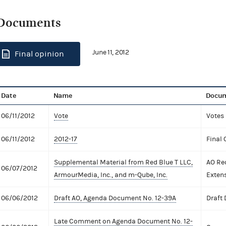
Documents
June 11, 2012
Final opinion
Date
Name
Docum
06/11/2012
Vote
Votes
06/11/2012
2012-17
Final 
Supplemental Material from Red Blue T LLC,
AO Re
06/07/2012
ArmourMedia, Inc., and m-Qube, Inc.
Exten
06/06/2012
Draft AO, Agenda Document No. 12-39A
Draft
Late Comment on Agenda Document No. 12-