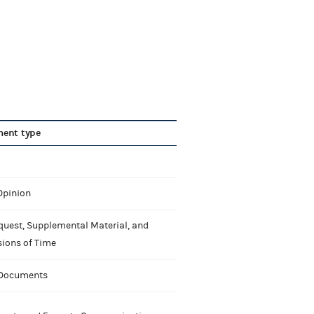
ent type
Opinion
quest, Supplemental Material, and
sions of Time
 Documents