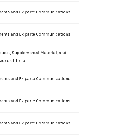
nts and Ex parte Communications
nts and Ex parte Communications
quest, Supplemental Material, and
sions of Time
nts and Ex parte Communications
nts and Ex parte Communications
nts and Ex parte Communications