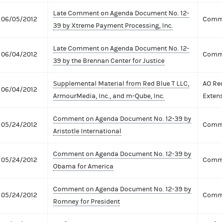
Late Comment on Agenda Document No. 12-
06/05/2012
Comme
39 by Xtreme Payment Processing, Inc.
Late Comment on Agenda Document No. 12-
06/04/2012
Comme
39 by the Brennan Center for Justice
Supplemental Material from Red Blue T LLC,
AO Re
06/04/2012
ArmourMedia, Inc., and m-Qube, Inc.
Exten
Comment on Agenda Document No. 12-39 by
05/24/2012
Comme
Aristotle International
Comment on Agenda Document No. 12-39 by
05/24/2012
Comme
Obama for America
Comment on Agenda Document No. 12-39 by
05/24/2012
Comme
Romney for President